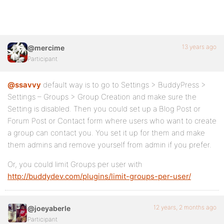
13 years ago
@mercime
Participant
@ssavvy
default way is to go to Settings > BuddyPress >
Settings – Groups > Group Creation and make sure the
Setting is disabled. Then you could set up a Blog Post or
Forum Post or Contact form where users who want to create
a group can contact you. You set it up for them and make
them admins and remove yourself from admin if you prefer.
Or, you could limit Groups per user with
http://buddydev.com/plugins/limit-groups-per-user/
12 years, 2 months ago
@joeyaberle
Participant