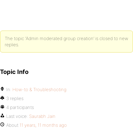
The topic ‘Admin moderated group creation’ is closed to new
replies.
Topic Info
In:
How-to & Troubleshooting
3 replies
4 participants
Last voice:
Saurabh Jain
About
11 years, 11 months ago