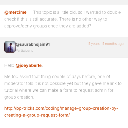
@mercime
— This topic is a little old, so I wanted to double
check if this is still accurate. There is no other way to
approve/deny groups once they are added?
11 years, 11 months ago
@saurabhsjain91
Participant
Hello
@joeyaberle
,
Me too asked that thing couple of days before, one of
moderator told it is not possible yet but they gave me link to
tutorial where we can make a form to request admin for
group creation.
http://bp-tricks.com/coding/manage-group-creation-by-
creating-a-group-request-form/