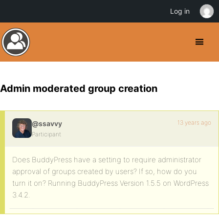
Log in
Admin moderated group creation
13 years ago
@ssavvy
Participant
Does BuddyPress have a setting to require administrator
approval of groups created by users? If so, how do you
turn it on? Running BuddyPress Version 1.5.5 on WordPress
3.4.2.