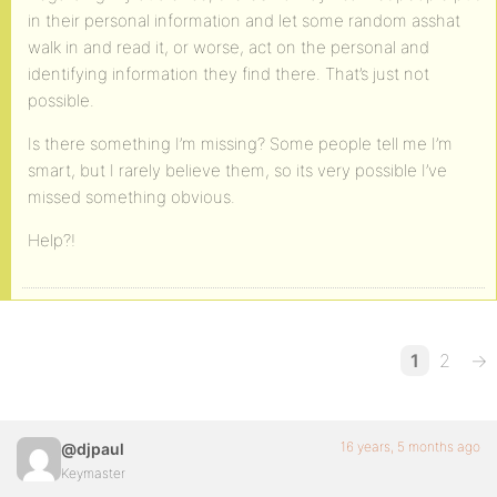
in their personal information and let some random asshat
walk in and read it, or worse, act on the personal and
identifying information they find there. That’s just not
possible.
Is there something I’m missing? Some people tell me I’m
smart, but I rarely believe them, so its very possible I’ve
missed something obvious.
Help?!
1
2
→
16 years, 5 months ago
@djpaul
Keymaster