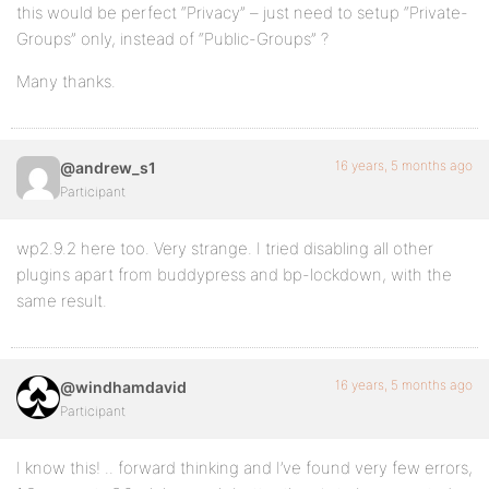
this would be perfect “Privacy” – just need to setup “Private-
Groups” only, instead of “Public-Groups” ?
Many thanks.
16 years, 5 months ago
@andrew_s1
Participant
wp2.9.2 here too. Very strange. I tried disabling all other
plugins apart from buddypress and bp-lockdown, with the
same result.
16 years, 5 months ago
@windhamdavid
Participant
I know this! .. forward thinking and I’ve found very few errors,