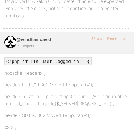
1.2 supports 3.0-alpha much better than is to be expected
with very little errors, notices or conflicts on depreciated
functions.
16 years, 5 months ago
@windhamdavid
Participant
<?php if(!is_user_logged_in()){
nocache_headers();
header("HTTP/1.1 302 Moved Temporarily");
header('Location: ' . get_settings('siteurl') . '/wp-signup.php?
redirect_to=' . urlencode($_SERVER['REQUEST_URI']));
header("Status: 302 Moved Temporarily");
exit();