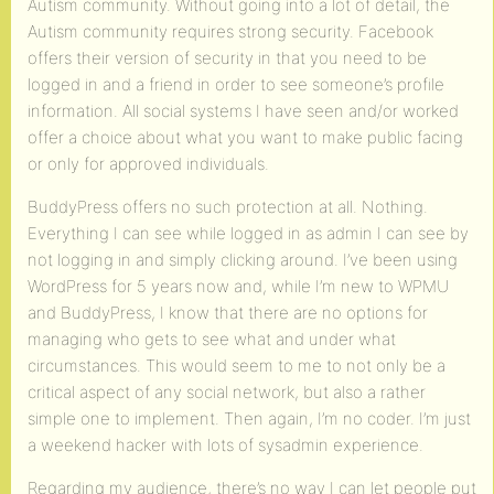
Autism community. Without going into a lot of detail, the
Autism community requires strong security. Facebook
offers their version of security in that you need to be
logged in and a friend in order to see someone’s profile
information. All social systems I have seen and/or worked
offer a choice about what you want to make public facing
or only for approved individuals.
BuddyPress offers no such protection at all. Nothing.
Everything I can see while logged in as admin I can see by
not logging in and simply clicking around. I’ve been using
WordPress for 5 years now and, while I’m new to WPMU
and BuddyPress, I know that there are no options for
managing who gets to see what and under what
circumstances. This would seem to me to not only be a
critical aspect of any social network, but also a rather
simple one to implement. Then again, I’m no coder. I’m just
a weekend hacker with lots of sysadmin experience.
Regarding my audience, there’s no way I can let people put