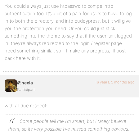
You could always just use htpasswd to compel http
authentication too. It’s a bit of a pain for users to have to log
in to both the directory, and into buddypress, but it will give
you the protection you need. Or you could just stick
something into the theme to say that if the user isn’t logged
in, they’re always redirected to the login / register page. I
need something similar, so if I make any progress, I’ll post
back here with it.
16 years, 5 months ago
@nexia
Participant
with all due respect:
Some people tell me I’m smart, but I rarely believe
them, so its very possible I’ve missed something obvious.