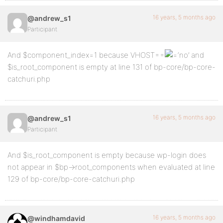
16 years, 5 months ago
@andrew_s1
Participant
And $component_index=1 because VHOST==
‘no’ and
$is_root_component is empty at line 131 of bp-core/bp-core-
catchuri.php
16 years, 5 months ago
@andrew_s1
Participant
And $is_root_component is empty because wp-login does
not appear in $bp->root_components when evaluated at line
129 of bp-core/bp-core-catchuri.php
16 years, 5 months ago
@windhamdavid