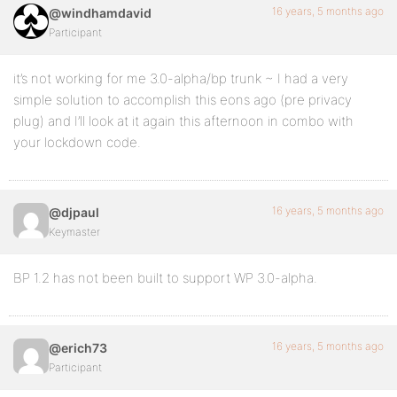
16 years, 5 months ago
@windhamdavid
Participant
it’s not working for me 3.0-alpha/bp trunk ~ I had a very
simple solution to accomplish this eons ago (pre privacy
plug) and I’ll look at it again this afternoon in combo with
your lockdown code.
16 years, 5 months ago
@djpaul
Keymaster
BP 1.2 has not been built to support WP 3.0-alpha.
16 years, 5 months ago
@erich73
Participant