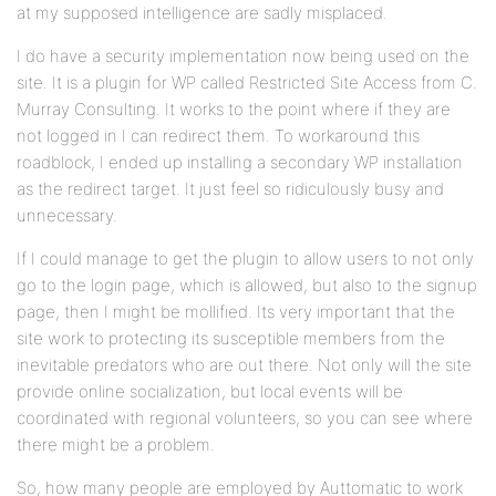
at my supposed intelligence are sadly misplaced.
I do have a security implementation now being used on the
site. It is a plugin for WP called Restricted Site Access from C.
Murray Consulting. It works to the point where if they are
not logged in I can redirect them. To workaround this
roadblock, I ended up installing a secondary WP installation
as the redirect target. It just feel so ridiculously busy and
unnecessary.
If I could manage to get the plugin to allow users to not only
go to the login page, which is allowed, but also to the signup
page, then I might be mollified. Its very important that the
site work to protecting its susceptible members from the
inevitable predators who are out there. Not only will the site
provide online socialization, but local events will be
coordinated with regional volunteers, so you can see where
there might be a problem.
So, how many people are employed by Auttomatic to work