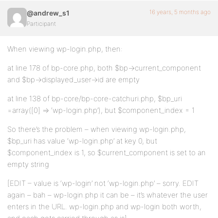
16 years, 5 months ago
@andrew_s1
Participant
When viewing wp-login.php, then:
at line 178 of bp-core.php, both $bp->current_component
and $bp->displayed_user->id are empty
at line 138 of bp-core/bp-core-catchuri.php, $bp_uri
=array([0] => ‘wp-login.php’), but $component_index = 1
So there’s the problem – when viewing wp-login.php,
$bp_uri has value ‘wp-login.php’ at key 0, but
$component_index is 1, so $current_component is set to an
empty string
[EDIT – value is ‘wp-login’ not ‘wp-login.php’ – sorry. EDIT
again – bah – wp-login.php it can be – it’s whatever the user
enters in the URL. wp-login.php and wp-login both worth,