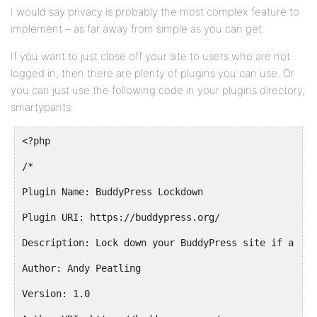
I would say privacy is probably the most complex feature to
implement – as far away from simple as you can get.
If you want to just close off your site to users who are not
logged in, then there are plenty of plugins you can use. Or
you can just use the following code in your plugins directory,
smartypants:
<?php
/*
Plugin Name: BuddyPress Lockdown
Plugin URI: https://buddypress.org/
Description: Lock down your BuddyPress site if a use
Author: Andy Peatling
Version: 1.0