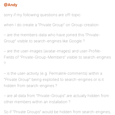
@Andy
sorry if my following questions are off-topic:
when I do create a “Private Group” on Group-creation:
– are the members-data who have joined this “Private-
Group” visible to search-engines like Google ?
– are the user-images (avatar-images) and user-Profile-
Fields of “Private-Group-Members” visible to search-engines
?
– is the user-activity (e.g. Permalink-comments) within a
“Private Group” being exploited to search-engines or is it
hidden from search-engines ?
– are all data from “Private-Groups” are actually hidden from
other members within an installation ?
So if “Private Groups” would be hidden from search-engines,