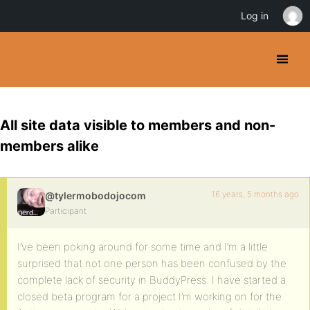
Log in
All site data visible to members and non-
members alike
16 years, 5 months ago
@tylermobodojocom
Participant
I’ve been poking around for some time and I’m a little
surprised that not one person has been confused by the
complete lack of security in BuddyPress. I have started a
closed beta program for a project I’m working on for the