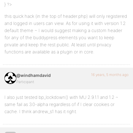
} ?>
this quick hack (in the top of header.php) will only registered
and logged in users can view. As for using it with version 1.2
default theme ~ I would suggest making a custom header
for any of the buddypress elements you want to keep
private and keep the rest public. At least until privacy
functions are available as a plugin or in core.
16 years, 5 months ago
@windhamdavid
Participant
I also just tested bp_lockdown() with MU 2.9.1.1 and 1.2 ~
same fail as 3.0-alpha regardless of if I clear cookies or
cache. I think andrew_s1 has it right.