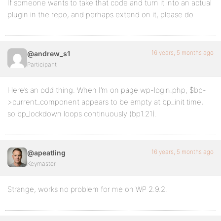
If someone wants to take that code and turn it into an actual
plugin in the repo, and perhaps extend on it, please do.
16 years, 5 months ago
@andrew_s1
Participant
Here’s an odd thing. When I’m on page wp-login.php, $bp-
>current_component appears to be empty at bp_init time,
so bp_lockdown loops continuously (bp1.21).
16 years, 5 months ago
@apeatling
Keymaster
Strange, works no problem for me on WP 2.9.2.