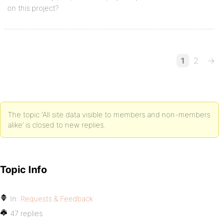
on this project?
1
2
→
The topic ‘All site data visible to members and non-members
alike’ is closed to new replies.
Topic Info
In:
Requests & Feedback
47 replies