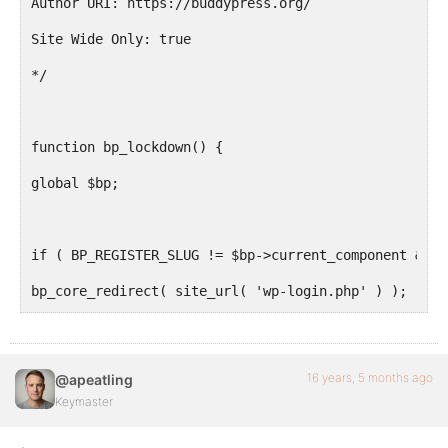
Author URI: https://buddypress.org/
Site Wide Only: true
*/
function bp_lockdown() {
global $bp;
if ( BP_REGISTER_SLUG != $bp->current_component && '
bp_core_redirect( site_url( 'wp-login.php' ) );
}
add_action( 'bp_init', 'bp_lockdown' );
16 years, 5 months ago
@apeatling
?>
Keymaster