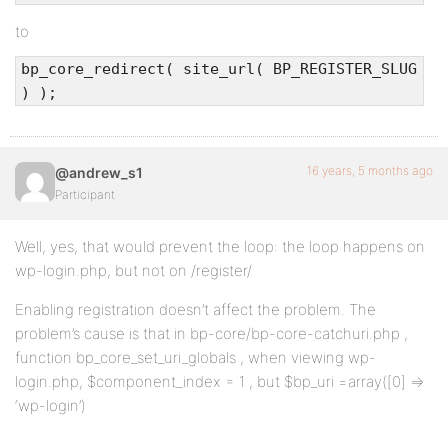
to
bp_core_redirect( site_url( BP_REGISTER_SLUG
) );
16 years, 5 months ago
@andrew_s1
Participant
Well, yes, that would prevent the loop: the loop happens on
wp-login.php, but not on /register/
Enabling registration doesn’t affect the problem. The
problem’s cause is that in bp-core/bp-core-catchuri.php ,
function bp_core_set_uri_globals , when viewing wp-
login.php, $component_index = 1 , but $bp_uri =array([0] =>
‘wp-login’)