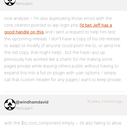
Participant
nice analysis ~ I’m also duplicating those errors with the
core_redirect pointed to wp-login.php
I’d bet Jeff has a
good handle on this
and I sent a request to help him test
the upcoming release. I don’t have a copy of his old release
to adapt or modify (if anyone could point me to, or send me
the old copy, that might help).. but the hack i put up
previously has worked like a charm for me making some
pages private while leaving others public without having to
expand this into a full on plugin with user options. I simply
call that custom header for any pages I want to keep private.
16 years, 5 months ago
@windhamdavid
Participant
with the $is_root_component empty ~ it’s also failing to allow