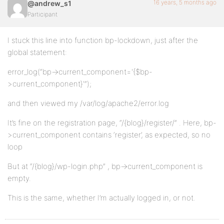
16 years, 5 months ago
@andrew_s1
Participant
I stuck this line into function bp-lockdown, just after the
global statement:
error_log(“bp->current_component='{$bp-
>current_component}'”);
and then viewed my /var/log/apache2/error.log
It’s fine on the registration page, “/{blog}/register/” . Here, bp-
>current_component contains ‘register’, as expected, so no
loop
But at “/{blog}/wp-login.php” , bp->current_component is
empty.
This is the same, whether I’m actually logged in, or not.