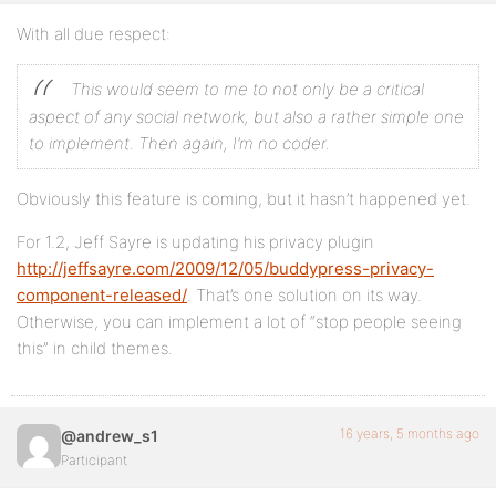
With all due respect:
This would seem to me to not only be a critical
aspect of any social network, but also a rather simple one
to implement. Then again, I’m no coder.
Obviously this feature is coming, but it hasn’t happened yet.
For 1.2, Jeff Sayre is updating his privacy plugin
http://jeffsayre.com/2009/12/05/buddypress-privacy-
component-released/
. That’s one solution on its way.
Otherwise, you can implement a lot of “stop people seeing
this” in child themes.
16 years, 5 months ago
@andrew_s1
Participant