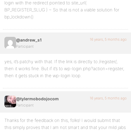
login with the redirect pointed to site_url(
BP_REGISTER_SLUG ) ~ So that is not a viable solution for
bp_lockdown()
16 years, 5 months ago
@andrew_s1
Participant
yes, it’s patchy with that. If the link is directly to /register/,
then it works fine. But if it’s to wp-login.php?action=register,
then it gets stuck in the wp-login loop.
16 years, 5 months ago
@tylermobodojocom
Participant
Thanks for the feedback on this, folks! I would submit that
this simply proves that I am not smart and that your mild jabs