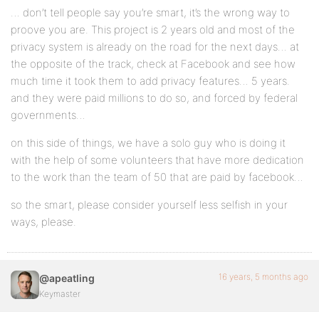
… don’t tell people say you’re smart, it’s the wrong way to
proove you are. This project is 2 years old and most of the
privacy system is already on the road for the next days… at
the opposite of the track, check at Facebook and see how
much time it took them to add privacy features… 5 years.
and they were paid millions to do so, and forced by federal
governments…
on this side of things, we have a solo guy who is doing it
with the help of some volunteers that have more dedication
to the work than the team of 50 that are paid by facebook…
so the smart, please consider yourself less selfish in your
ways, please.
16 years, 5 months ago
@apeatling
Keymaster