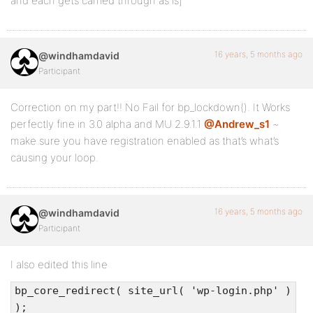
and each gets carried through as is]
16 years, 5 months ago
@windhamdavid
Participant
Correction on my part!! No Fail for bp_lockdown(). It Works
perfectly fine in 3.0 alpha and MU 2.9.1.1
@Andrew_s1
~
make sure you have registration enabled as that’s what’s
causing your loop.
16 years, 5 months ago
@windhamdavid
Participant
I also edited this line
bp_core_redirect( site_url( 'wp-login.php' )
);