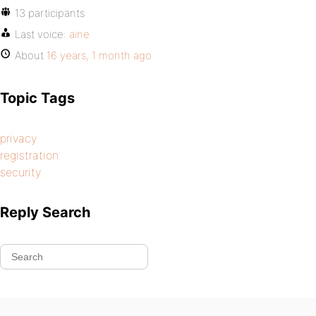
13 participants
Last voice:
aine
About
16 years, 1 month ago
Topic Tags
privacy
registration
security
Reply Search