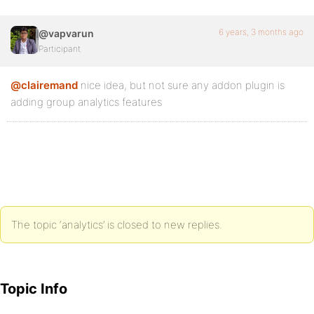
6 years, 3 months ago
@vapvarun
Participant
@clairemand
nice idea, but not sure any addon plugin is
adding group analytics features
The topic ‘analytics’ is closed to new replies.
Topic Info