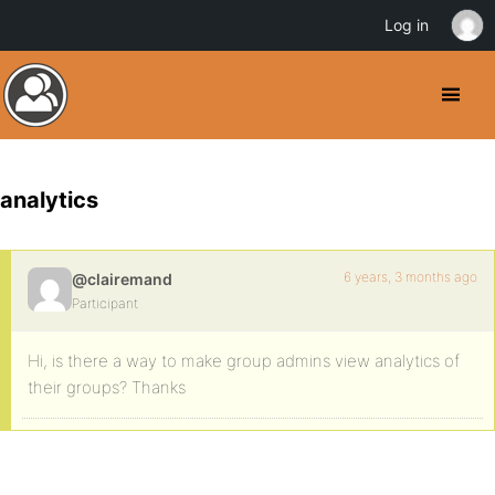
Log in
analytics
6 years, 3 months ago
@clairemand
Participant
Hi, is there a way to make group admins view analytics of
their groups? Thanks