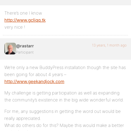
There’s one I know
http://www.gcliqq.tk
very nice !
13 years, 1 month ago
@rastarr
Participant
We’re only a new BuddyPress installation though the site has
been going for about 4 years –
http://www.geekandjock.com
My challenge is getting participation as well as expanding
the community’s existence in the big wide wonderful world.
For me, any suggestions in getting the word out would be
really appreciated.
What do others do for this? Maybe this would make a better