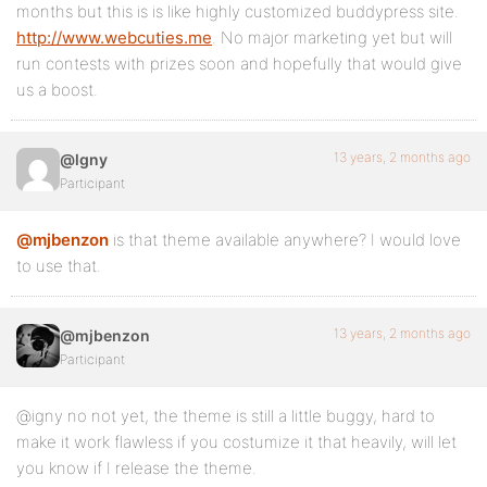
months but this is is like highly customized buddypress site.
http://www.webcuties.me
. No major marketing yet but will
run contests with prizes soon and hopefully that would give
us a boost.
13 years, 2 months ago
@lgny
Participant
@mjbenzon
is that theme available anywhere? I would love
to use that.
13 years, 2 months ago
@mjbenzon
Participant
@igny no not yet, the theme is still a little buggy, hard to
make it work flawless if you costumize it that heavily, will let
you know if I release the theme.