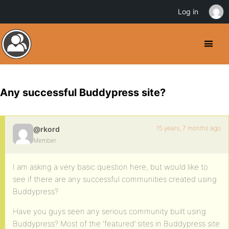
Log in
Any successful Buddypress site?
15 years, 7 months ago
@rkord
Member
I am asking a very basic question here, but would like to
see if there are any successful communities created using
Buddypress?
Have you guys seen any serious community built using
Buddypress? Most of the ‘featured’ sites in Buddypress site