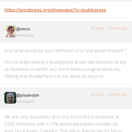
https://wordpress.org/showcase/?s=buddypress
15 years, 7 months ago
@xevo
Participant
And what would be your definition of a “real social network”?
I’m not really seeing a buddypress driven site become as big
as facebook or twitter w/o some serious original ideas etc.
Seeing that BuddyPress can be setup by anyone.
15 years, 7 months ago
@pisanojm
Participant
We are very successful and only 6 months in evolution at
1,200 members with a 70% active participant number (at
least once every 2 weeks). The site is specifically for Music