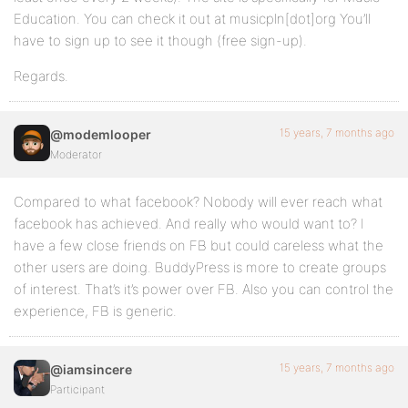
Education. You can check it out at musicpln[dot]org You’ll
have to sign up to see it though (free sign-up).
Regards.
15 years, 7 months ago
@modemlooper
Moderator
Compared to what facebook? Nobody will ever reach what
facebook has achieved. And really who would want to? I
have a few close friends on FB but could careless what the
other users are doing. BuddyPress is more to create groups
of interest. That’s it’s power over FB. Also you can control the
experience, FB is generic.
15 years, 7 months ago
@iamsincere
Participant