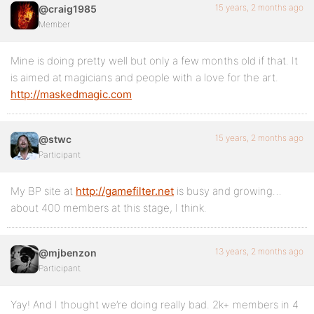
15 years, 2 months ago
@craig1985
Member
Mine is doing pretty well but only a few months old if that. It
is aimed at magicians and people with a love for the art.
http://maskedmagic.com
15 years, 2 months ago
@stwc
Participant
My BP site at
http://gamefilter.net
is busy and growing…
about 400 members at this stage, I think.
13 years, 2 months ago
@mjbenzon
Participant
Yay! And I thought we’re doing really bad. 2k+ members in 4