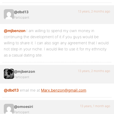
13 years, 2 months ago
@dbd13
Participant
@mjbenzon
I am willing to spend my own money in
continuing the development of it if you guys would be
willing to share it. I can also sign any agreement that I would
not step in your niche. I would like to use it for my ethnicity
as a casual dating site.
13 years, 2 months ago
@mjbenzon
Participant
@dbd13
email me at
Marx.benzon@gmail.com
.
13 years, 1 month ago
@omoesiri
Participant