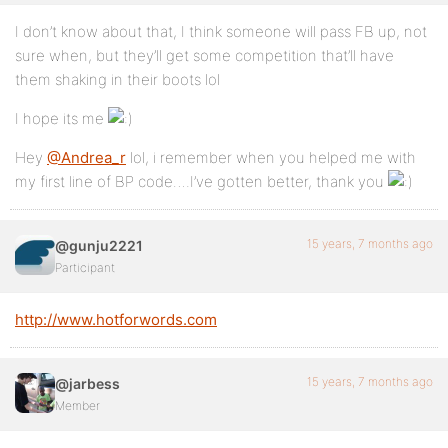
I don’t know about that, I think someone will pass FB up, not
sure when, but they’ll get some competition that’ll have
them shaking in their boots lol
I hope its me
Hey
@Andrea_r
lol, i remember when you helped me with
my first line of BP code….I’ve gotten better, thank you
15 years, 7 months ago
@gunju2221
Participant
http://www.hotforwords.com
15 years, 7 months ago
@jarbess
Member