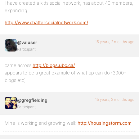
I have created a kids social network, has about 40 members,
expanding.
http://www.chattersocialnetwork.com/
15 years, 2 months ago
@valuser
Participant
came across
http://blogs.ubc.ca/
appears to be a great example of what bp can do (3000+
blogs etc)
15 years, 2 months ago
@gregfielding
Participant
Mine is working and growing well:
http://housingstorm.com