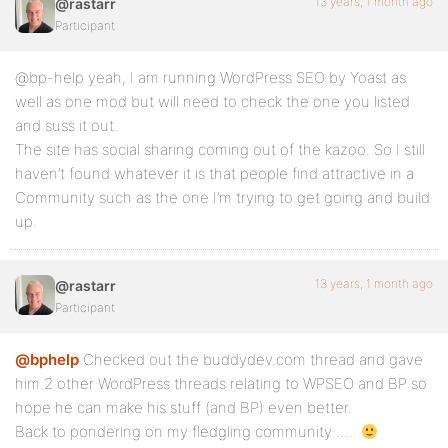
13 years, 1 month ago
@rastarr
Participant
@bp-help yeah, I am running WordPress SEO by Yoast as
well as one mod but will need to check the one you listed
and suss it out.
The site has social sharing coming out of the kazoo. So I still
haven’t found whatever it is that people find attractive in a
Community such as the one I’m trying to get going and build
up.
13 years, 1 month ago
@rastarr
Participant
@bphelp
Checked out the buddydev.com thread and gave
him 2 other WordPress threads relating to WPSEO and BP so
hope he can make his stuff (and BP) even better.
Back to pondering on my fledgling community …..