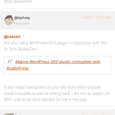
topic elsewhere
13 years, 1 month ago
@bphelp
Participant
@rastarr
Are you using WordPress SEO plugin in conjuction with this
fix from BuddyDev:
Making WordPress SEO plugin compatible with
BuddyPress
It also helps having links to your site from other popular
social networks as well as linking back. I am not an expert on
SEO I just know what worked for me in the past.