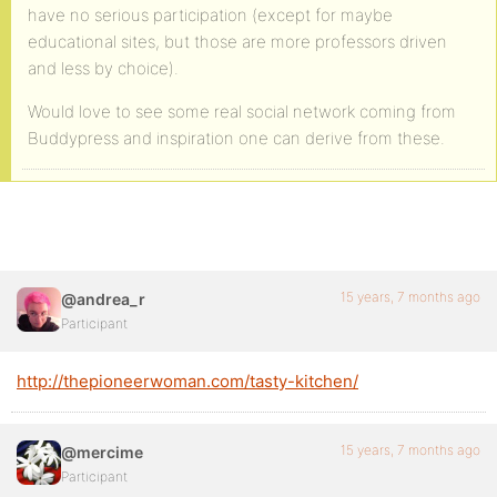
have no serious participation (except for maybe
educational sites, but those are more professors driven
and less by choice).
Would love to see some real social network coming from
Buddypress and inspiration one can derive from these.
15 years, 7 months ago
@andrea_r
Participant
http://thepioneerwoman.com/tasty-kitchen/
15 years, 7 months ago
@mercime
Participant