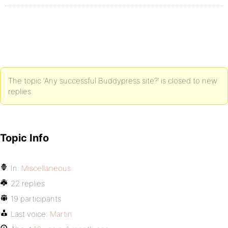
The topic ‘Any successful Buddypress site?’ is closed to new
replies.
Topic Info
In:
Miscellaneous
22 replies
19 participants
Last voice:
Martin