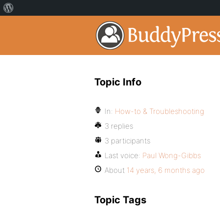
Topic Info
In:
How-to & Troubleshooting
3 replies
3 participants
Last voice:
Paul Wong-Gibbs
About
14 years, 6 months ago
Topic Tags