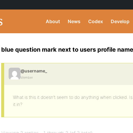
About
News
Codex
Develop
blue question mark next to users profile nam
@username_
Member
What is this it doesn’t seem to do anything when clicked. 
it in?