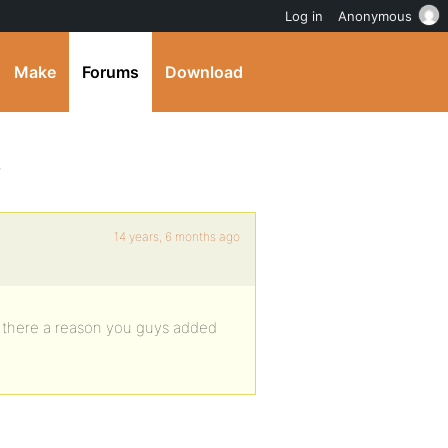
Log in
Anonymous
Make
Forums
Download
e
14 years, 6 months ago
Is there a reason you guys added