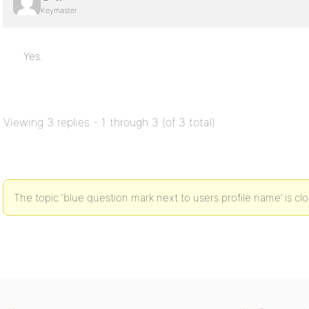
Keymaster
Yes.
Viewing 3 replies - 1 through 3 (of 3 total)
The topic ‘blue question mark next to users profile name’ is cl