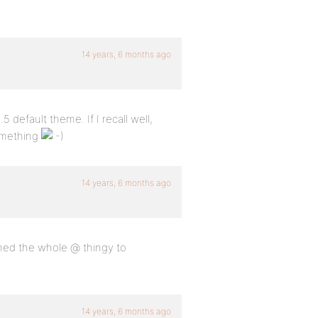
14 years, 6 months ago
 default theme. If I recall well,
omething
14 years, 6 months ago
ined the whole @ thingy to
14 years, 6 months ago