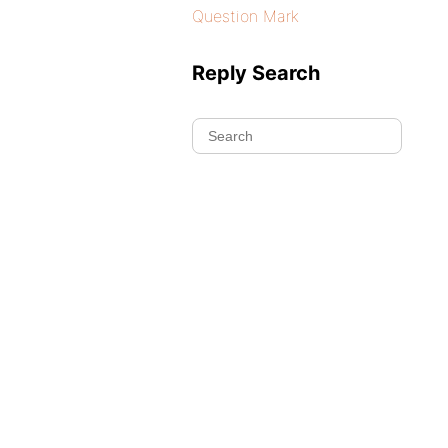
Question Mark
Reply Search