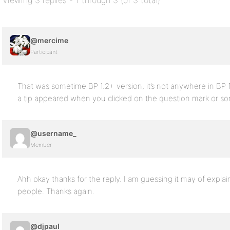
Viewing 3 replies - 1 through 3 (of 3 total)
@mercime
Participant
That was sometime BP 1.2+ version, it’s not anywhere in BP 1.5
a tip appeared when you clicked on the question mark or s
@username_
Member
Ahh okay thanks for the reply. I am guessing it may of expla
people. Thanks again.
@djpaul