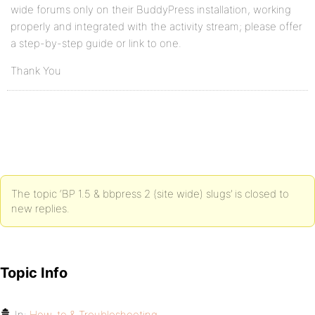
wide forums only on their BuddyPress installation, working
properly and integrated with the activity stream; please offer
a step-by-step guide or link to one.
Thank You
The topic ‘BP 1.5 & bbpress 2 (site wide) slugs’ is closed to
new replies.
Topic Info
In:
How-to & Troubleshooting