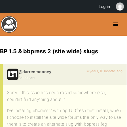
Log in
BP 1.5 & bbpress 2 (site wide) slugs
14 years, 10 months ago
@darrenmooney
Participant
Sorry if this issue has been raised somewhere else,
couldn’t find anything about it.
I’ve installing bbpress 2 with bp 1.5 (fresh test install), when
I choose to install the site wide forums the only way to use
them is to create an alternate slug with bbpress (eg