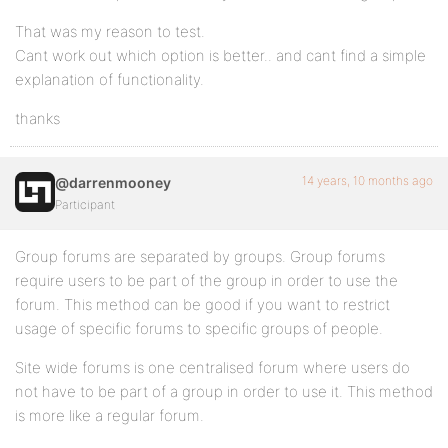
That was my reason to test.
Cant work out which option is better.. and cant find a simple
explanation of functionality.
thanks
14 years, 10 months ago
@darrenmooney
Participant
Group forums are separated by groups. Group forums
require users to be part of the group in order to use the
forum. This method can be good if you want to restrict
usage of specific forums to specific groups of people.
Site wide forums is one centralised forum where users do
not have to be part of a group in order to use it. This method
is more like a regular forum.