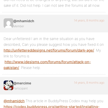
sake of it. Did not help. I can not see the forums at all now.
14 years, 8 months ago
@mhamidch
Member
Dear unfettered I am in the same situation as you have
described, Can you please suggest how you have fixed it on
http://unfettereddesigns.net/forums/forum/dark-age/
. My
link to forums is
:
http://www.idesisms.com/forums/forum/attack-on-
pakistan/
. Please help.
14 years, 8 months ago
@mercime
Participant
@mhamidch
This article in BuddyPress Codex may help you
https://codex.buddypress.org/getting-started/installing-