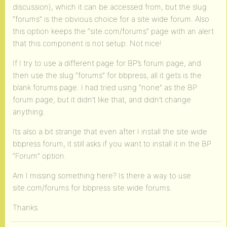
discussion), which it can be accessed from, but the slug
“forums” is the obvious choice for a site wide forum. Also
this option keeps the “site.com/forums” page with an alert
that this component is not setup. Not nice!
If I try to use a different page for BP’s forum page, and
then use the slug “forums” for bbpress, all it gets is the
blank forums page. I had tried using “none” as the BP
forum page, but it didn’t like that, and didn’t change
anything.
Its also a bit strange that even after I install the site wide
bbpress forum, it still asks if you want to install it in the BP
“Forum” option.
Am I missing something here? Is there a way to use
site.com/forums for bbpress site wide forums.
Thanks.