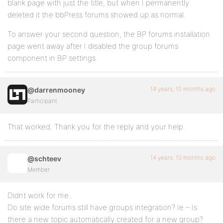
blank page with just the title, but when I permanently
deleted it the bbPress forums showed up as normal.
To answer your second question, the BP forums installation
page went away after I disabled the group forums
component in BP settings.
14 years, 10 months ago
@darrenmooney
Participant
That worked. Thank you for the reply and your help.
14 years, 10 months ago
@schteev
Member
Didnt work for me.
Do site wide forums still have groups integration? Ie – Is
there a new topic automatically created for a new group?