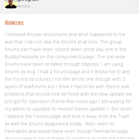
Member
@darren
I followed thoose isntructions and what happened to me
was that I can not see the forums at all now. The group
forums part have been closed down since day one in the
BuddyPressside on the components page. The site wide
forums have been isntalled through bbpress. I am using
forums as slug. I had a forums page and it letted me to see
the forums structures ( not the whole one though with 3
layers of subforums but I think it had to do with theme side
problems that should now be fixed with the new update we
just got for Salutation theme few hours ago ( still waiting for
my admin to uppdate to newest theme update) ). But when
I deleted the Forums page and took it away from the Trash
as well the forums disapeared totally. Yess I went to
Permalinks and saved there even though Permalinks page
did not need to be changed or anything, but still did it for the