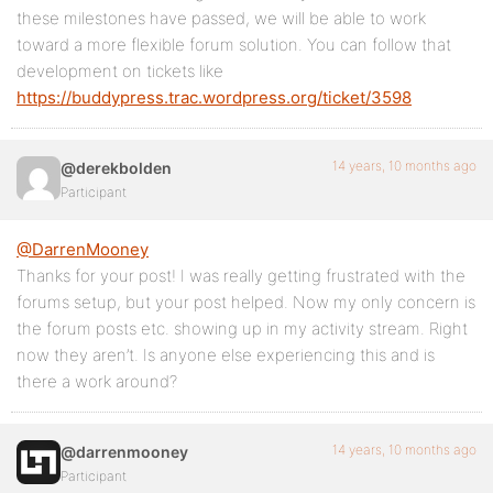
these milestones have passed, we will be able to work
toward a more flexible forum solution. You can follow that
development on tickets like
https://buddypress.trac.wordpress.org/ticket/3598
14 years, 10 months ago
@derekbolden
Participant
@DarrenMooney
Thanks for your post! I was really getting frustrated with the
forums setup, but your post helped. Now my only concern is
the forum posts etc. showing up in my activity stream. Right
now they aren’t. Is anyone else experiencing this and is
there a work around?
14 years, 10 months ago
@darrenmooney
Participant