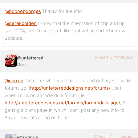
@boonebgorges
Thanks for the info.
@derekbolden
I know that the integration of bbp and bp
isn’t 100%, but I’m sure stuff like that will be sorted in new
updates.
14 years, 9 months ago
@unfettered
Member
@darren
I’ve done what you said here and got my site wide
forums up. (
http://unfettereddesigns.net/forums/
), but
when i click on an individual forum ( ie
http://unfettereddesigns.net/forums/forum/dark-age/
) I’m
getting a blank page in which i can’t post any new info to.
Any idea whats going on here?
14 years, 9 months ago
@trograin