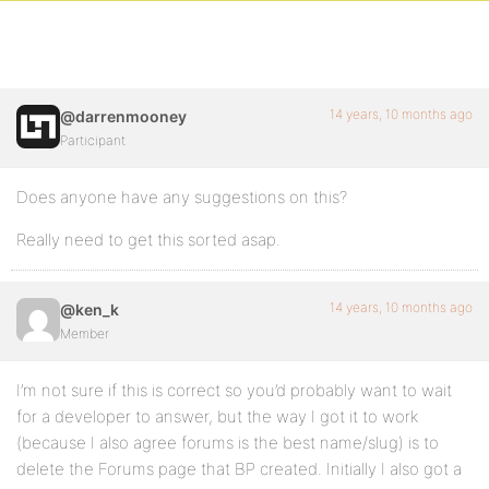
14 years, 10 months ago
@darrenmooney
Participant
Does anyone have any suggestions on this?
Really need to get this sorted asap.
14 years, 10 months ago
@ken_k
Member
I’m not sure if this is correct so you’d probably want to wait
for a developer to answer, but the way I got it to work
(because I also agree forums is the best name/slug) is to
delete the Forums page that BP created. Initially I also got a