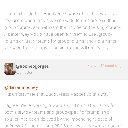
—
Its unfortunate that BuddyPress was set up this way, I can
see users wanting to have site wide forums more so than
group forums, and will want them to be on the slug /forums.
A better way would have been for them to use /group-
forums or /user-forums for group forums, and /forums for
site wide forums. Lets hope an update will rectify this.
14 years, 10 months ago
@boonebgorges
Keymaster
@darrenmooney
`Its unfortunate that BuddyPress was set up this way`
I agree. We’re working toward a solution that will allow for
both sitewide forums and group-specific forums. This
solution has been delayed by the impending release of
bbPress 2.0 and the long BP 1.5 dev cycle. Now that both of