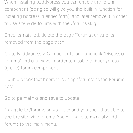
When installing buddypress you can enable the forum
component (doing so will give you the built in function for
installing bbpress in either form), and later remove it in order
to use site wide forums with the /forums slug.
Once its installed, delete the page “forums”, ensure its
removed from the page trash.
Go to Buddypress > Components, and uncheck “Discussion
Forums” and click save in order to disable to buddypress
(group) forum component.
Double check that bbpress is using “forums” as the Forums
base.
Go to permalinks and save to update.
Navigate to /forums on your site and you should be able to
see the site wide forums. You will have to manually add
forums to the main menu.