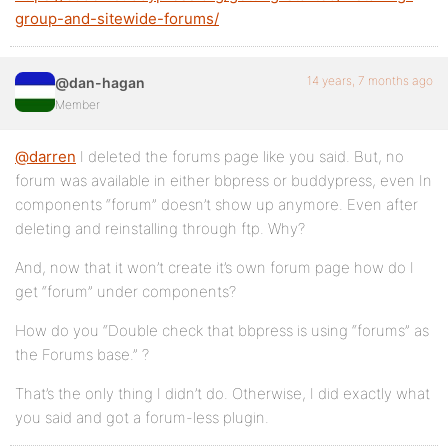
group-and-sitewide-forums/
14 years, 7 months ago
@dan-hagan
Member
@darren
I deleted the forums page like you said. But, no
forum was available in either bbpress or buddypress, even In
components “forum” doesn’t show up anymore. Even after
deleting and reinstalling through ftp. Why?
And, now that it won’t create it’s own forum page how do I
get “forum” under components?
How do you “Double check that bbpress is using “forums” as
the Forums base.” ?
That’s the only thing I didn’t do. Otherwise, I did exactly what
you said and got a forum-less plugin.