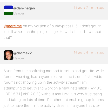
14 years, 7 months ago
@dan-hagan
Member
@mercime
on my version of buddypress (1.5) I don’t get an
install wizard on the plug in page. How do I install it without
that?
14 years, 6 months ago
@drome22
Member
Aside from the confusing method to setup and get site-wide
forums working, has anyone resolved the issue of site-wide
forums not showing up in the activity stream? I am
attempting to get this to work on a new installation ( WP 3.3.1
| BP 1.5.3.1 | bbP 2.0.2 ) without any luck. It is very frustrating
and taking up lots of time. I’d rather not enable group forums
just to have them in the activity stream. If anyone has site-