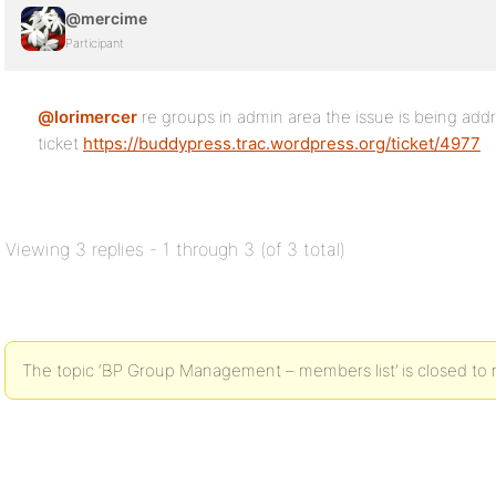
@mercime
Participant
@lorimercer
re groups in admin area the issue is being addre
ticket
https://buddypress.trac.wordpress.org/ticket/4977
Viewing 3 replies - 1 through 3 (of 3 total)
The topic ‘BP Group Management – members list’ is closed to 