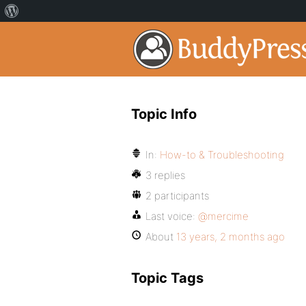
Topic Info
In:
How-to & Troubleshooting
3 replies
2 participants
Last voice:
@mercime
About
13 years, 2 months ago
Topic Tags