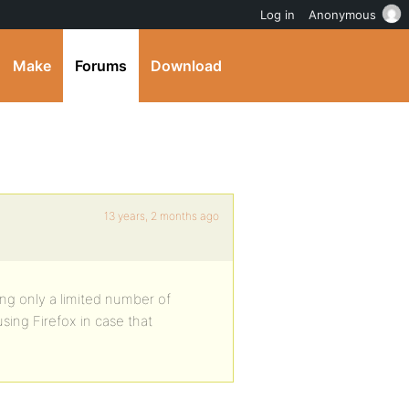
Log in
Anonymous
Make
Forums
Download
13 years, 2 months ago
ing only a limited number of
sing Firefox in case that