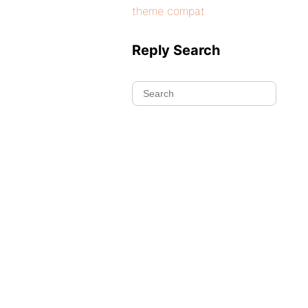
theme compat
Reply Search