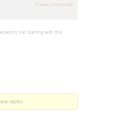
13 years, 2 months ago
ssed in trac starting with this
new replies.