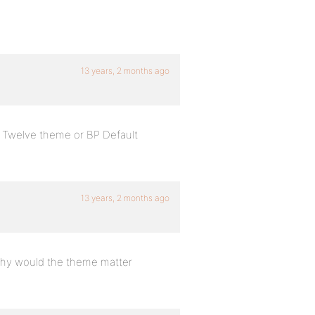
13 years, 2 months ago
 Twelve theme or BP Default
13 years, 2 months ago
 why would the theme matter