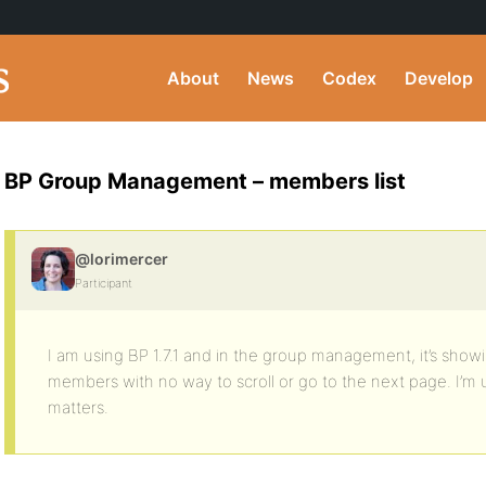
About
News
Codex
Develop
BP Group Management – members list
@lorimercer
Participant
I am using BP 1.7.1 and in the group management, it’s show
members with no way to scroll or go to the next page. I’m u
matters.