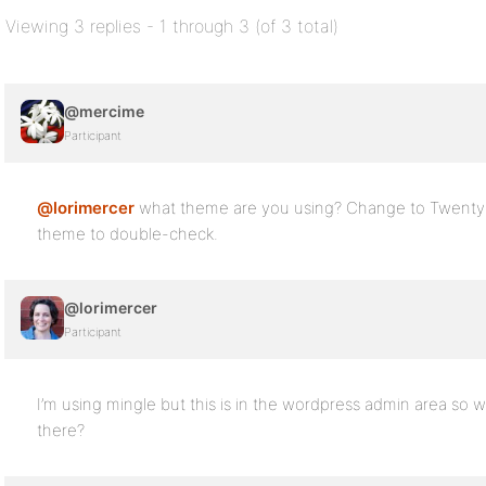
Viewing 3 replies - 1 through 3 (of 3 total)
@mercime
Participant
@lorimercer
what theme are you using? Change to Twenty
theme to double-check.
@lorimercer
Participant
I’m using mingle but this is in the wordpress admin area so
there?