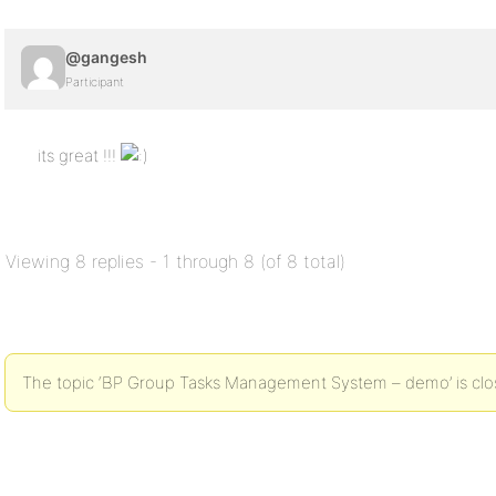
@gangesh
Participant
its great !!!
Viewing 8 replies - 1 through 8 (of 8 total)
The topic ‘BP Group Tasks Management System – demo’ is clos