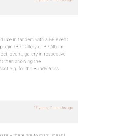
d use in tandem with a BP event
 plugin (BP Gallery or BP Album,
ject, event, gallery in respective
ent then showing the
cket e.g. for the BuddyPress
15 years, 11 months ago
lease – there are to many ideas I