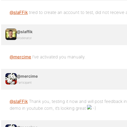
@slaFFik
tried to create an account to test, did not receive a
@slaffik
Moderator
@mercime
I’ve activated you manually.
@mercime
Participant
@slaFFik
Thank you, testing it now and will post feedback i
demo in youtube.com, it’s looking great