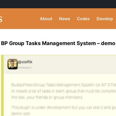
About
News
Codex
Develop
BP Group Tasks Management System – demo
@slaffik
Moderator
BuddyPress Group Tasks Management System (or BP GTM S
to create a list of tasks in each group that must be complete
the site, your friends or group members.
This plugin is under development but you cat test it and gi
demo-site: