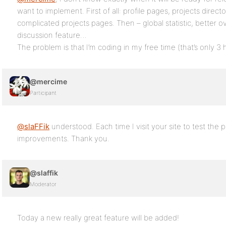
want to implement. First of all: profile pages, projects direct
complicated projects pages. Then – global statistic, better 
discussion feature…
The problem is that I’m coding in my free time (that’s only 
@mercime
Participant
@slaFFik
understood. Each time I visit your site to test the
improvements. Thank you.
@slaffik
Moderator
Today a new really great feature will be added!