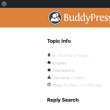
Topic Info
In:
Third Party Plugins
8 replies
3 participants
Last voice:
G Matta
About
15 years, 7 months ago
Reply Search