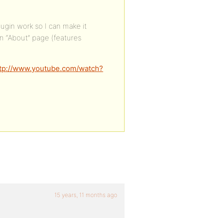
ugin work so I can make it
 an “About” page (features
tp://www.youtube.com/watch?
15 years, 11 months ago