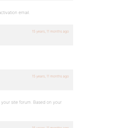
ctivation email.
15 years, 11 months ago
15 years, 11 months ago
n your site forum. Based on your
15 years, 11 months ago