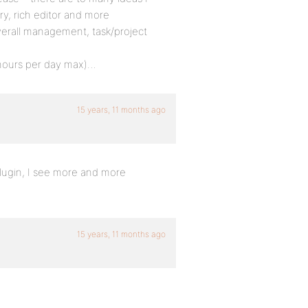
ory, rich editor and more
overall management, task/project
3 hours per day max)…
15 years, 11 months ago
 plugin, I see more and more
15 years, 11 months ago