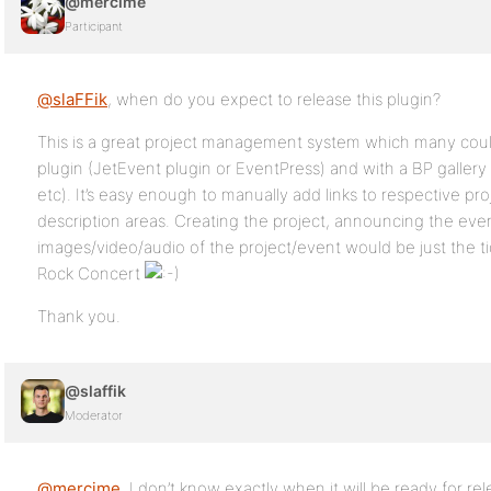
@mercime
Participant
@slaFFik
, when do you expect to release this plugin?
This is a great project management system which many coul
plugin (JetEvent plugin or EventPress) and with a BP gallery
etc). It’s easy enough to manually add links to respective pro
description areas. Creating the project, announcing the ev
images/video/audio of the project/event would be just the ti
Rock Concert
Thank you.
@slaffik
Moderator
@mercime
, I don’t know exactly when it will be ready for re