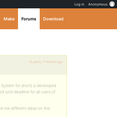
Log in
Anonymous
Make
Forums
Download
15 years, 11 months ago
ystem for short) is developed
d until deadline for all users of
ve me different ideas on this