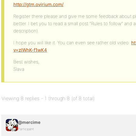
http://gtm.ovirium.com/
Register there please and give me some feedback about pl
better. I bet you to read a small post “Rules to follow” and
description).
I hope you will like it. You can even see rather old video:
ht
v=zlWhK-f1wK4
Best wishes,
Slava
Viewing 8 replies - 1 through 8 (of 8 total)
@mercime
Participant