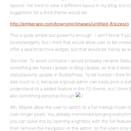
layouts. I’ve tried to view a different layout in my blog, but 
suggestion for a third theme would be:
http://emberapp.com/bowromir/images/untitled-8/sizes/o
This is quite simple but powerful enough.. I don’t know if y
boxes/widgets, but I think that would allow user to be creative
offer a search/archive widget, but that would be handy as we
3rd note: To avoid confusion I would probably rename Statu
something like News Update or Blog Update, so that it does
status/activity update in BuddyPress. To be honest I think t
add much to it, because a group admin can easily post a statu
understand it’s a added feature in the P2 theme, but I think BP
also something personal though
4th: Maybe allow the user to switch to a full markup mode or
over longer posts. You already mentioned bringing everythi
you can solve this by opening a lightbox with the full featu
then remove the navigation in the admin, so the users only s