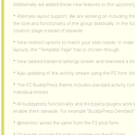
Additionally we added these new features to the upcomin
* Alternate layout support. We are working on including thr
the look and functionality of the group drastically. In the 
creation stage instead of sitewide.
* New redirect options to match your sites needs. In orde
layouts, the “Template Page” has to chosen though.
* New tabbed backend settings screen and reworked a lot o
* Ajax updating of the activity stream using the P2 form (thi
* The P2 BuddyPress theme includes standard activity co
individual entries.
* All buddypress functionality and third party plugins work 
enable them sitewide. For example “BuddyPress Oembed” a
* @mention works the same from the P2 post form.
* Character counter for status updates on the P2 form.