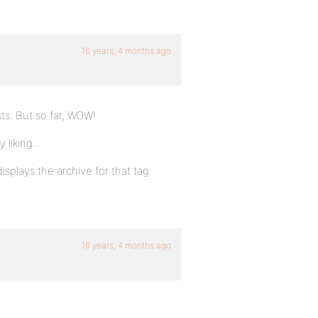
16 years, 4 months ago
ts. But so far, WOW!
y liking…
isplays the archive for that tag
16 years, 4 months ago