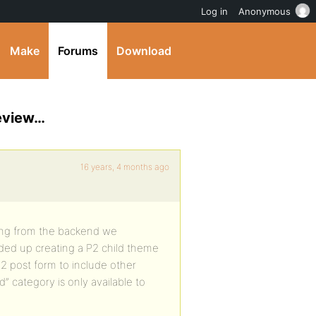
Log in
Anonymous
Make
Forums
Download
review…
16 years, 4 months ago
ting from the backend we
ded up creating a P2 child theme
2 post form to include other
” category is only available to