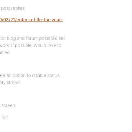
post replies:
03/21/enter-a-title-for-your-
 on blog and forum posts?â€ set
work. If possible, would love to
abled.
ee an option to disable status
vity stream.
s screen.
 far!