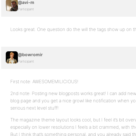
@avi-m
Participant
Looks great. One question do the will the tags show up on 
@bowromir
Participant
First note: AWESOMEMILICIOUS!
2nd note: Posting new blogposts works great! I can add ne
blog page and you get a nice growl like notification when y
serious next level stuff!
The magazine theme layout looks cool, but I feel it’s bit ove
especially on lower resolutions I feels a bit crammed, with t
But I think that’s something personal, and you already said t