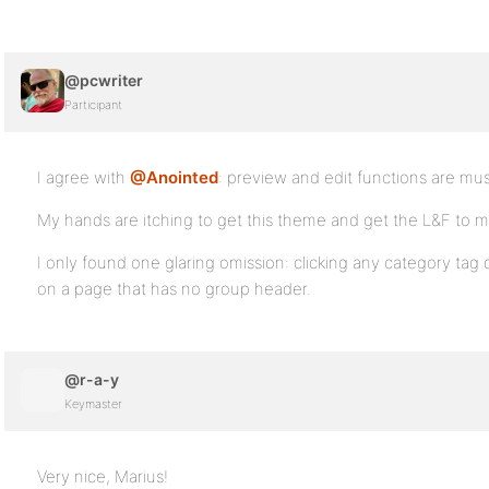
@pcwriter
Participant
I agree with
@Anointed
: preview and edit functions are mus
My hands are itching to get this theme and get the L&F to m
I only found one glaring omission: clicking any category tag d
on a page that has no group header.
@r-a-y
Keymaster
Very nice, Marius!