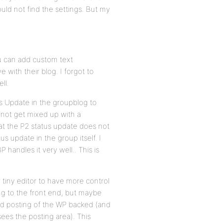
could not find the settings. But my
ou can add custom text
 with their blog. I forgot to
ll.
s Update in the groupblog to
 not get mixed up with a
hat the P2 status update does not
s update in the group itself. I
 handles it very well.. This is
 tiny editor to have more control
ng to the front end, but maybe
red posting of the WP backed (and
ees the posting area). This