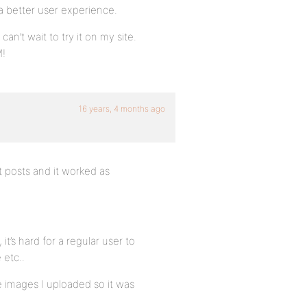
a better user experience.
can’t wait to try it on my site.
M!
16 years, 4 months ago
t posts and it worked as
it’s hard for a regular user to
 etc..
 the images I uploaded so it was