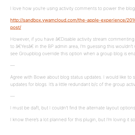
I love how you’re using activity comments to power the blog 
http://sandbox.ywamcloud.com/the-apple-experience/2010/
post/
However, if you have â€Disable activity stream commenting
to â€Yesâ€ in the BP admin area, I’m guessing this wouldn’t 
see Groupblog override this option when a group blog is en
—
Agree with Bowe about blog status updates. I would like to s
updates for blogs. It’s a little redundant b/c of the group acti
—
I must be daft, but I couldn’t find the alternate layout option
I know there’s a lot planned for this plugin, but I’m loving it so