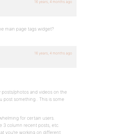
16 years, 4 months ago
the main page tags widget?
16 years, 4 months ago
w posts/photos and videos on the
ou post something.. This is some
rwhelming for certain users.
he 3 column recent posts, etc.
hat you’re working on different