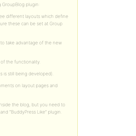
g GroupBlog plugin:
ee different layouts which define
future these can be set at Group
r to take advantage of the new
f the functionality.
s is still being developed).
mments on layout pages and
inside the blog, but you need to
nd “BuddyPress Like” plugin.