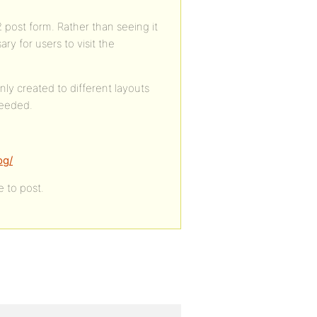
P2 post form. Rather than seeing it
ry for users to visit the
nly created to different layouts
needed.
og/
e to post.