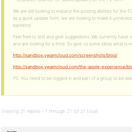
We are still looking to expand the posting abilities for the 
as a quick update form, we are looking to make it unnecessa
backend.
Feel free to test and give suggestions. We currently have o
and are looking for a third. So give us some ideas what is 
http://sandbox.ywamcloud.com/screenshots/blog/
http://sandbox.ywamcloud.com/the-apple-experience/bl
PS. You need to be logged in and part of a group to be abl
Viewing 21 replies - 1 through 21 (of 21 total)