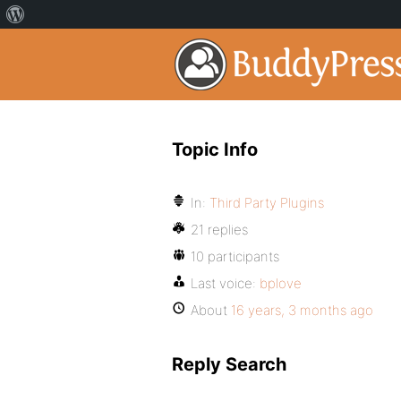
Topic Info
In:
Third Party Plugins
21 replies
10 participants
Last voice:
bplove
About
16 years, 3 months ago
Reply Search