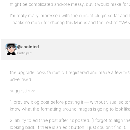
might be complicated and/ore messy, but it would make for 
I’m really really impressed with the current plugin so far and I 
Thanks so much for sharing this Marius and the rest of YWA
@anointed
Participant
the upgrade looks fantastic. I registered and made a few tes
advertised.
suggestions:
1. preview blog post before posting it — without visual editor, 
know what the formatting around images is going to look like
2. ability to edit the post after it’s posted. (I forgot to align
looking bad). If there is an edit button, I just couldn’t find it.