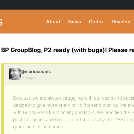
About
News
Codex
Develop
BP GroupBlog, P2 ready (with bugs)! Please 
@mariusooms
Participant
Because we are always struggling with our users and pos
decided to give more attention to frontend posting. We en
with BuddyPress functionality and looks. We modified the P
post categories and some other functionality. The “Featured
group admins and mods.