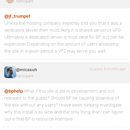
Participant
@jf_trumpet
Unless the hosting company explicitly told you that it was a
dedicated server then most likely it is shared server or VPS!
Ultimately a dedicated server is most ideal for BP but can be
expensive! Depending on the amount of users accessing
the site in a given period a VPS may serve you well.
12 years, 9 months ago
@micasuh
Participant
@bphelp
What if this site is still in development and not
released to the public? Should BP be causing slowness of
the site without any users? I have been helping investigate
why this install is so slow and the only thing that I can figure
out is that BP is resource intensive.