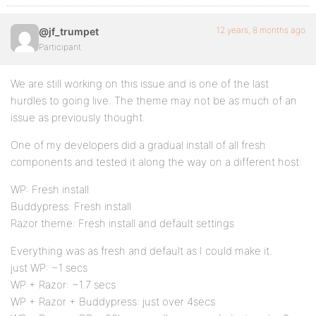
12 years, 8 months ago
@jf_trumpet
Participant
We are still working on this issue and is one of the last
hurdles to going live. The theme may not be as much of an
issue as previously thought.
One of my developers did a gradual install of all fresh
components and tested it along the way on a different host:
WP: Fresh install
Buddypress: Fresh install
Razor theme: Fresh install and default settings
Everything was as fresh and default as I could make it.
just WP: ~1 secs
WP + Razor: ~1.7 secs
WP + Razor + Buddypress: just over 4secs