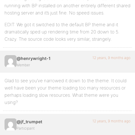
running with BP installed on another entirely different shared
hosting server and it’s just fine. No speed issues.
EDIT: We got it switched to the default BP theme and it
dramatically sped up rendering time from 20 down to 5.
Crazy. The source code looks very similar, strangely.
12 years, 9 months ago
@henrywright-1
Member
Glad to see you’ve narrowed it down to the theme. It could
well have been your theme loading too many resources or
perhaps loading slow resources. What theme were you
using?
12 years, 9 months ago
@jf_trumpet
Participant