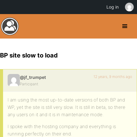
Log in
BP site slow to load
12 years, 9 months ago
@jf_trumpet
Participant
I am using the most up-to-date versions of both BP and
WP, yet the site is still very slow. It is still in beta, so there
any users on it and it is in maintenance mode.
I spoke with the hosting company and everything is
running perfectly on their end.