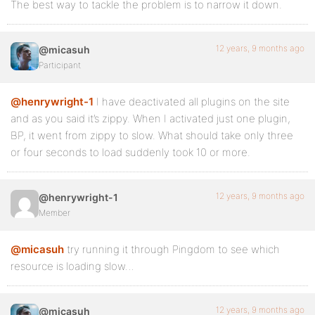
The best way to tackle the problem is to narrow it down.
12 years, 9 months ago
@micasuh
Participant
@henrywright-1
I have deactivated all plugins on the site
and as you said it’s zippy. When I activated just one plugin,
BP, it went from zippy to slow. What should take only three
or four seconds to load suddenly took 10 or more.
12 years, 9 months ago
@henrywright-1
Member
@micasuh
try running it through Pingdom to see which
resource is loading slow…
12 years, 9 months ago
@micasuh