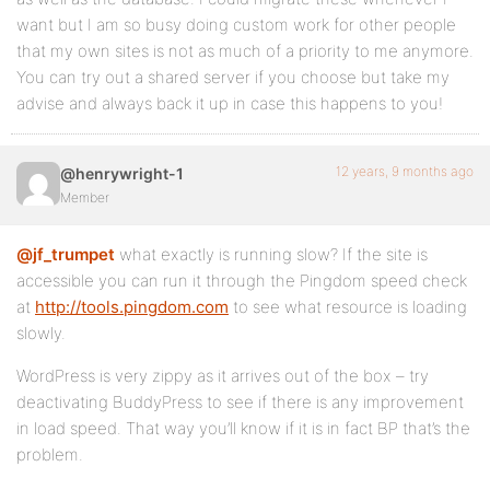
want but I am so busy doing custom work for other people
that my own sites is not as much of a priority to me anymore.
You can try out a shared server if you choose but take my
advise and always back it up in case this happens to you!
12 years, 9 months ago
@henrywright-1
Member
@jf_trumpet
what exactly is running slow? If the site is
accessible you can run it through the Pingdom speed check
at
http://tools.pingdom.com
to see what resource is loading
slowly.
WordPress is very zippy as it arrives out of the box – try
deactivating BuddyPress to see if there is any improvement
in load speed. That way you’ll know if it is in fact BP that’s the
problem.