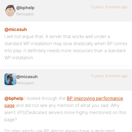
12 years, 9 months ago
@bphelp
Participant
@micasuh
I will not argue that. A server that works well under a
standard WP installation may slow drastically when BP comes
into play. It definitely needs more resources than a standard
WP installation.
12 years, 9 months ago
@micasuh
Participant
@bphelp
I looked through the
BP improving performance
page
and did not see any mention of what you said. Why
aren’t VPS/Dedicated servers more highly mentioned on this
page?
Do sites which use BP almost always have a dedicated