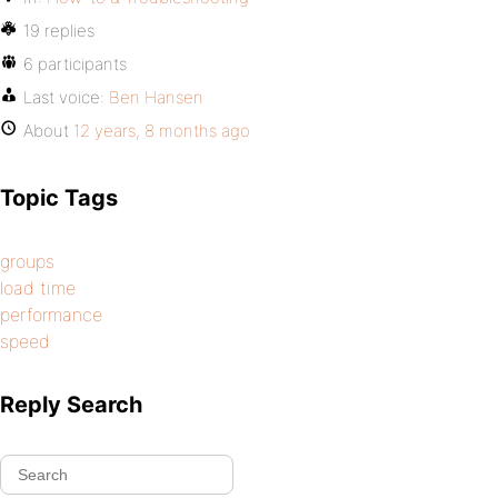
19 replies
6 participants
Last voice:
Ben Hansen
About
12 years, 8 months ago
Topic Tags
groups
load time
performance
speed
Reply Search