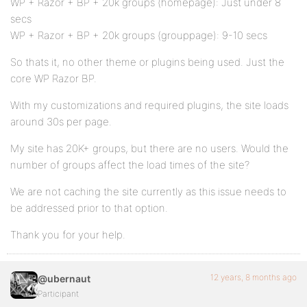
WP + Razor + BP + 20k groups (homepage): Just under 8
secs
WP + Razor + BP + 20k groups (grouppage): 9-10 secs
So thats it, no other theme or plugins being used. Just the
core WP Razor BP.
With my customizations and required plugins, the site loads
around 30s per page.
My site has 20K+ groups, but there are no users. Would the
number of groups affect the load times of the site?
We are not caching the site currently as this issue needs to
be addressed prior to that option.
Thank you for your help.
12 years, 8 months ago
@ubernaut
Participant