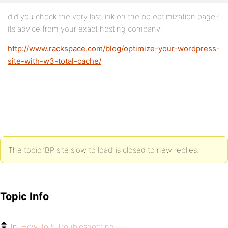
did you check the very last link on the bp optimization page?
its advice from your exact hosting company:
http://www.rackspace.com/blog/optimize-your-wordpress-
site-with-w3-total-cache/
The topic ‘BP site slow to load’ is closed to new replies.
Topic Info
In:
How-to & Troubleshooting