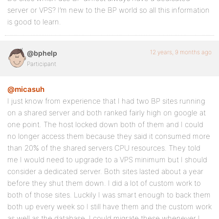
server or VPS? I’m new to the BP world so all this information
is good to learn.
12 years, 9 months ago
@bphelp
Participant
@micasuh
I just know from experience that I had two BP sites running
on a shared server and both ranked fairly high on google at
one point. The host locked down both of them and I could
no longer access them because they said it consumed more
than 20% of the shared servers CPU resources. They told
me I would need to upgrade to a VPS minimum but I should
consider a dedicated server. Both sites lasted about a year
before they shut them down. I did a lot of custom work to
both of those sites. Luckily I was smart enough to back them
both up every week so I still have them and the custom work
as well as the database. I could migrate these whenever I