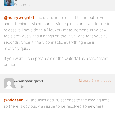
Participant
@henrywright-1
The site is not released to the public yet
and is behind a Maintenance Mode plugin until we decide to
release it. I have done a Network measurement using dev
tools previously and it hangs on the initial load for about 20
seconds. Once it finally connects, everything else is
relatively quick.
If you want, I can post a pic of the waterfall as a screenshot
on here.
12 years, 9 months ago
@henrywright-1
Member
@micasuh
BP shouldn’t add 20 seconds to the loading time
so there is obviously an issue to be resolved somewhere.