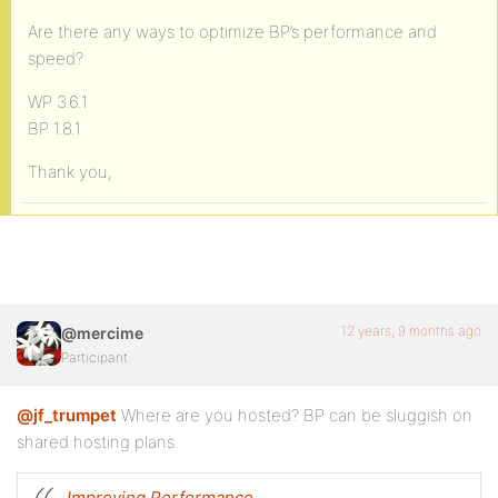
Are there any ways to optimize BP’s performance and
speed?
WP 3.6.1
BP 1.8.1
Thank you,
12 years, 9 months ago
@mercime
Participant
@jf_trumpet
Where are you hosted? BP can be sluggish on
shared hosting plans.
Improving Performance