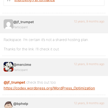
12 years, 9 months ago
@jf_trumpet
Participant
Rackspace. I’m certain it’s not a shared hosting plan.
Thanks for the link. I’ll check it out.
12 years, 9 months ago
@mercime
Participant
@jf_trumpet
check this out too
https://codex.wordpress.org/WordPress_Optimization
12 years, 9 months ago
@bphelp