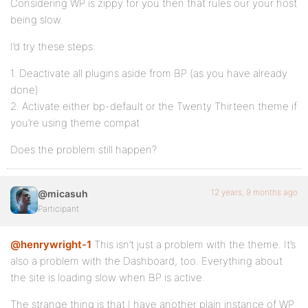
Considering WP is zippy for you then that rules our your host
being slow.
I’d try these steps:
1. Deactivate all plugins aside from BP (as you have already
done)
2. Activate either bp-default or the Twenty Thirteen theme if
you’re using theme compat
Does the problem still happen?
12 years, 9 months ago
@micasuh
Participant
@henrywright-1
This isn’t just a problem with the theme. It’s
also a problem with the Dashboard, too. Everything about
the site is loading slow when BP is active.
The strange thing is that I have another plain instance of WP