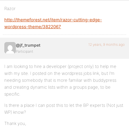
Razor
http://themeforest.net/item/razor-cutting-edge-
wordpress-theme/3822067
12 years, 9 months ago
@jf_trumpet
Participant
I am looking to hire a developer (project only) to help me
with my site. I posted on the wordpress jobs link, but I’m
needing somebody that is more familiar with buddypress
and creating dynamic lists within a groups page, to be
specific.
Is there a place I can post this to let the BP experts (Not just
WP) know?
Thank you,