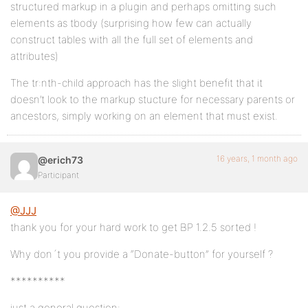
structured markup in a plugin and perhaps omitting such
elements as tbody (surprising how few can actually
construct tables with all the full set of elements and
attributes)
The tr:nth-child approach has the slight benefit that it
doesn’t look to the markup stucture for necessary parents or
ancestors, simply working on an element that must exist.
16 years, 1 month ago
@erich73
Participant
@JJJ
thank you for your hard work to get BP 1.2.5 sorted !
Why don´t you provide a “Donate-button” for yourself ?
**********
just a general question: