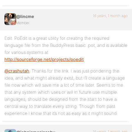
16 years, 1 month ago
@lincme
Member
Edit: PoEdit is a great utility for creating the required
language file from the BuddyPress basic .pot, and is available
for various systems at
http://sourceforge.net/projects/poedit
.
@crashutah
; Thanks for the link. I was just pondering the
idea, and what might already exist, but I’ll create a language
file now which will save me a lot of time later. Seems to me
that any system which uses or will in future use multiple
languages, should be designed from the start to have a
central way to translate every string. Though from past
experience I know that it’s not as easy as it might sound.
16 years, 1 month ago