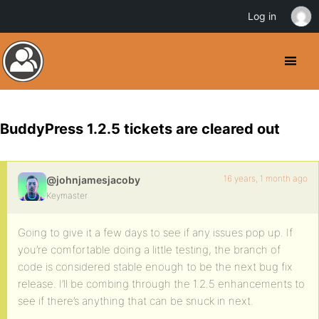
Log in
BuddyPress 1.2.5 tickets are cleared out
16 years, 1 month ago
@johnjamesjacoby
Keymaster
Going to give it a few days to see if any issues pop up. If
you’re comfortable doing a little testing, the branch of
code is considered stable enough to be the next bug fix
release. I’ll be combing through the 1.2.5 enhancements to
see if there’s anything that can be snuck in next.