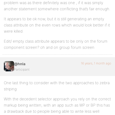
problem was as there definitely was one , if it was simply
another statement somewhere conflicting that’s fair enough.
It appears to be ok now, but it is still generating an empty
class attribute on the even rows which would look better if it
were killed.
Edit/ empty class attribute appears to be only on the forum
component screen? oh and on group forum screen
16 years, 1 month ago
@hnla
Participant
One last thing to consider with the two approaches to zebra
striping:
With the decedent selector approach you rely on the correct
markup being written; with an app such as WP or BP this has
a drawback due to people being able to write less well