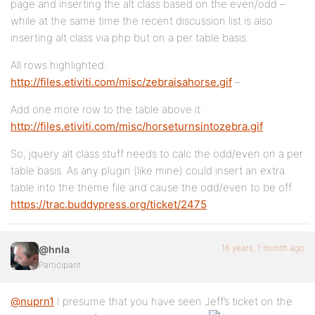
page and inserting the alt class based on the even/odd –
while at the same time the recent discussion list is also
inserting alt class via php but on a per table basis.
All rows highlighted:
http://files.etiviti.com/misc/zebraisahorse.gif
–
Add one more row to the table above it:
http://files.etiviti.com/misc/horseturnsintozebra.gif
So, jquery alt class stuff needs to calc the odd/even on a per
table basis. As any plugin (like mine) could insert an extra
table into the theme file and cause the odd/even to be off.
https://trac.buddypress.org/ticket/2475
16 years, 1 month ago
@hnla
Participant
@nuprn1
I presume that you have seen Jeff’s ticket on the