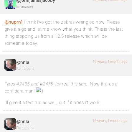
@johnjamesjacoby
Keymaster
@nuprn1
I think I’ve got the zebras wrangled now. Please
give it a go and let me know what you think. This is the last
thing stopping us from a 1.2.5 release which will be
sometime today.
16 years, 1 month ago
@hnla
Participant
Fixes #2465 and #2475, for real this time.
Now theres a
confidant man!
I’ll give it a test run as well, but if it doesn’t work…
16 years, 1 month ago
@hnla
Participant