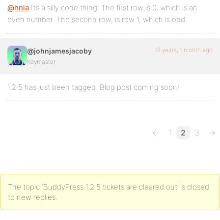
@hnla
It’s a silly code thing. The first row is 0, which is an
even number. The second row, is row 1, which is odd.
16 years, 1 month ago
@johnjamesjacoby
Keymaster
1.2.5 has just been tagged. Blog post coming soon!
←
1
2
3
→
The topic ‘BuddyPress 1.2.5 tickets are cleared out’ is closed
to new replies.