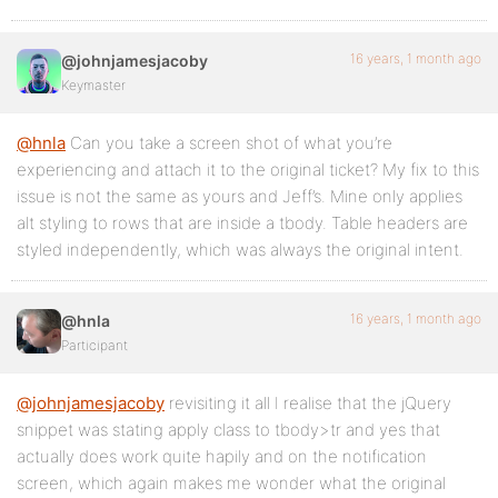
16 years, 1 month ago
@johnjamesjacoby
Keymaster
@hnla
Can you take a screen shot of what you’re
experiencing and attach it to the original ticket? My fix to this
issue is not the same as yours and Jeff’s. Mine only applies
alt styling to rows that are inside a tbody. Table headers are
styled independently, which was always the original intent.
16 years, 1 month ago
@hnla
Participant
@johnjamesjacoby
revisiting it all I realise that the jQuery
snippet was stating apply class to tbody>tr and yes that
actually does work quite hapily and on the notification
screen, which again makes me wonder what the original