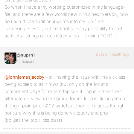
So when I have a my wording customized in my language-
file, and there are a few words new in this next version, how
do I add those additional words into my .po file ?
I am using POEDIT, but I did not see any possibility to add
additional strings or lines into my .po-file using POEDIT.
16 years, 1 month ago
@nuprn1
Participant
@johnjamesjacoby
– still having the issue with the alt class
being applied to all tr rows (but only on the forums
component page for recent topics – if i log in – then the tr
alternate ok. viewing the group forum-loop is ok logged out
though) plain jane r3102 w/default theme. i digress though –
not sure why this is being done via jquery and php
(bp_get_the_topic_css_class)