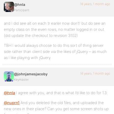
16 years, 1 month ago
@hnla
Participant
and I did see alt on each tr earler now don’t! but do see an
empty class on the even rows, no matter logged in or out.
(did update the checkout to revision 3102)
TBH I would always choose to do this sort of thing server
side rather than client side via the likes of jQuery – as much
as I like playing with jQuery.
16 years, 1 month ago
@johnjamesjacoby
Keymaster
@hnla
I agree with you, and that is what I’d like to do for 1.3.
@nuprn1
And you deleted the old files, and uploaded the
new ones in their place? Can you get some screen shots up