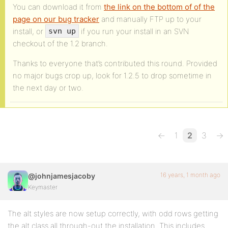
You can download it from
the link on the bottom of of the
page on our bug tracker
and manually FTP up to your
install, or
if you run your install in an SVN
svn up
checkout of the 1.2 branch.
Thanks to everyone that’s contributed this round. Provided
no major bugs crop up, look for 1.2.5 to drop sometime in
the next day or two.
←
1
2
3
→
16 years, 1 month ago
@johnjamesjacoby
Keymaster
The alt styles are now setup correctly, with odd rows getting
the alt class all through-out the installation. This includes