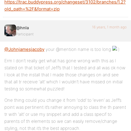
https://trac.buddypress.org/changeset/3102/branches/1.2?
old_path=%2F&format=zip
16 years, 1 month ago
@hnla
Participant
@Johnjamesjacoby
your @mention name is too long
Erm I don’t really get what has gone wrong with this as I
stated on that ticket of Jeff’s that I tested and all was ok now
I look at the install that I made those changes on and see
that all tr receive ‘alt’ which I wouldn’t have missed on initial
testing so somewhat puzzled!
One thing could you change it from ‘odd’ to ‘even’ as Jeff’s
point was pertinent it’s rather annoying to class the th parent
tr with ‘alt’ or use my snippet and add a class specif to
parents of th elements so we can easily remove/change
styling, not that it’s the best approach.