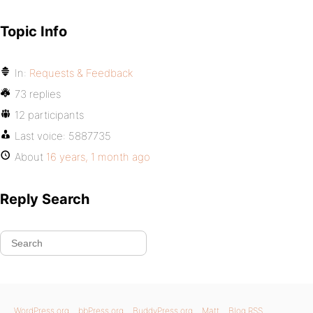
Topic Info
In:
Requests & Feedback
73 replies
12 participants
Last voice:
5887735
About
16 years, 1 month ago
Reply Search
WordPress.org
bbPress.org
BuddyPress.org
Matt
Blog RSS