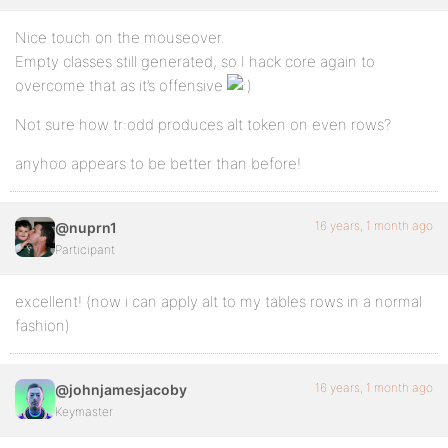
Nice touch on the mouseover.
Empty classes still generated, so I hack core again to
overcome that as it’s offensive
Not sure how tr:odd produces alt token on even rows?
anyhoo appears to be better than before!
16 years, 1 month ago
@nuprn1
Participant
excellent! (now i can apply alt to my tables rows in a normal
fashion)
16 years, 1 month ago
@johnjamesjacoby
Keymaster