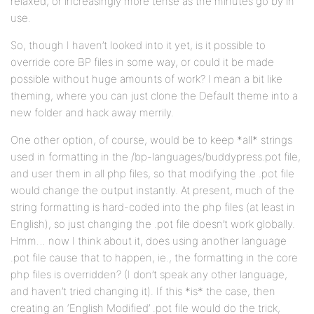
relaxed, or increasingly more tense as the minutes go by in
use.
So, though I haven’t looked into it yet, is it possible to
override core BP files in some way, or could it be made
possible without huge amounts of work? I mean a bit like
theming, where you can just clone the Default theme into a
new folder and hack away merrily.
One other option, of course, would be to keep *all* strings
used in formatting in the /bp-languages/buddypress.pot file,
and user them in all php files, so that modifying the .pot file
would change the output instantly. At present, much of the
string formatting is hard-coded into the php files (at least in
English), so just changing the .pot file doesn’t work globally.
Hmm… now I think about it, does using another language
.pot file cause that to happen, ie., the formatting in the core
php files is overridden? (I don’t speak any other language,
and haven’t tried changing it). If this *is* the case, then
creating an ‘English Modified’ .pot file would do the trick,