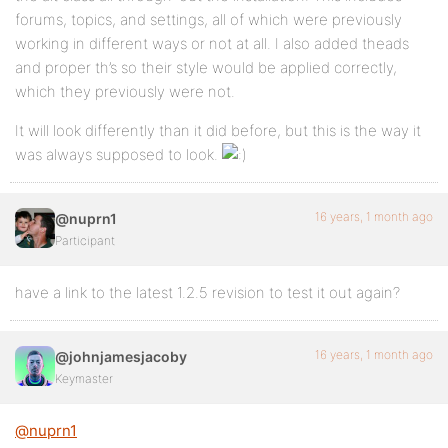
forums, topics, and settings, all of which were previously
working in different ways or not at all. I also added theads
and proper th’s so their style would be applied correctly,
which they previously were not.
It will look differently than it did before, but this is the way it
was always supposed to look.
16 years, 1 month ago
@nuprn1
Participant
have a link to the latest 1.2.5 revision to test it out again?
16 years, 1 month ago
@johnjamesjacoby
Keymaster
@nuprn1