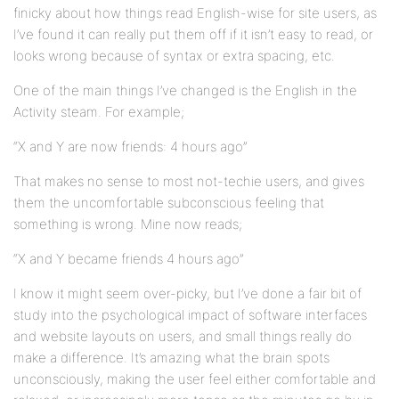
finicky about how things read English-wise for site users, as
I’ve found it can really put them off if it isn’t easy to read, or
looks wrong because of syntax or extra spacing, etc.
One of the main things I’ve changed is the English in the
Activity steam. For example;
“X and Y are now friends: 4 hours ago”
That makes no sense to most not-techie users, and gives
them the uncomfortable subconscious feeling that
something is wrong. Mine now reads;
“X and Y became friends 4 hours ago”
I know it might seem over-picky, but I’ve done a fair bit of
study into the psychological impact of software interfaces
and website layouts on users, and small things really do
make a difference. It’s amazing what the brain spots
unconsciously, making the user feel either comfortable and