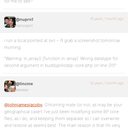
for me to see?
16 years, 1 month ago
@nuprn1
Participant
i run a local pointed at svn – i’ll grab a screenshot tomorrow
morning.
“Warning: in_array() [function.in-array]: Wrong datatype for
second argument in buddypressbp-core.php on line 315”
16 years, 1 month ago
@lincme
Member
@johnjamesjacoby
; G’morning mate (or not, as may be your
geographical case!) I’ve just been modifying some BP core
files, as I do, and keeping them separate so I can overwrite
and restore as seems best. The main reason is that I’m very