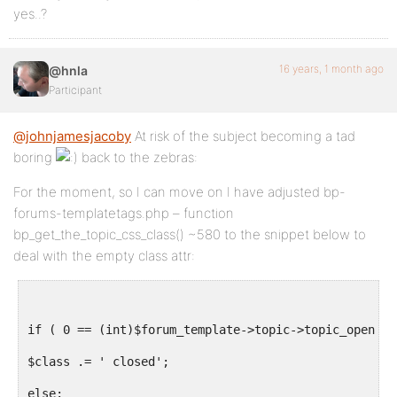
yes..?
16 years, 1 month ago
@hnla
Participant
@johnjamesjacoby
At risk of the subject becoming a tad
boring
back to the zebras:
For the moment, so I can move on I have adjusted bp-
forums-templatetags.php – function
bp_get_the_topic_css_class() ~580 to the snippet below to
deal with the empty class attr:
if ( 0 == (int)$forum_template->topic->topic_open ):
$class .= ' closed';
else: