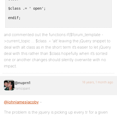
$class .= ' open';
endif;
and commented out the functions if($forum_template -
>current_topic … $class .= ‘alt’ leaving the jQuery snippet to
deal with alt class as in the short term it’s easier to let jQuery
deal with this rather than $class hopefully when it’s sorted
one or another changes should silently overwrite with no
impact.
16 years, 1 month ago
@nuprn1
Participant
@johnjamesjacoby
–
The problem is the jquery is picking up every tr for a given