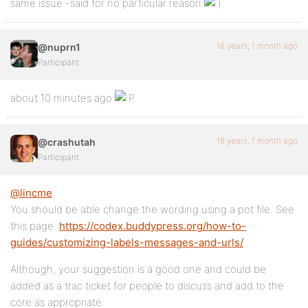
same issue -said for no particular reason
16 years, 1 month ago
@nuprn1
Participant
about 10 minutes ago
16 years, 1 month ago
@crashutah
Participant
@lincme
You should be able change the wording using a pot file. See
this page:
https://codex.buddypress.org/how-to-
guides/customizing-labels-messages-and-urls/
Although, your suggestion is a good one and could be
added as a trac ticket for people to discuss and add to the
core as appropriate.