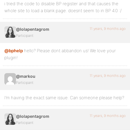
i tried the code to disable BP register and that causes the
whole site to load a blank page. doesnt seem to in BP 4.0 :/
11 years, 9 months ago
@lolapentagrom
Participant
@bphelp
hello? Please dont abbandon us! We love your
plugin!
11 years, 9 months ago
@markou
Participant
I’m having the exact same issue. Can someone please help?
11 years, 9 months ago
@lolapentagrom
Participant