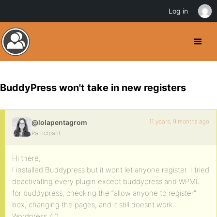
Log in
BuddyPress won't take in new registers
11 years, 9 months ago
@lolapentagrom
Participant
Hi there,
I installed Buddypress but it wont let anyone register. I tried
deactivating every plugin except buddypress and WPML
for buddypress, checking the “allow anyone to register”
box, changing the pages, and it still doesnt work.
Wordpress 4.0