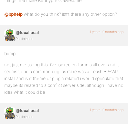
things that make Buddypress awesome.
@bphelp
what do you think? isn’t there any other option?
11 years, 9 months ago
@focallocal
Participant
bump
not just me asking this, i’ve looked on forums all over and it
seems to be a common bug. as mine was a freash BP+WP
install and isnt theme or plugin related i would speculate that
maybe its related to a conflict server side, although i have no
idea what it could be
11 years, 9 months ago
@focallocal
Participant