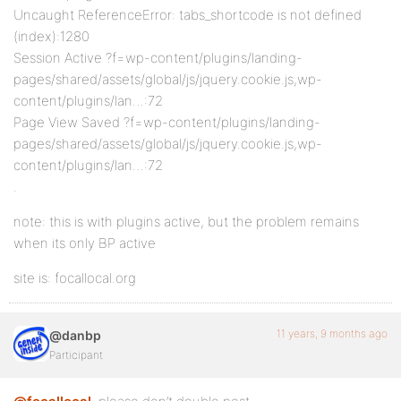
Uncaught ReferenceError: tabs_shortcode is not defined
(index):1280
Session Active ?f=wp-content/plugins/landing-
pages/shared/assets/global/js/jquery.cookie.js,wp-
content/plugins/lan…:72
Page View Saved ?f=wp-content/plugins/landing-
pages/shared/assets/global/js/jquery.cookie.js,wp-
content/plugins/lan…:72
.
note: this is with plugins active, but the problem remains
when its only BP active
site is: focallocal.org
11 years, 9 months ago
@danbp
Participant