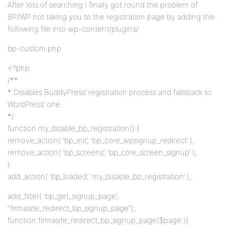
After lots of searching I finally got round the problem of
BP/WP not taking you to the registration page by adding the
following file into wp-content/plugins/
bp-custom.php
<?php
/**
* Disables BuddyPress’ registration process and fallsback to
WordPress’ one.
*/
function my_disable_bp_registration() {
remove_action( ‘bp_init’, ‘bp_core_wpsignup_redirect’ );
remove_action( ‘bp_screens’, ‘bp_core_screen_signup’ );
}
add_action( ‘bp_loaded’, ‘my_disable_bp_registration’ );
add_filter( ‘bp_get_signup_page’,
“firmasite_redirect_bp_signup_page”);
function firmasite_redirect_bp_signup_page($page ){