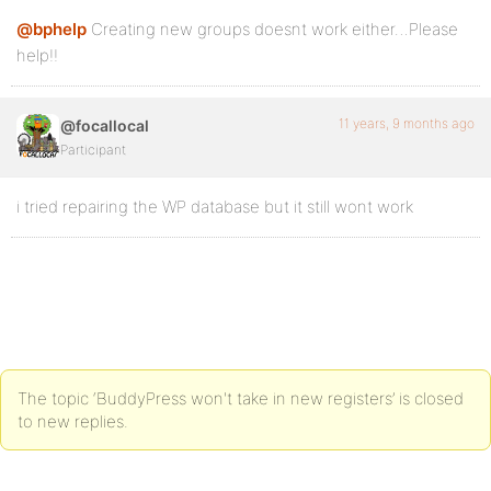
@bphelp
Creating new groups doesnt work either…Please
help!!
11 years, 9 months ago
@focallocal
Participant
i tried repairing the WP database but it still wont work
The topic ‘BuddyPress won't take in new registers’ is closed
to new replies.