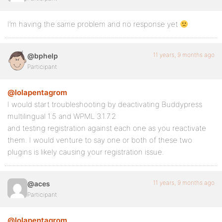
I’m having the same problem and no response yet
11 years, 9 months ago
@bphelp
Participant
@lolapentagrom
I would start troubleshooting by deactivating Buddypress
multilingual 1.5 and WPML 3.1.7.2
and testing registration against each one as you reactivate
them. I would venture to say one or both of these two
plugins is likely causing your registration issue.
11 years, 9 months ago
@aces
Participant
@lolapentagrom