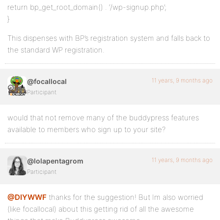
return bp_get_root_domain() . ‘/wp-signup.php’;
}
This dispenses with BP’s registration system and falls back to
the standard WP registration.
11 years, 9 months ago
@focallocal
Participant
would that not remove many of the buddypress features
available to members who sign up to your site?
11 years, 9 months ago
@lolapentagrom
Participant
@DIYWWF
thanks for the suggestion! But Im also worried
(like focallocal) about this getting rid of all the awesome