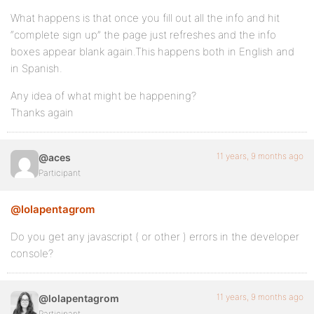
What happens is that once you fill out all the info and hit
“complete sign up” the page just refreshes and the info
boxes appear blank again.This happens both in English and
in Spanish.
Any idea of what might be happening?
Thanks again
11 years, 9 months ago
@aces
Participant
@lolapentagrom
Do you get any javascript ( or other ) errors in the developer
console?
11 years, 9 months ago
@lolapentagrom
Participant