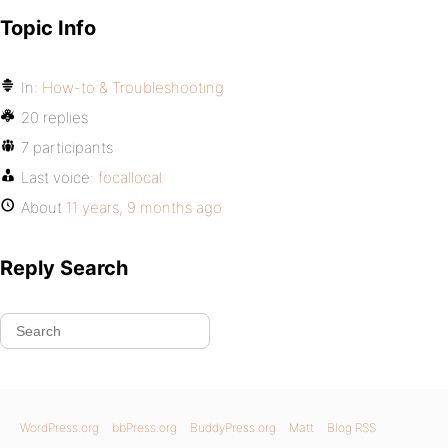
Topic Info
In:
How-to & Troubleshooting
20 replies
7 participants
Last voice:
focallocal
About
11 years, 9 months ago
Reply Search
WordPress.org
bbPress.org
BuddyPress.org
Matt
Blog RSS