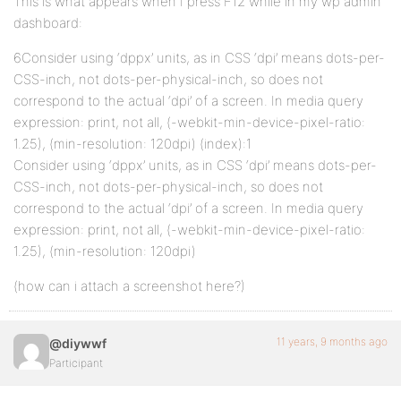
This is what appears when I press F12 while in my wp admin
dashboard:
6Consider using ‘dppx’ units, as in CSS ‘dpi’ means dots-per-
CSS-inch, not dots-per-physical-inch, so does not
correspond to the actual ‘dpi’ of a screen. In media query
expression: print, not all, (-webkit-min-device-pixel-ratio:
1.25), (min-resolution: 120dpi) (index):1
Consider using ‘dppx’ units, as in CSS ‘dpi’ means dots-per-
CSS-inch, not dots-per-physical-inch, so does not
correspond to the actual ‘dpi’ of a screen. In media query
expression: print, not all, (-webkit-min-device-pixel-ratio:
1.25), (min-resolution: 120dpi)
(how can i attach a screenshot here?)
11 years, 9 months ago
@diywwf
Participant