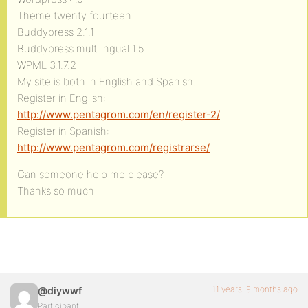
Theme twenty fourteen
Buddypress 2.1.1
Buddypress multilingual 1.5
WPML 3.1.7.2
My site is both in English and Spanish.
Register in English:
http://www.pentagrom.com/en/register-2/
Register in Spanish:
http://www.pentagrom.com/registrarse/
Can someone help me please?
Thanks so much
11 years, 9 months ago
@diywwf
Participant