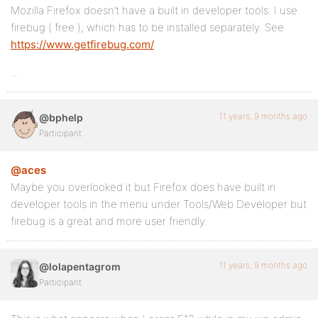
Mozilla Firefox doesn’t have a built in developer tools. I use
firebug ( free ), which has to be installed separately. See
https://www.getfirebug.com/
…
11 years, 9 months ago
@bphelp
Participant
@aces
Maybe you overlooked it but Firefox does have built in
developer tools in the menu under Tools/Web Developer but
firebug is a great and more user friendly.
11 years, 9 months ago
@lolapentagrom
Participant