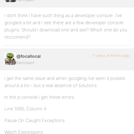
I dont think I have such thing as a developer console. I’ve
googled a bit and I see there are a few developer console
plugins. Should I download one and see? Which one do you
reccomend?
11 years, 9 months ago
@focallocal
Participant
i get the same issue and when googling i’ve seen it posted
around a lot – but a real absence of solutions.
in the js console i get these errors:
Line 1095, Column 4
Pause On Caught Exceptions
Watch Expressions