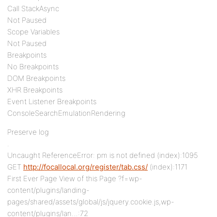
Call StackAsync
Not Paused
Scope Variables
Not Paused
Breakpoints
No Breakpoints
DOM Breakpoints
XHR Breakpoints
Event Listener Breakpoints
ConsoleSearchEmulationRendering
Preserve log
.
Uncaught ReferenceError: pm is not defined (index):1095
GET
http://focallocal.org/register/tab.css/
(index):1171
First Ever Page View of this Page ?f=wp-
content/plugins/landing-
pages/shared/assets/global/js/jquery.cookie.js,wp-
content/plugins/lan…:72