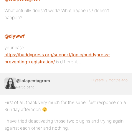
What actually doesn’t work? What happens / doesn’t
happen?
@diywwf
your case
https://buddypress.org/support/topic/buddypress-
preventing-registration/
is different…
11 years, 9 months ago
@lolapentagrom
Participant
First of all, thank very much for the super fast response on a
Sunday afternoon
I have tried deactivating those two plugins and trying again
against each other and nothing.