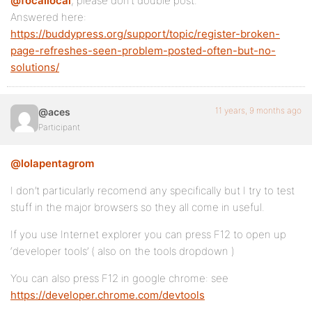
@focallocal
, please don’t double post.
Answered here:
https://buddypress.org/support/topic/register-broken-
page-refreshes-seen-problem-posted-often-but-no-
solutions/
11 years, 9 months ago
@aces
Participant
@lolapentagrom
I don’t particularly recomend any specifically but I try to test
stuff in the major browsers so they all come in useful.
If you use Internet explorer you can press F12 to open up
‘developer tools’ ( also on the tools dropdown )
You can also press F12 in google chrome: see
https://developer.chrome.com/devtools