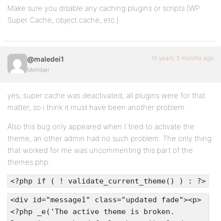
Make sure you disable any caching plugins or scripts (WP
Super Cache, object cache, etc.).
16 years, 5 months ago
@maledei1
Member
yes, super cache was deactivated, all plugins were for that
matter, so i think it must have been another problem.
Also this bug only appeared when I tried to activate the
theme, an other admin had no such problem. The only thing
that worked for me was uncommenting this part of the
themes.php:
<?php if ( ! validate_current_theme() ) : ?>
<div id="message1" class="updated fade"><p>
<?php _e('The active theme is broken.