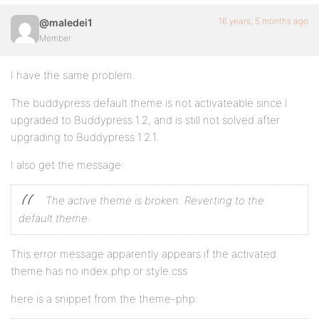
16 years, 5 months ago
@maledei1
Member
I have the same problem.
The buddypress default theme is not activateable since I
upgraded to Buddypress 1.2, and is still not solved after
upgrading to Buddypress 1.2.1.
I also get the message:
The active theme is broken. Reverting to the
default theme.
This error message apparently appears if the activated
theme has no index.php or style.css
here is a snippet from the theme-php: