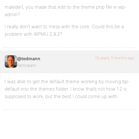
maledei1, you made that edit to the theme.php file in wp-
admin?
I really don’t want to mess with the core. Could this be a
problem with WPMU 2.9.2?
16 years, 5 months ago
@tedmann
Participant
I was able to get the default theme working by moving bp-
default into the themes folder. I know that’s not how 1.2 is
supposed to work, but the best I could come up with.