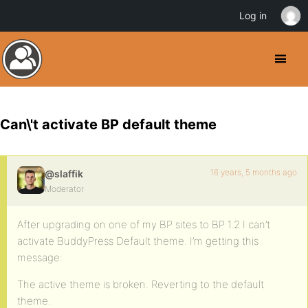
Log in
Can\'t activate BP default theme
16 years, 5 months ago
@slaffik
Moderator
After upgrading on one of my BP sites to BP 1.2 I can’t
activate BuddyPress Default theme. I’m getting this
message:
The active theme is broken. Reverting to the default
theme.