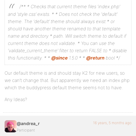
/**
* Checks that current theme files ‘index.php’
and ‘style.css’ exists.
*
* Does not check the ‘default’
theme. The ‘default’ theme should always exist
* or
should have another theme renamed to that template
name and directory
* path. Will switch theme to default if
current theme does not validate.
* You can use the
‘validate_current_theme’ filter to return FALSE to
* disable
this functionality.
*
*
@since
1.5.0
*
*
@return
bool
*/
Our default theme is and should stay K2 for new users, so
we can’t change that. But apparently we need an index.php
which the buddypress default theme seems not to have.
Any Ideas?
16 years, 5 months ago
@andrea_r
Participant