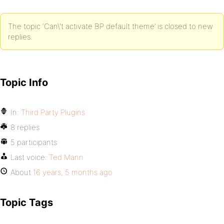
The topic ‘Can\'t activate BP default theme’ is closed to new
replies.
Topic Info
In:
Third Party Plugins
8 replies
5 participants
Last voice:
Ted Mann
About
16 years, 5 months ago
Topic Tags