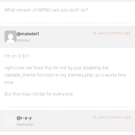
What version of WPMU are you both on?
16 years, 5 months ago
@maledei1
Member
I’m on 2.9.1.1
right now i’ve fixed this for me by just disabling the
validate_theme function in my themes.php, so it works fine
now.
But this may not be for everyone.
16 years, 5 months ago
@r-a-y
Keymaster