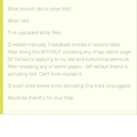
What should I do to solve this?
What I did:
1) re-uploaded all bp files;
2) edited manually 3 database entries in options table.
After doing this WITHOUT reloading any of wp-admin page
BP Default is applying to my site and everything seems ok.
After reloading any of admin pages – WP default theme is
activating (lol). Can’t even explain it.
3) even child theme is not activating (I’ve tried Unplugged).
Would be thankful for your help.