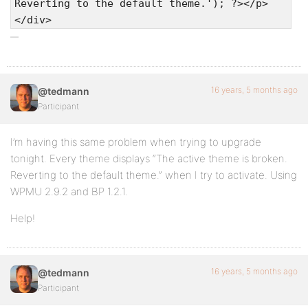
Reverting to the default theme.'); ?></p>
</div>
16 years, 5 months ago
@tedmann
Participant
I’m having this same problem when trying to upgrade
tonight. Every theme displays “The active theme is broken.
Reverting to the default theme.” when I try to activate. Using
WPMU 2.9.2 and BP 1.2.1.
Help!
16 years, 5 months ago
@tedmann
Participant