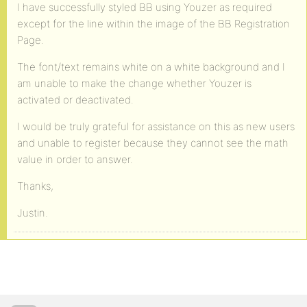
I have successfully styled BB using Youzer as required
except for the line within the image of the BB Registration
Page.
The font/text remains white on a white background and I
am unable to make the change whether Youzer is
activated or deactivated.
I would be truly grateful for assistance on this as new users
and unable to register because they cannot see the math
value in order to answer.
Thanks,
Justin.