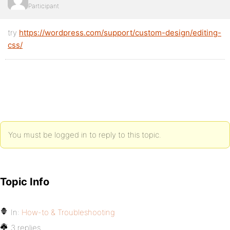
Participant
try
https://wordpress.com/support/custom-design/editing-
css/
You must be logged in to reply to this topic.
Topic Info
In:
How-to & Troubleshooting
3 replies