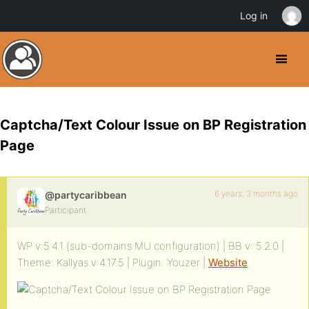
Log in
Captcha/Text Colour Issue on BP Registration
Page
6 years, 3 months ago
@partycaribbean
Participant
WP v:5.4.1 (sub-domains MU configuration) | BB v: 5.2.0 |
Theme: Kallyas v:4.17.5 | Plugin: Youzer |
Website