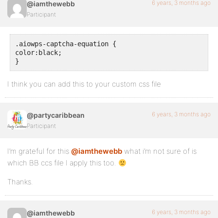
6 years, 3 months ago
@iamthewebb
Participant
.aiowps-captcha-equation {

color:black;

}
I think you can add this to your custom css file
6 years, 3 months ago
@partycaribbean
Participant
I’m grateful for this
@iamthewebb
what i’m not sure of is
which BB ccs file I apply this too.
Thanks.
6 years, 3 months ago
@iamthewebb