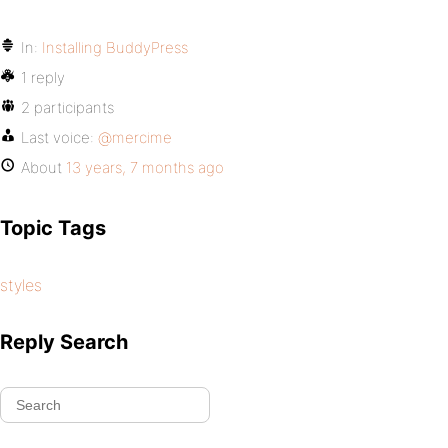
In:
Installing BuddyPress
1 reply
2 participants
Last voice:
@mercime
About
13 years, 7 months ago
Topic Tags
styles
Reply Search