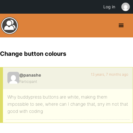
Log in
Change button colours
13 years, 7 months ago
@panashe
Participant
Why buddypress buttons are white, making them
impossible to see, where can I change that, srry im not that
good with coding