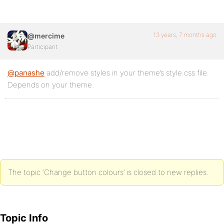
13 years, 7 months ago
@mercime
Participant
@panashe
add/remove styles in your theme’s style.css file.
Depends on your theme.
The topic ‘Change button colours’ is closed to new replies.
Topic Info