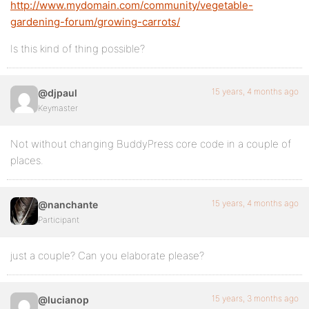
http://www.mydomain.com/community/vegetable-
gardening-forum/growing-carrots/
Is this kind of thing possible?
15 years, 4 months ago
@djpaul
Keymaster
Not without changing BuddyPress core code in a couple of
places.
15 years, 4 months ago
@nanchante
Participant
just a couple? Can you elaborate please?
15 years, 3 months ago
@lucianop