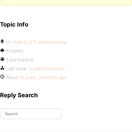
Topic Info
In:
How-to & Troubleshooting
8 replies
5 participants
Last voice:
Luciano Passuello
About
15 years, 3 months ago
Reply Search