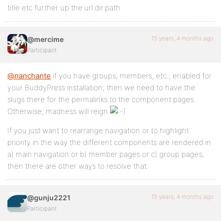
title etc further up the url dir path.
15 years, 4 months ago
@mercime
Participant
@nanchante
if you have groups, members, etc., enabled for
your BuddyPress installation, then we need to have the
slugs there for the permalinks to the component pages.
Otherwise, madness will reign
If you just want to rearrange navigation or to highlight
priority in the way the different components are rendered in
a) main navigation or b) member pages or c) group pages,
then there are other ways to resolve that.
15 years, 4 months ago
@gunju2221
Participant