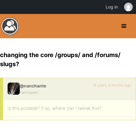
Log in
changing the core /groups/ and /forums/
slugs?
15 years, 4 months ago
@nanchante
Participant
Is this possible? If so, where can I tweak this?