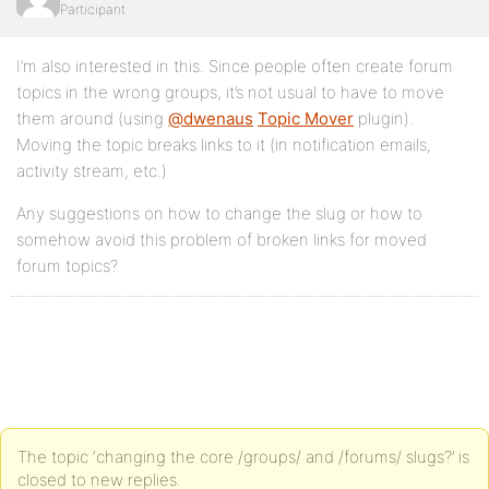
Participant
I’m also interested in this. Since people often create forum
topics in the wrong groups, it’s not usual to have to move
them around (using
@dwenaus
Topic Mover
plugin).
Moving the topic breaks links to it (in notification emails,
activity stream, etc.)
Any suggestions on how to change the slug or how to
somehow avoid this problem of broken links for moved
forum topics?
The topic ‘changing the core /groups/ and /forums/ slugs?’ is
closed to new replies.