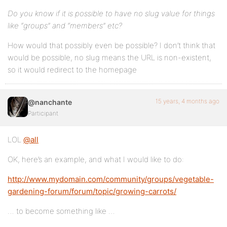
Do you know if it is possible to have no slug value for things
like “groups” and “members” etc?
How would that possibly even be possible? I don’t think that
would be possible, no slug means the URL is non-existent,
so it would redirect to the homepage
15 years, 4 months ago
@nanchante
Participant
LOL
@all
OK, here’s an example, and what I would like to do:
http://www.mydomain.com/community/groups/vegetable-
gardening-forum/forum/topic/growing-carrots/
… to become something like …