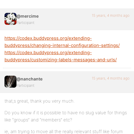
15 years, 4 months ago
@mercime
Participant
https://codex.buddypress.org/extending-
buddypress/changing-internal-configuration-settings/
https://codex.buddypress.org/extending-
buddypress/customizing-labels-messages-and-urls/
15 years, 4 months ago
@nanchante
Participant
that;s great, thank you very much.
Do you know if it is possible to have no slug value for things
like “groups” and “members” etc?
ie, am trying to move all the really relevant stuff like forum