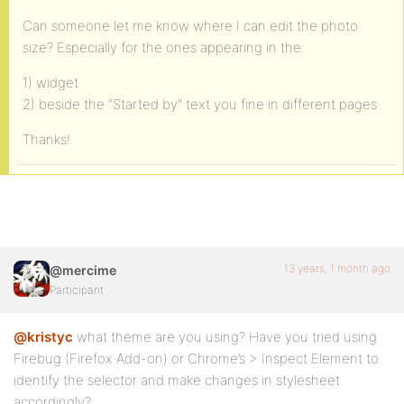
Can someone let me know where I can edit the photo
size? Especially for the ones appearing in the:
1) widget
2) beside the “Started by” text you fine in different pages
Thanks!
13 years, 1 month ago
@mercime
Participant
@kristyc
what theme are you using? Have you tried using
Firebug (Firefox Add-on) or Chrome’s > Inspect Element to
identify the selector and make changes in stylesheet
accordingly?