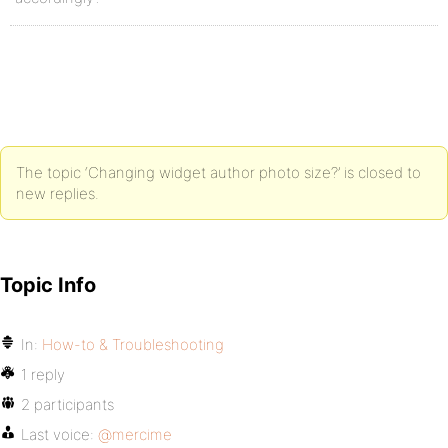
The topic ‘Changing widget author photo size?’ is closed to
new replies.
Topic Info
In:
How-to & Troubleshooting
1 reply
2 participants
Last voice:
@mercime