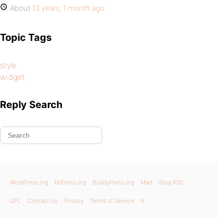
About
13 years, 1 month ago
Topic Tags
style
widget
Reply Search
WordPress.org
bbPress.org
BuddyPress.org
Matt
Blog RSS
GPL
Contact Us
Privacy
Terms of Service
X