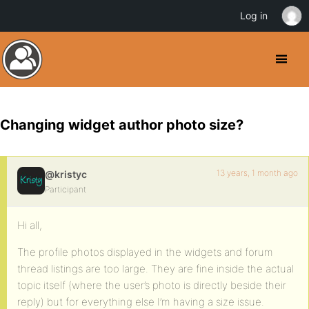
Log in
Changing widget author photo size?
13 years, 1 month ago
@kristyc
Participant
Hi all,
The profile photos displayed in the widgets and forum
thread listings are too large. They are fine inside the actual
topic itself (where the user’s photo is directly beside their
reply) but for everything else I’m having a size issue.