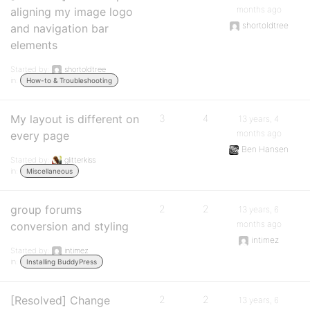
months ago
aligning my image logo
shortoldtree
and navigation bar
elements
Started by:
shortoldtree
in:
How-to & Troubleshooting
My layout is different on
3
4
13 years, 4
months ago
every page
Ben Hansen
Started by:
glitterkiss
in:
Miscellaneous
group forums
2
2
13 years, 6
months ago
conversion and styling
intimez
Started by:
intimez
in:
Installing BuddyPress
[Resolved] Change
2
2
13 years, 6