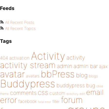
Feeds
All Recent Posts
All Recent Topics
Tags
Activity
activity
404
activation
activity stream
admin
admin bar
ajax
bbPress
avatar
blog
avatars
blogs
Buddypress
buddypress
bug
child
email
css
comments
custom
theme
directory
edit
forum
error
facebook
filter
fatal error