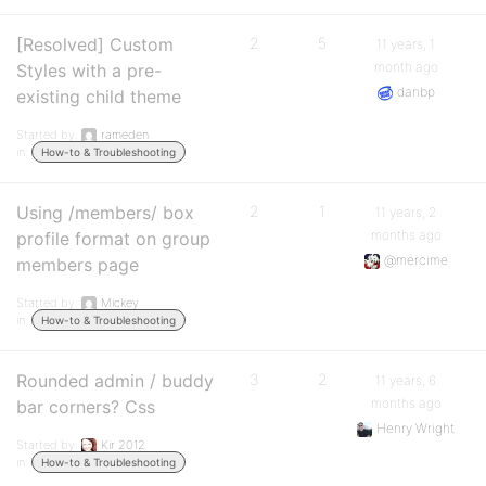
[Resolved] Custom
2
5
11 years, 1
month ago
Styles with a pre-
danbp
existing child theme
Started by:
rameden
in:
How-to & Troubleshooting
Using /members/ box
2
1
11 years, 2
months ago
profile format on group
@mercime
members page
Started by:
Mickey
in:
How-to & Troubleshooting
Rounded admin / buddy
3
2
11 years, 6
months ago
bar corners? Css
Henry Wright
Started by:
Kir 2012
in:
How-to & Troubleshooting