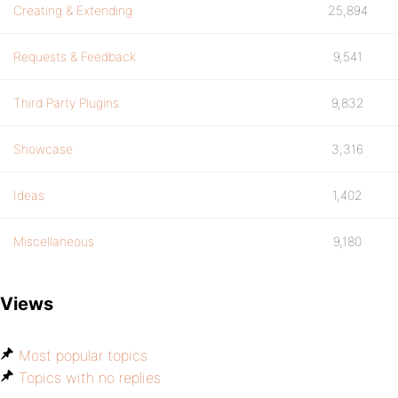
Creating & Extending
25,894
Requests & Feedback
9,541
Third Party Plugins
9,832
Showcase
3,316
Ideas
1,402
Miscellaneous
9,180
Views
Most popular topics
Topics with no replies