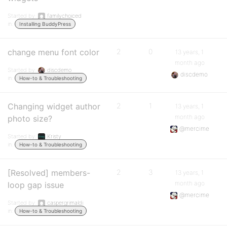
Started by:
familychoiced
in:
Installing BuddyPress
change menu font color
2
0
13 years, 1
month ago
Started by:
discdemo
discdemo
in:
How-to & Troubleshooting
Changing widget author
2
1
13 years, 1
month ago
photo size?
@mercime
Started by:
Kristy
in:
How-to & Troubleshooting
[Resolved] members-
2
3
13 years, 1
month ago
loop gap issue
@mercime
Started by:
caspergrimaldi
in:
How-to & Troubleshooting