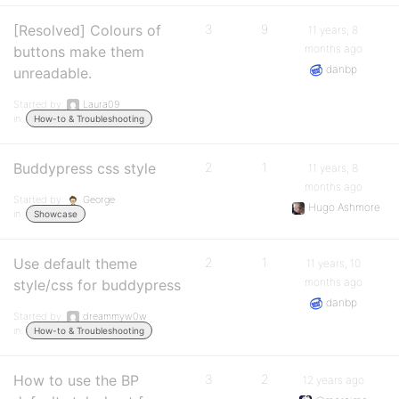
[Resolved] Colours of
3
9
11 years, 8
months ago
buttons make them
danbp
unreadable.
Started by:
Laura09
in:
How-to & Troubleshooting
Buddypress css style
2
1
11 years, 8
months ago
Started by:
George
Hugo Ashmore
in:
Showcase
Use default theme
2
1
11 years, 10
months ago
style/css for buddypress
danbp
Started by:
dreammyw0w
in:
How-to & Troubleshooting
How to use the BP
3
2
12 years ago