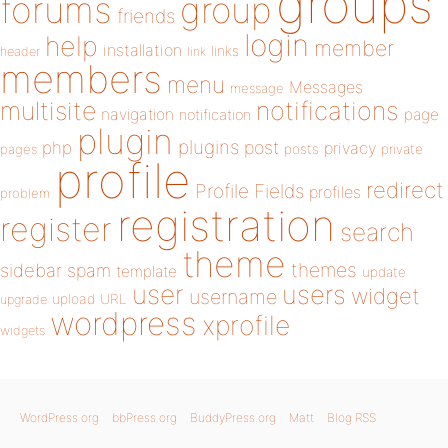
groups
forums
group
friends
login
help
member
installation
links
header
link
members
menu
Messages
message
notifications
multisite
navigation
page
notification
plugin
plugins
php
post
privacy
pages
posts
private
profile
redirect
Profile Fields
profiles
problem
registration
register
search
theme
themes
sidebar
spam
template
update
user
users
widget
username
upload
URL
upgrade
wordpress
xprofile
widgets
WordPress.org
bbPress.org
BuddyPress.org
Matt
Blog RSS