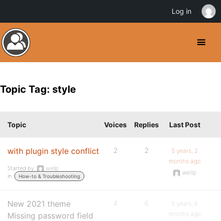
Log in
Topic Tag: style
Topic
Voices
Replies
Last Post
with plugin style conflict
2
2
5 years, 2
months ago
Started by:
wellp
wellp
in:
How-to & Troubleshooting
New 2021 theme
4
6
5 years, 6
months ago
Missing password field