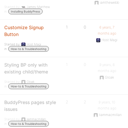
iamthewebb
Started by:
James-Matthew
in:
Installing BuddyPress
Customize Signup
1
0
6 years, 7
months ago
Button
Host Magi
Started by:
Host Magi
in:
How-to & Troubleshooting
Styling BP only with
1
0
9 years, 8
months ago
existing child/theme
Gloak
Started by:
Gloak
in:
How-to & Troubleshooting
BuddyPress pages style
2
2
9 years, 10
months ago
issues
liammacmillan
Started by:
liammacmillan
in:
How-to & Troubleshooting