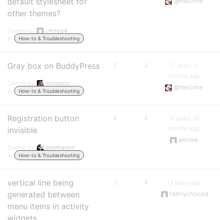
default stylesheet for
@mercime
other themes?
Started by:
Leonyipa
in:
How-to & Troubleshooting
Gray box on BuddyPress
2
4
12 years, 8
months ago
Started by:
monaloco
@mercime
in:
How-to & Troubleshooting
Registration button
4
4
12 years, 10
months ago
invisible
ashlaw
Started by:
steelmaiden
in:
How-to & Troubleshooting
vertical line being
3
4
13 years ago
generated between
familychoiced
menu items in activity
widgets