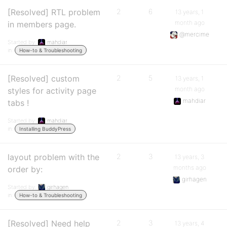
[Resolved] RTL problem
2
6
13 years, 1
month ago
in members page.
@mercime
Started by:
mahdiar
in:
How-to & Troubleshooting
[Resolved] custom
2
5
13 years, 1
month ago
styles for activity page
mahdiar
tabs !
Started by:
mahdiar
in:
Installing BuddyPress
layout problem with the
2
3
13 years, 3
months ago
order by:
girhagen
Started by:
girhagen
in:
How-to & Troubleshooting
[Resolved] Need help
2
3
13 years, 4