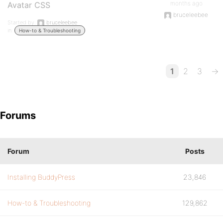
months ago
Avatar CSS
bruceleebee
Started by:
bruceleebee
in:
How-to & Troubleshooting
1
2
3
→
Forums
Forum
Posts
Installing BuddyPress
23,846
How-to & Troubleshooting
129,862