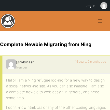
Log in
Complete Newbie Migrating from Ning
16 years, 2 months ago
@robinash
Member
Hello! I am a Ning refugee looking for a new way to design
a social networking site. As you can also imagine, I am also
a complete newbie to web design in general, and need
some help.
I don’t know html, css or any of the other coding languages