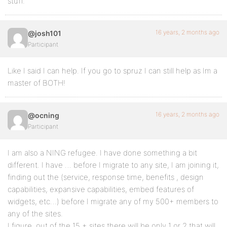
stuff.
16 years, 2 months ago
@josh101
Participant
Like I said I can help. If you go to spruz I can still help as Im a
master of BOTH!
16 years, 2 months ago
@ocning
Participant
I am also a NING refugee. I have done something a bit
different. I have … before I migrate to any site, I am joining it,
finding out the (service, response time, benefits , design
capabilities, expansive capabilities, embed features of
widgets, etc…) before I migrate any of my 500+ members to
any of the sites.
I figure, out of the 15 + sites there will be only 1 or 2 that will