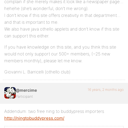
complain if she merely makes it look like a newspaper page…
hehehe (she’s wonderful, don’t me wrong).
I don’t know if this site offers creativity in that department…
and that is important to me.
We also have java othello applets and don’t know if this site
can support this either.
If you have knowledge on this site, and you think this site
would not only support our 500+ members, (~25 new
members monthly), please let me know.
Giovanni L. Barricelli (othello club)
16 years, 2 months ago
@mercime
Participant
Addendum: two free ning to buddypress importers
http://ningtobuddypress.com/