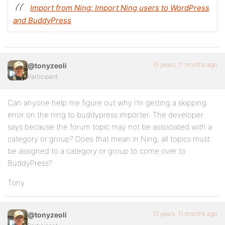
Import from Ning: Import Ning users to WordPress
and BuddyPress
15 years, 11 months ago
@tonyzeoli
Participant
Can anyone help me figure out why I’m getting a skipping
error on the ning to buddypress importer. The developer
says because the forum topic may not be associated with a
category or group? Does that mean in Ning, all topics must
be assigned to a category or group to come over to
BuddyPress?
Tony
15 years, 11 months ago
@tonyzeoli