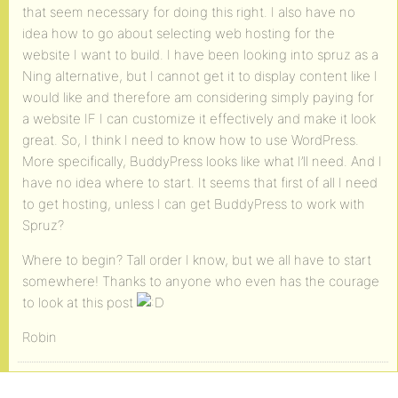
that seem necessary for doing this right. I also have no
idea how to go about selecting web hosting for the
website I want to build. I have been looking into spruz as a
Ning alternative, but I cannot get it to display content like I
would like and therefore am considering simply paying for
a website IF I can customize it effectively and make it look
great. So, I think I need to know how to use WordPress.
More specifically, BuddyPress looks like what I’ll need. And I
have no idea where to start. It seems that first of all I need
to get hosting, unless I can get BuddyPress to work with
Spruz?
Where to begin? Tall order I know, but we all have to start
somewhere! Thanks to anyone who even has the courage
to look at this post
Robin