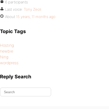
6 participants
Last voice:
Tony Zeoli
About
15 years, 11 months ago
Topic Tags
Hosting
newbie
Ning
wordpress
Reply Search