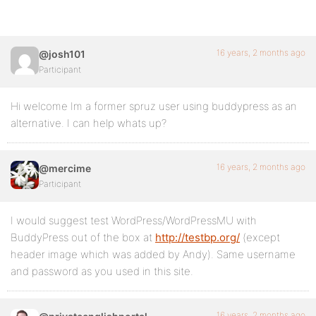
16 years, 2 months ago
@josh101
Participant
Hi welcome Im a former spruz user using buddypress as an
alternative. I can help whats up?
16 years, 2 months ago
@mercime
Participant
I would suggest test WordPress/WordPressMU with
BuddyPress out of the box at
http://testbp.org/
(except
header image which was added by Andy). Same username
and password as you used in this site.
16 years, 2 months ago