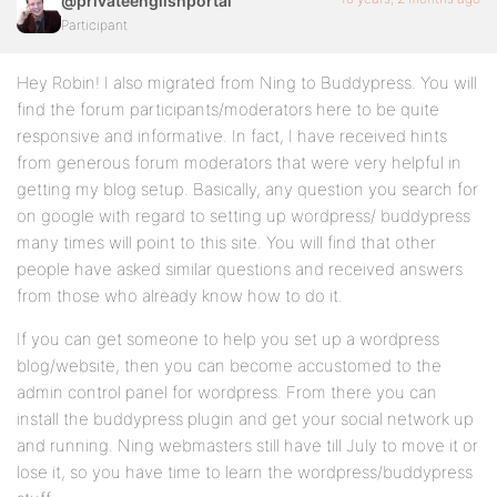
@privateenglishportal
Participant
Hey Robin! I also migrated from Ning to Buddypress. You will
find the forum participants/moderators here to be quite
responsive and informative. In fact, I have received hints
from generous forum moderators that were very helpful in
getting my blog setup. Basically, any question you search for
on google with regard to setting up wordpress/ buddypress
many times will point to this site. You will find that other
people have asked similar questions and received answers
from those who already know how to do it.
If you can get someone to help you set up a wordpress
blog/website, then you can become accustomed to the
admin control panel for wordpress. From there you can
install the buddypress plugin and get your social network up
and running. Ning webmasters still have till July to move it or
lose it, so you have time to learn the wordpress/buddypress