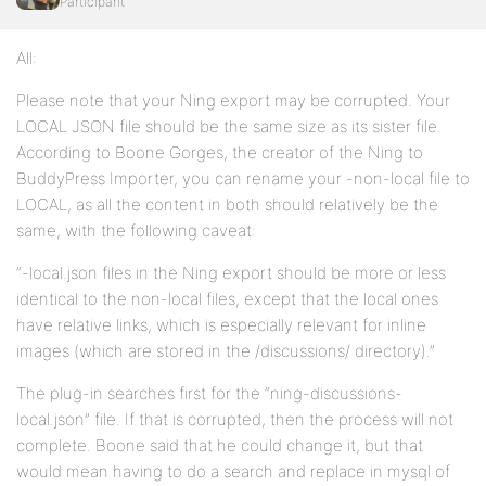
Participant
All:
Please note that your Ning export may be corrupted. Your
LOCAL JSON file should be the same size as its sister file.
According to Boone Gorges, the creator of the Ning to
BuddyPress Importer, you can rename your -non-local file to
LOCAL, as all the content in both should relatively be the
same, with the following caveat:
“-local.json files in the Ning export should be more or less
identical to the non-local files, except that the local ones
have relative links, which is especially relevant for inline
images (which are stored in the /discussions/ directory).”
The plug-in searches first for the “ning-discussions-
local.json” file. If that is corrupted, then the process will not
complete. Boone said that he could change it, but that
would mean having to do a search and replace in mysql of