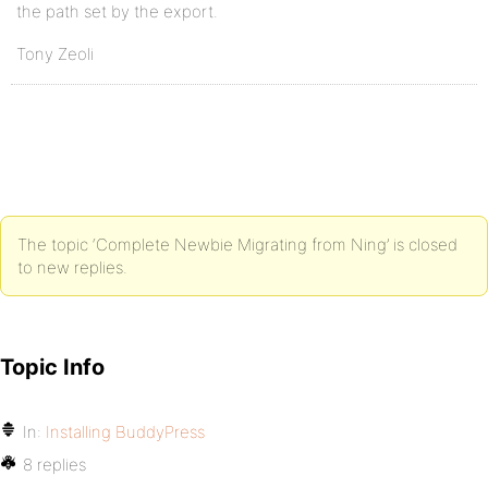
the path set by the export.
Tony Zeoli
The topic ‘Complete Newbie Migrating from Ning’ is closed
to new replies.
Topic Info
In:
Installing BuddyPress
8 replies