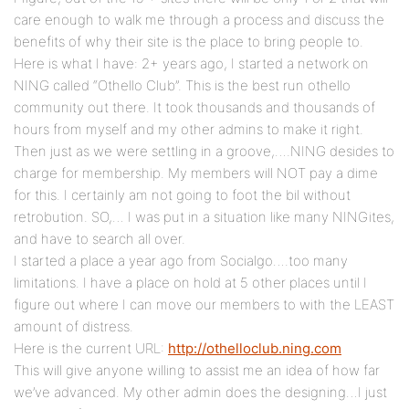
care enough to walk me through a process and discuss the
benefits of why their site is the place to bring people to.
Here is what I have: 2+ years ago, I started a network on
NING called “Othello Club”. This is the best run othello
community out there. It took thousands and thousands of
hours from myself and my other admins to make it right.
Then just as we were settling in a groove,….NING desides to
charge for membership. My members will NOT pay a dime
for this. I certainly am not going to foot the bil without
retrobution. SO,… I was put in a situation like many NINGites,
and have to search all over.
I started a place a year ago from Socialgo….too many
limitations. I have a place on hold at 5 other places until I
figure out where I can move our members to with the LEAST
amount of distress.
Here is the current URL:
http://othelloclub.ning.com
This will give anyone willing to assist me an idea of how far
we’ve advanced. My other admin does the designing…I just