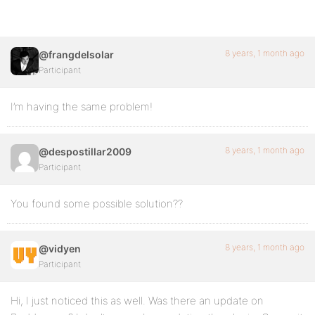
8 years, 1 month ago
@frangdelsolar
Participant
I’m having the same problem!
8 years, 1 month ago
@despostillar2009
Participant
You found some possible solution??
8 years, 1 month ago
@vidyen
Participant
Hi, I just noticed this as well. Was there an update on