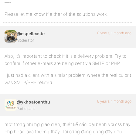
—-
Please let me know if either of the solutions work.
8 years, 1 month ago
@espellcaste
Moderator
Also, it’s important to check if it is a delivery problem. Try to
confirm if other e-mails are being sent via SMTP or PHP.
I just had a client with a similar problem where the real culprit
was SMTP/PHP related.
8 years, 1 month ago
@ykhoatoanthu
Participant
một trong những giao diện, thiết kế các loại bệnh với css hay
php hoặc java thường thấy. Tôi cũng đang dùng đây nếu