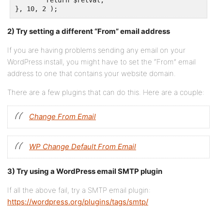
	return $retval;

}, 10, 2 );
2) Try setting a different “From” email address
If you are having problems sending any email on your
WordPress install, you might have to set the “From” email
address to one that contains your website domain.
There are a few plugins that can do this. Here are a couple:
Change From Email
WP Change Default From Email
3) Try using a WordPress email SMTP plugin
If all the above fail, try a SMTP email plugin:
https://wordpress.org/plugins/tags/smtp/