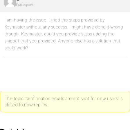
Participant
I am having the issue. I tried the steps provided by
Keymaster without any success. I might have done it wrong
though. Keymaster, could you provide steps adding the
snippet that you provided. Anyone else has a solution that
could work?
The topic ‘confirmation emails are not sent for new users’ is
closed to new replies.