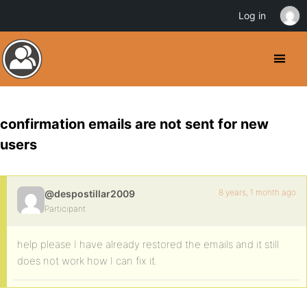
Log in
confirmation emails are not sent for new
users
8 years, 1 month ago
@despostillar2009
Participant
help please I have already restored the emails and it still
does not work how I can fix it.