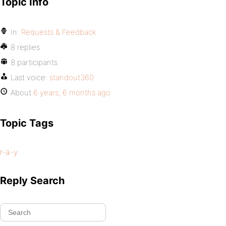
Topic Info
In:
Requests & Feedback
8 replies
8 participants
Last voice:
standout360
About
6 years, 6 months ago
Topic Tags
r-a-y
Reply Search