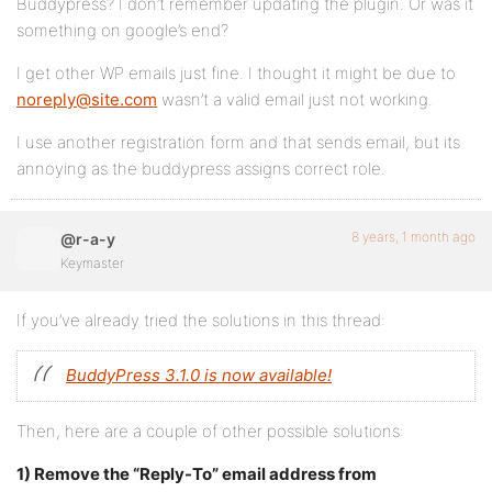
Buddypress? I don’t remember updating the plugin. Or was it
something on google’s end?
I get other WP emails just fine. I thought it might be due to
noreply@site.com
wasn’t a valid email just not working.
I use another registration form and that sends email, but its
annoying as the buddypress assigns correct role.
8 years, 1 month ago
@r-a-y
Keymaster
If you’ve already tried the solutions in this thread:
BuddyPress 3.1.0 is now available!
Then, here are a couple of other possible solutions:
1) Remove the “Reply-To” email address from