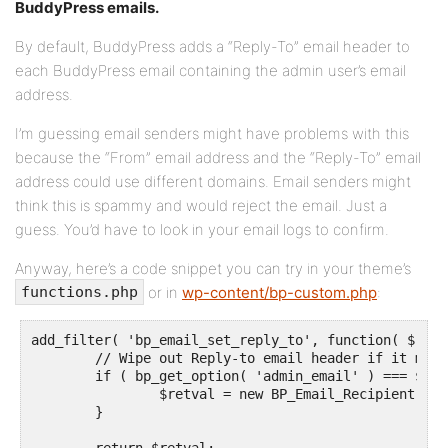
BuddyPress emails.
By default, BuddyPress adds a “Reply-To” email header to
each BuddyPress email containing the admin user’s email
address.
I’m guessing email senders might have problems with this
because the “From” email address and the “Reply-To” email
address could use different domains. Email senders might
think this is spammy and would reject the email. Just a
guess. You’d have to look in your email logs to confirm.
Anyway, here’s a code snippet you can try in your theme’s
or in
wp-content/bp-custom.php
:
functions.php
add_filter( 'bp_email_set_reply_to', function( $retv
	// Wipe out Reply-to email header if it matches the admin email address.

	if ( bp_get_option( 'admin_email' ) === $email_address ) {

		$retval = new BP_Email_Recipient( '' );

	}
