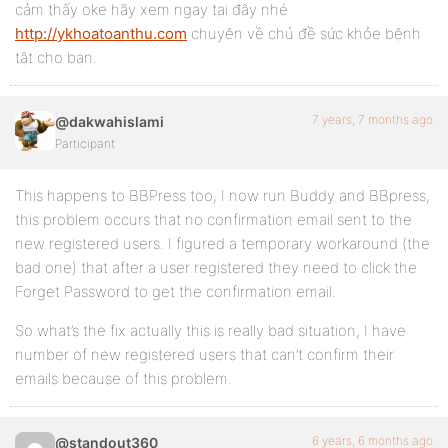
cảm thấy oke hãy xem ngay tại đây nhé
http://ykhoatoanthu.com
chuyên về chủ đề sức khỏe bệnh
tật cho bạn.
7 years, 7 months ago
@dakwahislami
Participant
This happens to BBPress too, I now run Buddy and BBpress,
this problem occurs that no confirmation email sent to the
new registered users. I figured a temporary workaround (the
bad one) that after a user registered they need to click the
Forget Password to get the confirmation email.
So what’s the fix actually this is really bad situation, I have
number of new registered users that can’t confirm their
emails because of this problem.
6 years, 6 months ago
@standout360