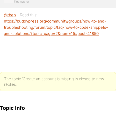
Keymaster
@tbep
– Read this:
https://buddypress.org/community/groups/how-to-and-
troubleshooting/forum/topic/faq-how-to-code-snippets-
and-solutions/?topic_page=2&num=15#post-41850
The topic ‘Create an account is missing’ is closed to new
replies.
Topic Info