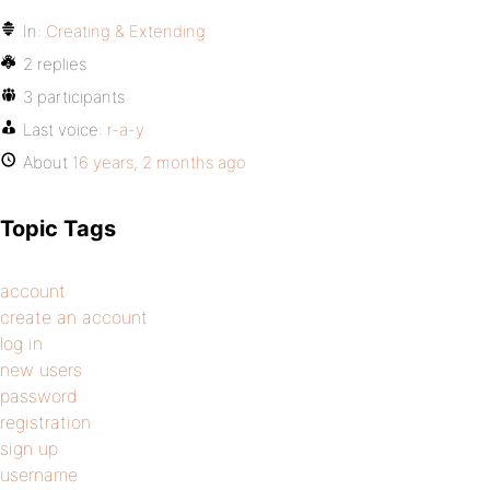
In:
Creating & Extending
2 replies
3 participants
Last voice:
r-a-y
About
16 years, 2 months ago
Topic Tags
account
create an account
log in
new users
password
registration
sign up
username