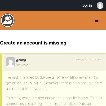
Log in
Create an account is missing
16 years, 2 months ago
@tbep
Participant
I’ve just innstalled Buddypress. When visiting my site I do
get an option to log in. However there is no place to create
an account for new users.
To clarify, while the text above the logon field says: To start
connecting please log in first. You can also create an