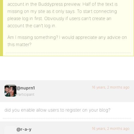
account in the Buddypress preview. Half of the text is
missing on my site as it only says: To start connecting
please log in first. Obviously if users can’t create an
account the can’t log in.
Am I missing something? I would appreciate any advice on
this matter?
16 years, 2 months ago
@nuprn1
Participant
did you enable allow users to register on your blog?
16 years, 2 months ago
@r-a-y