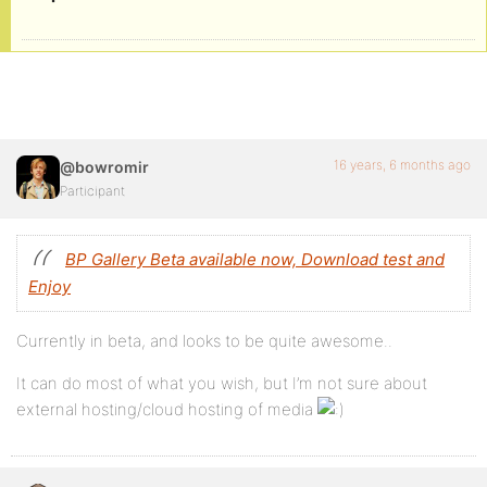
16 years, 6 months ago
@bowromir
Participant
BP Gallery Beta available now, Download test and
Enjoy
Currently in beta, and looks to be quite awesome..
It can do most of what you wish, but I’m not sure about
external hosting/cloud hosting of media