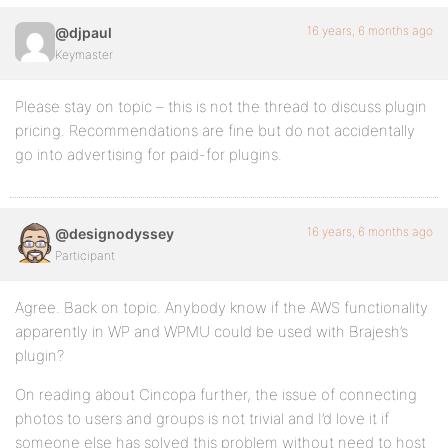
16 years, 6 months ago
@djpaul
Keymaster
Please stay on topic – this is not the thread to discuss plugin
pricing. Recommendations are fine but do not accidentally
go into advertising for paid-for plugins.
16 years, 6 months ago
@designodyssey
Participant
Agree. Back on topic. Anybody know if the AWS functionality
apparently in WP and WPMU could be used with Brajesh’s
plugin?
On reading about Cincopa further, the issue of connecting
photos to users and groups is not trivial and I’d love it if
someone else has solved this problem without need to host