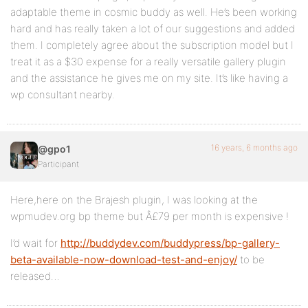
adaptable theme in cosmic buddy as well. He’s been working
hard and has really taken a lot of our suggestions and added
them. I completely agree about the subscription model but I
treat it as a $30 expense for a really versatile gallery plugin
and the assistance he gives me on my site. It’s like having a
wp consultant nearby.
16 years, 6 months ago
@gpo1
Participant
Here,here on the Brajesh plugin, I was looking at the
wpmudev.org bp theme but Â£79 per month is expensive !
I’d wait for
http://buddydev.com/buddypress/bp-gallery-
beta-available-now-download-test-and-enjoy/
to be
released…