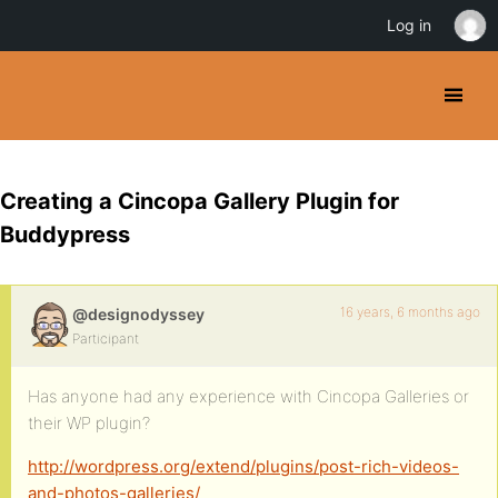
Log in
Creating a Cincopa Gallery Plugin for
Buddypress
16 years, 6 months ago
@designodyssey
Participant
Has anyone had any experience with Cincopa Galleries or
their WP plugin?
http://wordpress.org/extend/plugins/post-rich-videos-
and-photos-galleries/