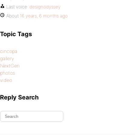
Last voice:
designodyssey
About
16 years, 6 months ago
Topic Tags
cincopa
gallery
NextGen
photos
video
Reply Search