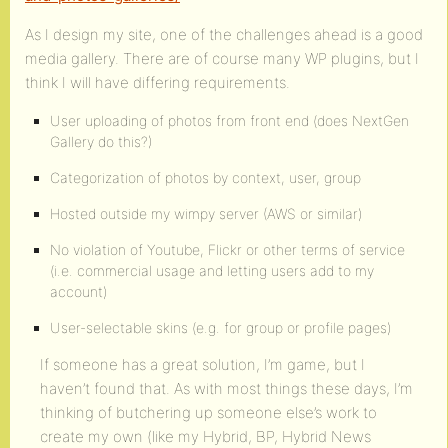
As I design my site, one of the challenges ahead is a good
media gallery. There are of course many WP plugins, but I
think I will have differing requirements.
User uploading of photos from front end (does NextGen
Gallery do this?)
Categorization of photos by context, user, group
Hosted outside my wimpy server (AWS or similar)
No violation of Youtube, Flickr or other terms of service
(i.e. commercial usage and letting users add to my
account)
User-selectable skins (e.g. for group or profile pages)
If someone has a great solution, I’m game, but I
haven’t found that. As with most things these days, I’m
thinking of butchering up someone else’s work to
create my own (like my Hybrid, BP, Hybrid News