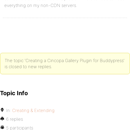
everything on my non-CDN servers.
The topic ‘Creating a Cincopa Gallery Plugin for Buddypress’
is closed to new replies.
Topic Info
In:
Creating & Extending
6 replies
5 participants