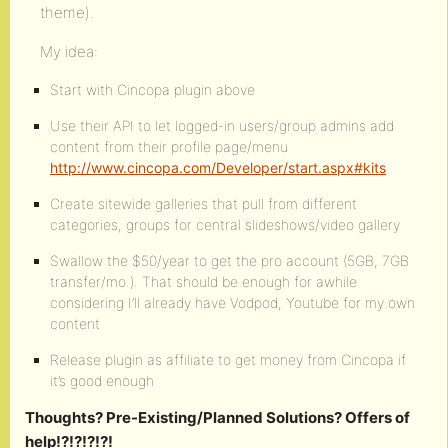
theme).
My idea:
Start with Cincopa plugin above
Use their API to let logged-in users/group admins add
content from their profile page/menu
http://www.cincopa.com/Developer/start.aspx#kits
Create sitewide galleries that pull from different
categories, groups for central slideshows/video gallery
Swallow the $50/year to get the pro account (5GB, 7GB
transfer/mo.). That should be enough for awhile
considering I’ll already have Vodpod, Youtube for my own
content
Release plugin as affiliate to get money from Cincopa if
it’s good enough
Thoughts? Pre-Existing/Planned Solutions? Offers of
help!?!?!?!?!