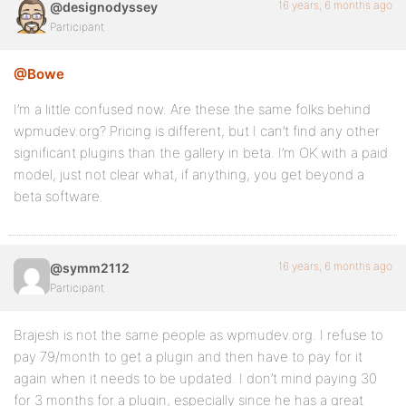
16 years, 6 months ago
@designodyssey
Participant
@Bowe
I’m a little confused now. Are these the same folks behind
wpmudev.org? Pricing is different, but I can’t find any other
significant plugins than the gallery in beta. I’m OK with a paid
model, just not clear what, if anything, you get beyond a
beta software.
16 years, 6 months ago
@symm2112
Participant
Brajesh is not the same people as wpmudev.org. I refuse to
pay 79/month to get a plugin and then have to pay for it
again when it needs to be updated. I don’t mind paying 30
for 3 months for a plugin, especially since he has a great