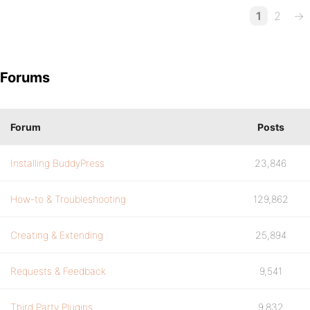
1
2
→
Forums
Forum
Posts
Installing BuddyPress
23,846
How-to & Troubleshooting
129,862
Creating & Extending
25,894
Requests & Feedback
9,541
Third Party Plugins
9,832