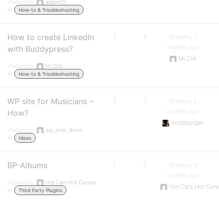
Started by:
adamt19
in:
How-to & Troubleshooting
How to create LinkedIn
3
4
12 years, 3
months ago
with Buddypress?
MLDIA
Started by:
MLDIA
in:
How-to & Troubleshooting
WP site for Musicians –
3
3
12 years, 8
months ago
How?
noizeburger
Started by:
wp_lover_4ever
in:
Ideas
BP-Albums
1
0
12 years, 9
months ago
Started by:
Hot Cars Hot Curves
Hot Cars Hot Cur
in:
Third Party Plugins