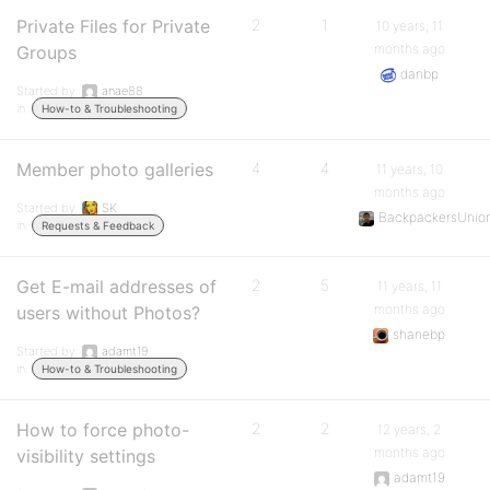
Private Files for Private
2
1
10 years, 11
months ago
Groups
danbp
Started by:
anae88
in:
How-to & Troubleshooting
Member photo galleries
4
4
11 years, 10
months ago
Started by:
SK
BackpackersUnio
in:
Requests & Feedback
Get E-mail addresses of
2
5
11 years, 11
months ago
users without Photos?
shanebp
Started by:
adamt19
in:
How-to & Troubleshooting
How to force photo-
2
2
12 years, 2
months ago
visibility settings
adamt19