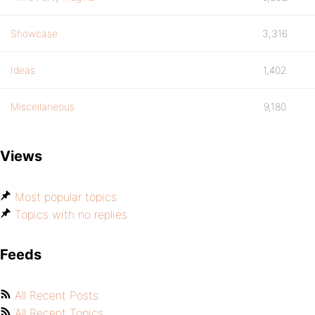
Showcase
3,316
Ideas
1,402
Miscellaneous
9,180
Views
Most popular topics
Topics with no replies
Feeds
All Recent Posts
All Recent Topics