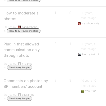
How to moderate all
1
0
10 years, 3
months ago
photos
candicehorie
Started by:
candicehorie
in:
How-to & Troubleshooting
Plug in that allowed
2
1
10 years, 4
months ago
communication only
Henry Wright
through photo
Started by:
FridaFric
in:
Third Party Plugins
Comments on photos by
3
3
10 years, 10
months ago
BP members’ account
Venutius
Started by:
caesarhills
in:
Third Party Plugins