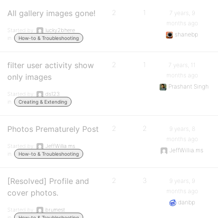
All gallery images gone!
2
1
7 years, 9
months ago
Started by:
lucky2bhere
shanebp
in:
How-to & Troubleshooting
filter user activity show
2
1
7 years, 11
months ago
only images
Prashant Singh
Started by:
ds123
in:
Creating & Extending
Photos Prematurely Post
2
2
9 years, 8
months ago
Started by:
JeffWillia.ms
JeffWillia.ms
in:
How-to & Troubleshooting
[Resolved] Profile and
2
3
9 years, 9
months ago
cover photos.
danbp
Started by:
brumest
in:
How-to & Troubleshooting