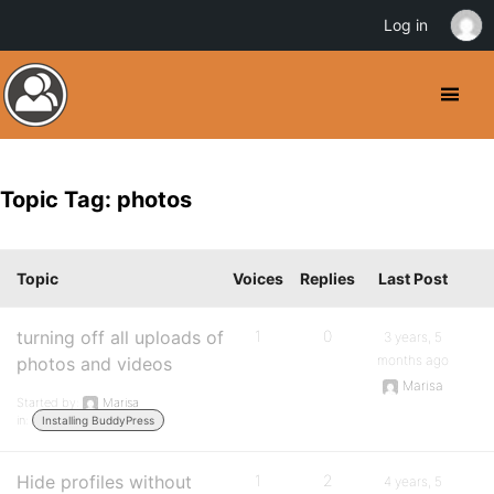
Log in
Topic Tag: photos
Topic
Voices
Replies
Last Post
turning off all uploads of
1
0
3 years, 5
months ago
photos and videos
Marisa
Started by:
Marisa
in:
Installing BuddyPress
Hide profiles without
1
2
4 years, 5