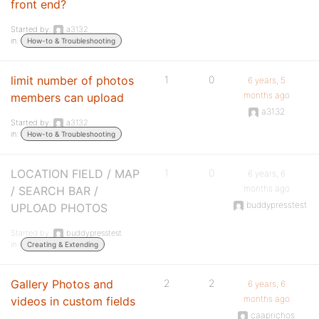
front end?
Started by:
a3132
in:
How-to & Troubleshooting
limit number of photos
1
0
6 years, 5
months ago
members can upload
a3132
Started by:
a3132
in:
How-to & Troubleshooting
LOCATION FIELD / MAP
1
0
6 years, 6
months ago
/ SEARCH BAR /
buddypresstest
UPLOAD PHOTOS
Started by:
buddypresstest
in:
Creating & Extending
Gallery Photos and
2
2
6 years, 6
months ago
videos in custom fields
caaprichos