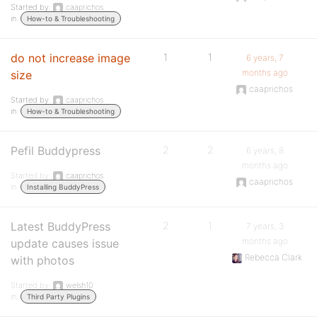
Started by:
caaprichos
in:
How-to & Troubleshooting
do not increase image
1
1
6 years, 7
months ago
size
caaprichos
Started by:
caaprichos
in:
How-to & Troubleshooting
Pefil Buddypress
2
2
6 years, 8
months ago
Started by:
caaprichos
caaprichos
in:
Installing BuddyPress
Latest BuddyPress
2
1
7 years, 3
months ago
update causes issue
Rebecca Clark
with photos
Started by:
welsh10
in:
Third Party Plugins