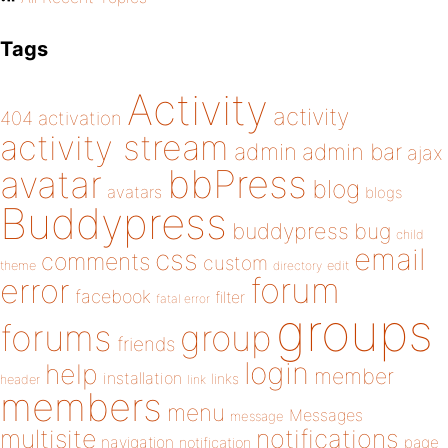
Tags
Activity
activity
404
activation
activity stream
admin
admin bar
ajax
bbPress
avatar
blog
avatars
blogs
Buddypress
buddypress
bug
child
email
css
comments
custom
theme
directory
edit
forum
error
facebook
filter
fatal error
groups
forums
group
friends
login
help
member
installation
links
header
link
members
menu
Messages
message
notifications
multisite
navigation
page
notification