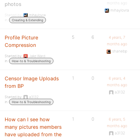
months ago
photos
mihaylovra
Started by:
mihaylovra
in:
Creating & Extending
Profile Picture
5
6
4 years, 7
months ago
Compression
shanebp
Started by:
Jake Ward
in:
How-to & Troubleshooting
Censor Image Uploads
1
0
6 years, 4
months ago
from BP
a3132
Started by:
a3132
in:
How-to & Troubleshooting
How can I see how
1
0
6 years, 5
months ago
many pictures members
a3132
have uploaded from the