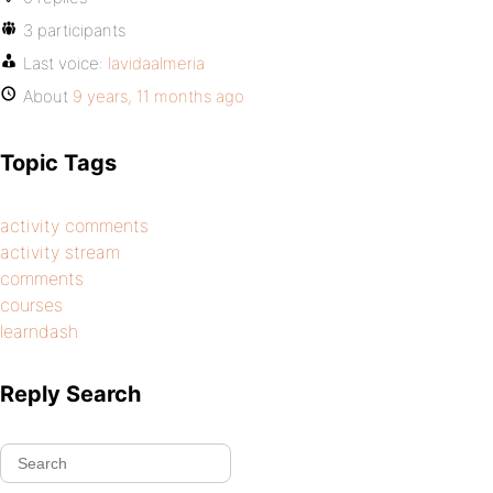
3 participants
Last voice:
lavidaalmeria
About
9 years, 11 months ago
Topic Tags
activity comments
activity stream
comments
courses
learndash
Reply Search