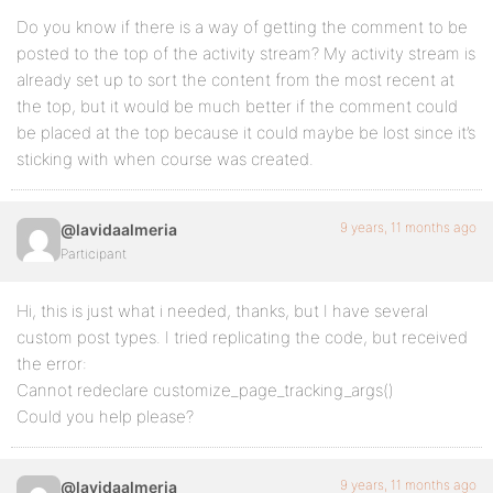
Do you know if there is a way of getting the comment to be
posted to the top of the activity stream? My activity stream is
already set up to sort the content from the most recent at
the top, but it would be much better if the comment could
be placed at the top because it could maybe be lost since it’s
sticking with when course was created.
9 years, 11 months ago
@lavidaalmeria
Participant
Hi, this is just what i needed, thanks, but I have several
custom post types. I tried replicating the code, but received
the error:
Cannot redeclare customize_page_tracking_args()
Could you help please?
9 years, 11 months ago
@lavidaalmeria