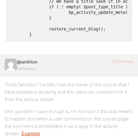
		// We have a title save it in activity meta to avoid switching blogs too much

		if ( ! empty( $post_type_title ) ) {

			bp_activity_update_meta( $activity->id, 'post_title', $post_type_title );

		}

		restore_current_blog();

	}

	return str_replace( $matches[1][1], esc_html( $post_type_title ), $action );

}

add_filter( 'bp_activity_custom_post_type_post_actio
10 years ago
@anthlon
Participant
That’s fantastic! It works, now the name of the course that I
have created is showing and the users can comment on it
from the activity stream.
One question I have though is, I’m not sure if this was meant
to happen but when a user comments on the course page
the comment is embedded in as a reply in the activity
stream.
Example