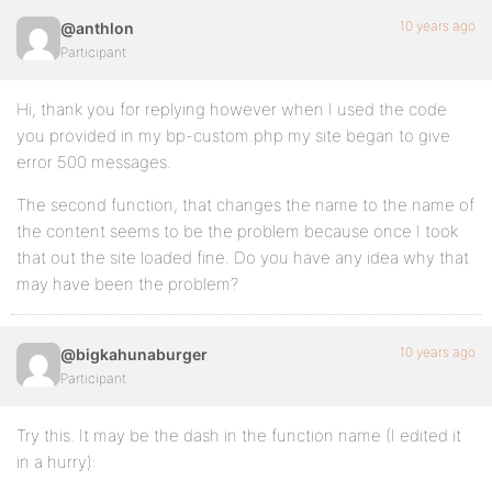
	preg_match_all( '/<a.*?>([^>]*)<\/a>/', $action, $matches );

10 years ago
@anthlon
	if ( empty( $matches[1][1] ) || '[Course]' != $matches[1][1] ) {

Participant
		return $action;

	}

Hi, thank you for replying however when I used the code
	$post_type_title = bp_activity_get_meta( $activity->id, 'post_title' );

you provided in my bp-custom.php my site began to give
error 500 messages.
	if ( empty( $post_type_title ) ) {

The second function, that changes the name to the name of
		switch_to_blog( $activity->item_id );

the content seems to be the problem because once I took
		$post_type_title = get_post_field( 'post_title', $activity->secondary_item_id );

that out the site loaded fine. Do you have any idea why that
may have been the problem?
		// We have a title save it in activity meta to avoid switching blogs too much

		if ( ! empty( $post_type_title ) ) {

			bp_activity_update_meta( $activity->id, 'post_title', $post_type_title );

		}

10 years ago
@bigkahunaburger
Participant
		restore_current_blog();

	}

Try this. It may be the dash in the function name (I edited it
	return str_replace( $matches[1][1], esc_html( $post_type_title ), $action );

in a hurry):
}

add_filter( 'bp_activity_custom_post_type_post_actio