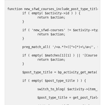
function new_sfwd_courses_include_post_type_title( $
	if ( empty( $activity->id ) ) {

		return $action;

	}

	if ( 'new_sfwd-courses' != $activity->type ) {

		return $action;

	}

	preg_match_all( '/<a.*?>([^>]*)<\/a>/', $action, $matches );

	if ( empty( $matches[1][1] ) || '[Course]' != $matches[1][1] ) {

		return $action;

	}

	$post_type_title = bp_activity_get_meta( $activity->id, 'post_title' );

	if ( empty( $post_type_title ) ) {

		switch_to_blog( $activity->item_id );

		$post_type_title = get_post_field( 'post_title', $activity->secondary_item_id );
