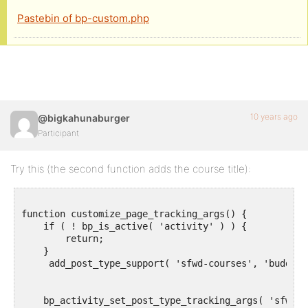
Pastebin of bp-custom.php
10 years ago
@bigkahunaburger
Participant
Try this (the second function adds the course title):
function customize_page_tracking_args() {

    if ( ! bp_is_active( 'activity' ) ) {

        return;

    }

     add_post_type_support( 'sfwd-courses', 'buddypr
    bp_activity_set_post_type_tracking_args( 'sfwd-c