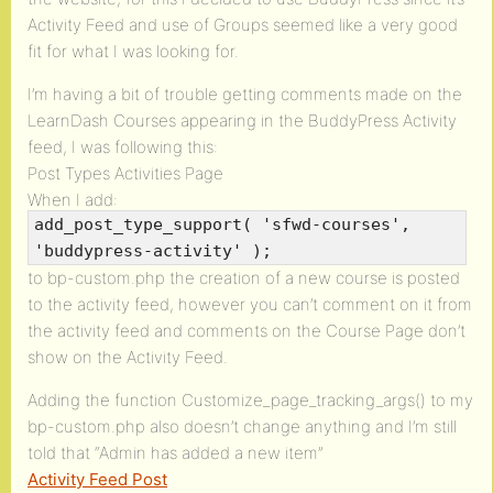
Activity Feed and use of Groups seemed like a very good
fit for what I was looking for.
I’m having a bit of trouble getting comments made on the
LearnDash Courses appearing in the BuddyPress Activity
feed, I was following this:
Post Types Activities Page
When I add:
add_post_type_support( 'sfwd-courses',
'buddypress-activity' );
to bp-custom.php the creation of a new course is posted
to the activity feed, however you can’t comment on it from
the activity feed and comments on the Course Page don’t
show on the Activity Feed.
Adding the function Customize_page_tracking_args() to my
bp-custom.php also doesn’t change anything and I’m still
told that “Admin has added a new item”
Activity Feed Post