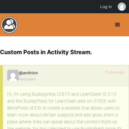
Log in
Custom Posts in Activity Stream.
10 years ago
@anthlon
Participant
Hi, I’m using Buddypress (2.6.1.1) and LearnDash (2.2.1.1)
and the BuddyPress for LearnDash add-on (1.1.0.0) with
WordPress (4.5.3) to create a website that allows users to
learn more about certain subjects and also gives them a
place where they can speak about the content that’s on
the website, for this I decided to use BuddyPress since it’s