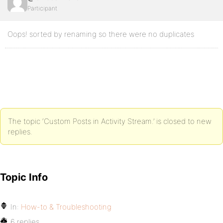
Participant
Oops! sorted by renaming so there were no duplicates
The topic ‘Custom Posts in Activity Stream.’ is closed to new
replies.
Topic Info
In:
How-to & Troubleshooting
6 replies