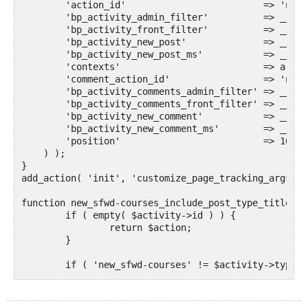
        'action_id'                         => 'new_
        'bp_activity_admin_filter'          => __( '
        'bp_activity_front_filter'          => __( '
        'bp_activity_new_post'              => __( '
        'bp_activity_new_post_ms'           => __( '
        'contexts'                          => array
        'comment_action_id'                 => 'new_
        'bp_activity_comments_admin_filter' => __( '
        'bp_activity_comments_front_filter' => __( '
        'bp_activity_new_comment'           => __( '
        'bp_activity_new_comment_ms'        => __( '
        'position'                          => 100,

    ) );

}

add_action( 'init', 'customize_page_tracking_args', 1
function new_sfwd-courses_include_post_type_title( $
	if ( empty( $activity->id ) ) {

		return $action;

	}

	if ( 'new_sfwd-courses' != $activity->type ) {

		return $action;

	}
