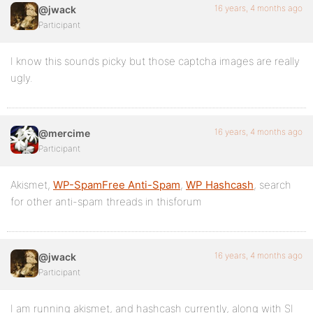
16 years, 4 months ago
@jwack
Participant
I know this sounds picky but those captcha images are really
ugly.
16 years, 4 months ago
@mercime
Participant
Akismet,
WP-SpamFree Anti-Spam
,
WP Hashcash
, search
for other anti-spam threads in thisforum
16 years, 4 months ago
@jwack
Participant
I am running akismet, and hashcash currently, along with SI