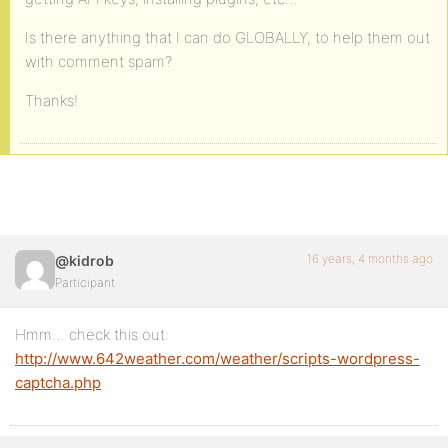
Is there anything that I can do GLOBALLY, to help them out
with comment spam?
Thanks!
16 years, 4 months ago
@kidrob
Participant
Hmm… check this out:
http://www.642weather.com/weather/scripts-wordpress-
captcha.php