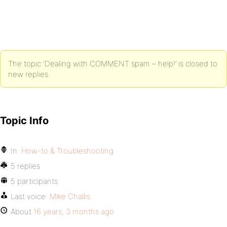
The topic ‘Dealing with COMMENT spam – help!’ is closed to
new replies.
Topic Info
In:
How-to & Troubleshooting
5 replies
5 participants
Last voice:
Mike Challis
About
16 years, 3 months ago