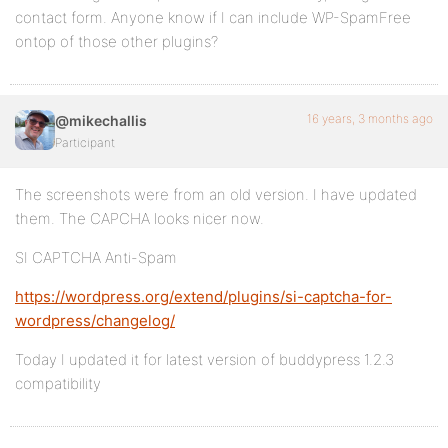
contact form. Anyone know if I can include WP-SpamFree
ontop of those other plugins?
16 years, 3 months ago
@mikechallis
Participant
The screenshots were from an old version. I have updated
them. The CAPCHA looks nicer now.
SI CAPTCHA Anti-Spam
https://wordpress.org/extend/plugins/si-captcha-for-
wordpress/changelog/
Today I updated it for latest version of buddypress 1.2.3
compatibility