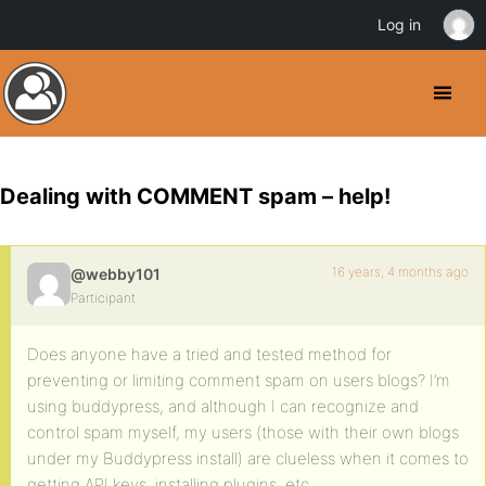
Log in
Dealing with COMMENT spam – help!
16 years, 4 months ago
@webby101
Participant
Does anyone have a tried and tested method for
preventing or limiting comment spam on users blogs? I’m
using buddypress, and although I can recognize and
control spam myself, my users (those with their own blogs
under my Buddypress install) are clueless when it comes to
getting API keys, installing plugins, etc…