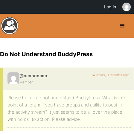
Log in
Do Not Understand BuddyPress
14 years, 9 months ago
@neononcon
Member
Please help. I do not understand BuddyPress. What is the
point of a forum if you have groups and ability to post in
the activity stream? It just seems to be all over the place
with no call to action. Please advise.