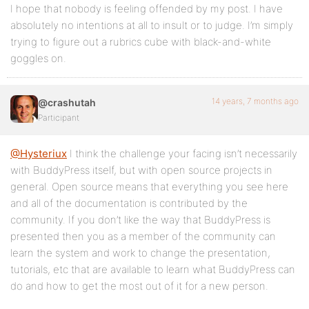
I hope that nobody is feeling offended by my post. I have
absolutely no intentions at all to insult or to judge. I’m simply
trying to figure out a rubrics cube with black-and-white
goggles on.
14 years, 7 months ago
@crashutah
Participant
@Hysteriux
I think the challenge your facing isn’t necessarily
with BuddyPress itself, but with open source projects in
general. Open source means that everything you see here
and all of the documentation is contributed by the
community. If you don’t like the way that BuddyPress is
presented then you as a member of the community can
learn the system and work to change the presentation,
tutorials, etc that are available to learn what BuddyPress can
do and how to get the most out of it for a new person.