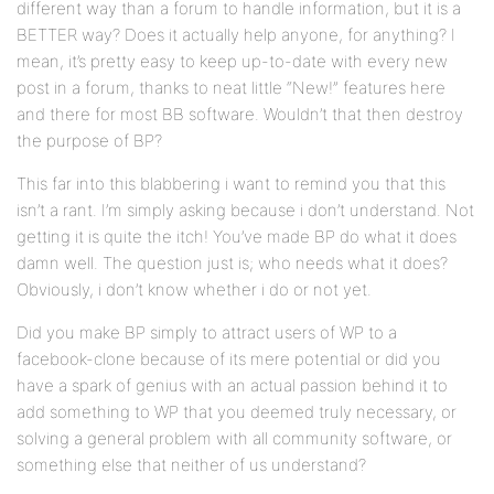
different way than a forum to handle information, but it is a
BETTER way? Does it actually help anyone, for anything? I
mean, it’s pretty easy to keep up-to-date with every new
post in a forum, thanks to neat little “New!” features here
and there for most BB software. Wouldn’t that then destroy
the purpose of BP?
This far into this blabbering i want to remind you that this
isn’t a rant. I’m simply asking because i don’t understand. Not
getting it is quite the itch! You’ve made BP do what it does
damn well. The question just is; who needs what it does?
Obviously, i don’t know whether i do or not yet.
Did you make BP simply to attract users of WP to a
facebook-clone because of its mere potential or did you
have a spark of genius with an actual passion behind it to
add something to WP that you deemed truly necessary, or
solving a general problem with all community software, or
something else that neither of us understand?