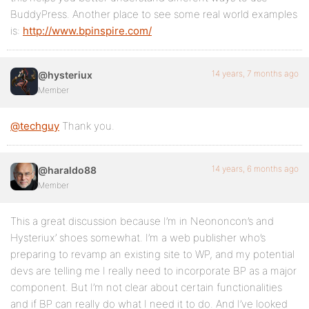
BuddyPress. Another place to see some real world examples
is:
http://www.bpinspire.com/
14 years, 7 months ago
@hysteriux
Member
@techguy
Thank you.
14 years, 6 months ago
@haraldo88
Member
This a great discussion because I’m in Neononcon’s and
Hysteriux’ shoes somewhat. I’m a web publisher who’s
preparing to revamp an existing site to WP, and my potential
devs are telling me I really need to incorporate BP as a major
component. But I’m not clear about certain functionalities
and if BP can really do what I need it to do. And I’ve looked