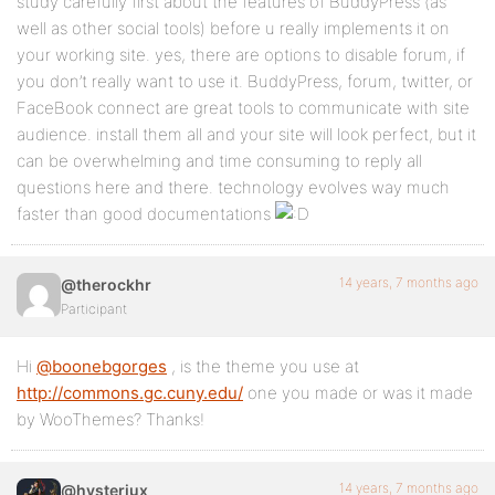
study carefully first about the features of BuddyPress (as
well as other social tools) before u really implements it on
your working site. yes, there are options to disable forum, if
you don’t really want to use it. BuddyPress, forum, twitter, or
FaceBook connect are great tools to communicate with site
audience. install them all and your site will look perfect, but it
can be overwhelming and time consuming to reply all
questions here and there. technology evolves way much
faster than good documentations
14 years, 7 months ago
@therockhr
Participant
Hi
@boonebgorges
, is the theme you use at
http://commons.gc.cuny.edu/
one you made or was it made
by WooThemes? Thanks!
14 years, 7 months ago
@hysteriux