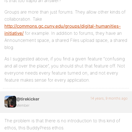
Is that too vapid an answer?
Groups are more than just forums. They allow other kinds of
collaboration. Take
http://commons.gc.cuny.edu/groups/digital-humanities-
initiative/
for example. In addition to forums, they have an
Announcement space, a shared Files upload space, a shared
blog.
As I suggested above, if you find a given feature “confusing
and all over the place”, you should shut that feature off. Not
everyone needs every feature turned on, and not every
feature makes sense for every application.
14 years, 9 months ago
@tirekicker
Member
The problem is that there is no introduction to this kind of
ethos, this BuddyPress ethos.