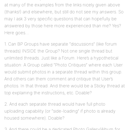
at many of the examples from the links nicely given above
(thanks!) and elsewhere, but still do not see my answers. So
may I ask 3 very specific questions that can hopefully be
answered by those here more experienced than me? Yes?
Here goes…
1. Can BP Groups have separate “discussions” (like forum
threads) INSIDE the Group? Not one single thread but
unlimited threads. Just like a Forum. Here’s a hypothetical
situation: A Group called “Photo Critiques” where each User
would submit photos in a separate thread within this group.
And others can them comment and critique that User’s
photos. In that thread. And there would be a Sticky thread at
top explaining the instructions, etc. Doable?
2. And each separate thread would have full photo
uploading capability (or “side-loading” if photo is already
housed somewhere). Doable?
3. And there could be a dedicated Photo Gallery/Album for