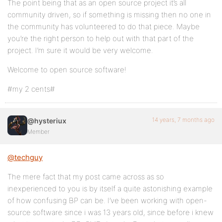
The point being that as an open source project it’s all
community driven, so if something is missing then no one in
the community has volunteered to do that piece. Maybe
you’re the right person to help out with that part of the
project. I’m sure it would be very welcome.
Welcome to open source software!
#my 2 cents#
14 years, 7 months ago
@hysteriux
Member
@techguy
The mere fact that my post came across as so
inexperienced to you is by itself a quite astonishing example
of how confusing BP can be. I’ve been working with open-
source software since i was 13 years old, since before i knew