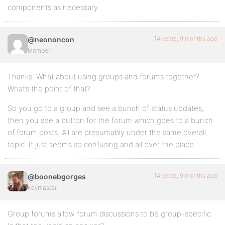
components as necessary.
14 years, 9 months ago
@neononcon
Member
Thanks. What about using groups and forums together?
What’s the point of that?
So you go to a group and see a bunch of status updates,
then you see a button for the forum which goes to a bunch
of forum posts. All are presumably under the same overall
topic. It just seems so confusing and all over the place.
14 years, 9 months ago
@boonebgorges
Keymaster
Group forums allow forum discussions to be group-specific.