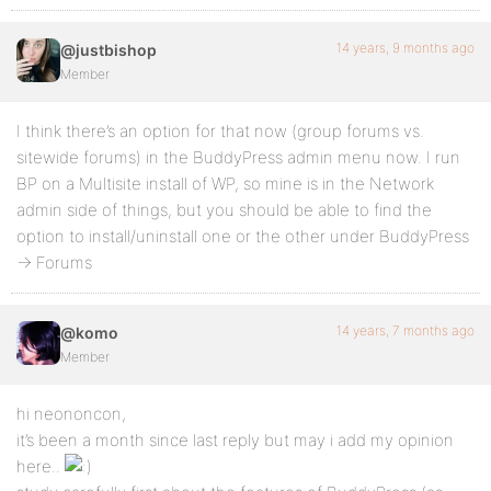
14 years, 9 months ago
@justbishop
Member
I think there’s an option for that now (group forums vs.
sitewide forums) in the BuddyPress admin menu now. I run
BP on a Multisite install of WP, so mine is in the Network
admin side of things, but you should be able to find the
option to install/uninstall one or the other under BuddyPress
-> Forums
14 years, 7 months ago
@komo
Member
hi neononcon,
it’s been a month since last reply but may i add my opinion
here..