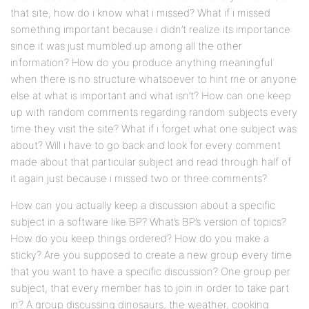
that site, how do i know what i missed? What if i missed
something important because i didn’t realize its importance
since it was just mumbled up among all the other
information? How do you produce anything meaningful
when there is no structure whatsoever to hint me or anyone
else at what is important and what isn’t? How can one keep
up with random comments regarding random subjects every
time they visit the site? What if i forget what one subject was
about? Will i have to go back and look for every comment
made about that particular subject and read through half of
it again just because i missed two or three comments?
How can you actually keep a discussion about a specific
subject in a software like BP? What’s BP’s version of topics?
How do you keep things ordered? How do you make a
sticky? Are you supposed to create a new group every time
that you want to have a specific discussion? One group per
subject, that every member has to join in order to take part
in? A group discussing dinosaurs, the weather, cooking