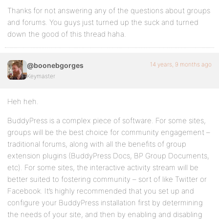
Thanks for not answering any of the questions about groups
and forums. You guys just turned up the suck and turned
down the good of this thread haha.
14 years, 9 months ago
@boonebgorges
Keymaster
Heh heh.
BuddyPress is a complex piece of software. For some sites,
groups will be the best choice for community engagement –
traditional forums, along with all the benefits of group
extension plugins (BuddyPress Docs, BP Group Documents,
etc). For some sites, the interactive activity stream will be
better suited to fostering community – sort of like Twitter or
Facebook. It’s highly recommended that you set up and
configure your BuddyPress installation first by determining
the needs of your site, and then by enabling and disabling