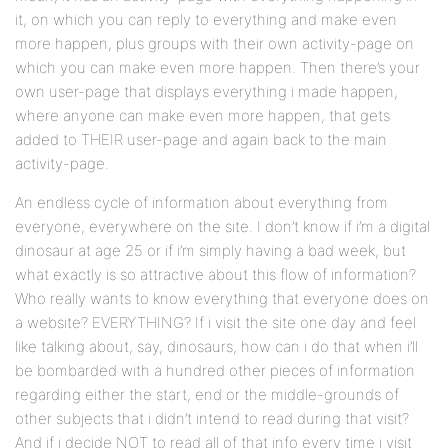
it, on which you can reply to everything and make even
more happen, plus groups with their own activity-page on
which you can make even more happen. Then there’s your
own user-page that displays everything i made happen,
where anyone can make even more happen, that gets
added to THEIR user-page and again back to the main
activity-page.
An endless cycle of information about everything from
everyone, everywhere on the site. I don’t know if i’m a digital
dinosaur at age 25 or if i’m simply having a bad week, but
what exactly is so attractive about this flow of information?
Who really wants to know everything that everyone does on
a website? EVERYTHING? If i visit the site one day and feel
like talking about, say, dinosaurs, how can i do that when i’ll
be bombarded with a hundred other pieces of information
regarding either the start, end or the middle-grounds of
other subjects that i didn’t intend to read during that visit?
And if i decide NOT to read all of that info every time i visit