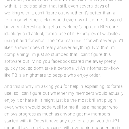
with it. It feels so alien that i still, even several days of
working with it, can’t figure out whether it’s better than a
forum or whether a clan would even want it or not. It would
be very interesting to get a developer’s input on BP’s core
ideology and actual, formal use of it. Examples of websites
using it and for what. The “You can use it for whatever you’d
like!” answer doesn’t really answer anything. Not that i’m
complaining! I’m just so stumped that i can’t figure this
software out. Mind you facebook scared me away pretty
quickly too, so don’t take it personally! An information-flow
like FB is a nightmare to people who enjoy order.
And this is why i’m asking you for help in explaining its formal
use, so i can figure out whether my members would actually
enjoy it or hate it. It might just be the most brilliant plugin
ever, which would bode well for me if i as a manager who
enjoys progress as much as anyone got my members
started with it. Does it have any use for a clan, you think? I
mean, it has an activity-page with everything happening in