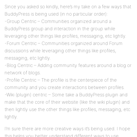
Since you asked so kindly, here’s my take on a few ways that
BuddyPress is being used (in no particular order):
-Group Centric – Communities organized around a
BuddyPress group and interaction in the group while
leveraging other things like profiles, messaging, etc lightly.
-Forum Centric – Communities organized around Forum
discussions while leveraging other things like profiles,
messaging, etc lightly.
-Blog Centric – Adding community features around a blog or
network of blogs.
-Profile Centric – The profile is the centerpiece of the
community and you create interactions between profiles.
-Wiki (plugin) centric – Some take a BuddyPress plugin and
make that the core of their website (like the wiki plugin) and
then lightly use the other things like profiles, messaging, etc
lightly.
I’m sure there are more creative ways it’s being used. I hope
this helps you better understand different ways to use