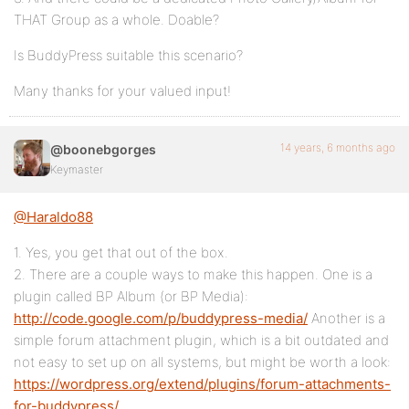
THAT Group as a whole. Doable?
Is BuddyPress suitable this scenario?
Many thanks for your valued input!
14 years, 6 months ago
@boonebgorges
Keymaster
@Haraldo88
1. Yes, you get that out of the box.
2. There are a couple ways to make this happen. One is a
plugin called BP Album (or BP Media):
http://code.google.com/p/buddypress-media/
Another is a
simple forum attachment plugin, which is a bit outdated and
not easy to set up on all systems, but might be worth a look:
https://wordpress.org/extend/plugins/forum-attachments-
for-buddypress/