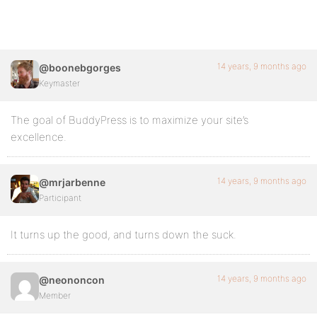
14 years, 9 months ago
@boonebgorges
Keymaster
The goal of BuddyPress is to maximize your site’s
excellence.
14 years, 9 months ago
@mrjarbenne
Participant
It turns up the good, and turns down the suck.
14 years, 9 months ago
@neononcon
Member