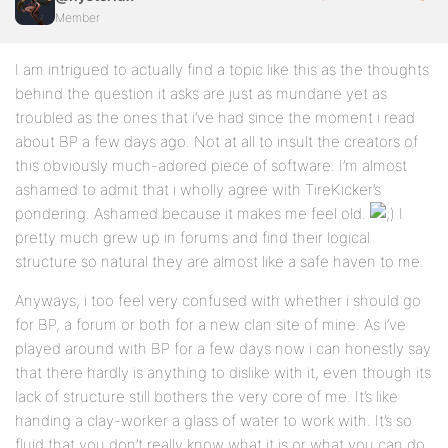
Member
I am intrigued to actually find a topic like this as the thoughts
behind the question it asks are just as mundane yet as
troubled as the ones that i’ve had since the moment i read
about BP a few days ago. Not at all to insult the creators of
this obviously much-adored piece of software. I’m almost
ashamed to admit that i wholly agree with TireKicker’s
pondering. Ashamed because it makes me feel old.
I
pretty much grew up in forums and find their logical
structure so natural they are almost like a safe haven to me.
Anyways, i too feel very confused with whether i should go
for BP, a forum or both for a new clan site of mine. As i’ve
played around with BP for a few days now i can honestly say
that there hardly is anything to dislike with it, even though its
lack of structure still bothers the very core of me. It’s like
handing a clay-worker a glass of water to work with. It’s so
fluid that you don’t really know what it is or what you can do