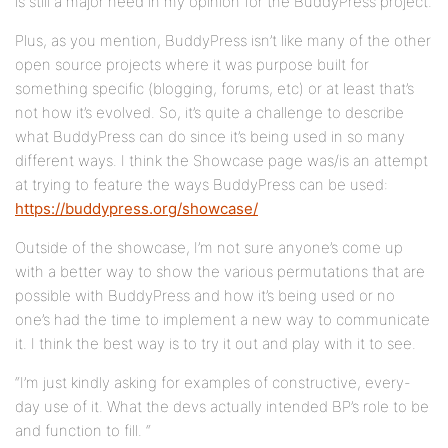
is still a major need in my opinion for the BuddyPress project.
Plus, as you mention, BuddyPress isn’t like many of the other
open source projects where it was purpose built for
something specific (blogging, forums, etc) or at least that’s
not how it’s evolved. So, it’s quite a challenge to describe
what BuddyPress can do since it’s being used in so many
different ways. I think the Showcase page was/is an attempt
at trying to feature the ways BuddyPress can be used:
https://buddypress.org/showcase/
Outside of the showcase, I’m not sure anyone’s come up
with a better way to show the various permutations that are
possible with BuddyPress and how it’s being used or no
one’s had the time to implement a new way to communicate
it. I think the best way is to try it out and play with it to see.
“I’m just kindly asking for examples of constructive, every-
day use of it. What the devs actually intended BP’s role to be
and function to fill. “