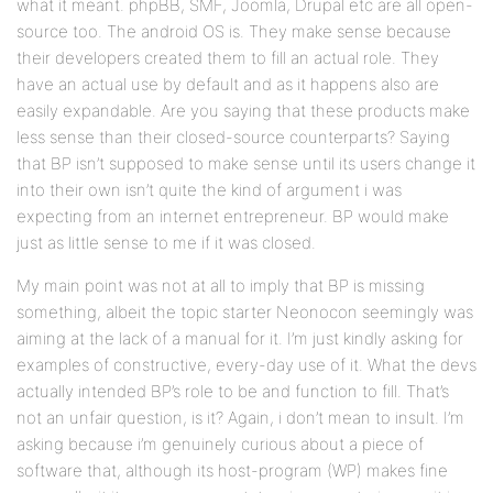
what it meant. phpBB, SMF, Joomla, Drupal etc are all open-
source too. The android OS is. They make sense because
their developers created them to fill an actual role. They
have an actual use by default and as it happens also are
easily expandable. Are you saying that these products make
less sense than their closed-source counterparts? Saying
that BP isn’t supposed to make sense until its users change it
into their own isn’t quite the kind of argument i was
expecting from an internet entrepreneur. BP would make
just as little sense to me if it was closed.
My main point was not at all to imply that BP is missing
something, albeit the topic starter Neonocon seemingly was
aiming at the lack of a manual for it. I’m just kindly asking for
examples of constructive, every-day use of it. What the devs
actually intended BP’s role to be and function to fill. That’s
not an unfair question, is it? Again, i don’t mean to insult. I’m
asking because i’m genuinely curious about a piece of
software that, although its host-program (WP) makes fine