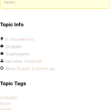
replies.
Topic Info
In:
Miscellaneous
20 replies
12 participants
Last voice:
Haraldo88
About
14 years, 6 months ago
Topic Tags
confused
forum
groups