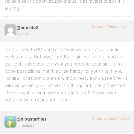
sense albeit its open-source status, is as mysterious as it is
alluring.
14 years, 7 months ago
@anok4u2
Member
I’m also new to BP, and i also experienced it as a chaotic
useless mess. But now, i get the logic. BP is not a ready to
use tool. It depends on what you need for your site. It has
some possibilities that “may” be handy for your site. If you
install all of it’s components without really thinking before…it
will overwhelm you. Install it, try things out, one at the time.
Think how it can improve your site ‘or not’. Maybe you’re
better of with a standard forum.
14 years, 7 months ago
@blogsterfiles
Participant