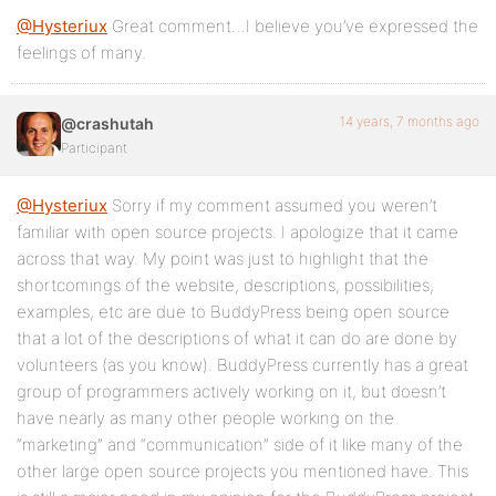
@Hysteriux
Great comment…I believe you’ve expressed the
feelings of many.
14 years, 7 months ago
@crashutah
Participant
@Hysteriux
Sorry if my comment assumed you weren’t
familiar with open source projects. I apologize that it came
across that way. My point was just to highlight that the
shortcomings of the website, descriptions, possibilities,
examples, etc are due to BuddyPress being open source
that a lot of the descriptions of what it can do are done by
volunteers (as you know). BuddyPress currently has a great
group of programmers actively working on it, but doesn’t
have nearly as many other people working on the
“marketing” and “communication” side of it like many of the
other large open source projects you mentioned have. This