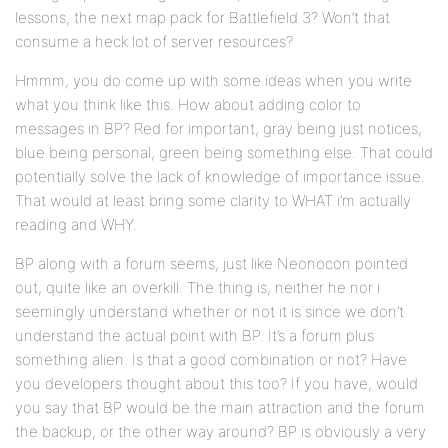
lessons, the next map pack for Battlefield 3? Won’t that
consume a heck lot of server resources?
Hmmm, you do come up with some ideas when you write
what you think like this. How about adding color to
messages in BP? Red for important, gray being just notices,
blue being personal, green being something else. That could
potentially solve the lack of knowledge of importance issue.
That would at least bring some clarity to WHAT i’m actually
reading and WHY.
BP along with a forum seems, just like Neonocon pointed
out, quite like an overkill. The thing is, neither he nor i
seemingly understand whether or not it is since we don’t
understand the actual point with BP. It’s a forum plus
something alien. Is that a good combination or not? Have
you developers thought about this too? If you have, would
you say that BP would be the main attraction and the forum
the backup, or the other way around? BP is obviously a very