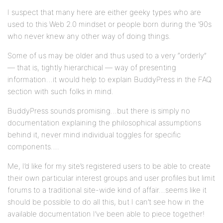
I suspect that many here are either geeky types who are
used to this Web 2.0 mindset or people born during the ’90s
who never knew any other way of doing things.
Some of us may be older and thus used to a very “orderly”
— that is, tightly hierarchical — way of presenting
information…it would help to explain BuddyPress in the FAQ
section with such folks in mind.
BuddyPress sounds promising…but there is simply no
documentation explaining the philosophical assumptions
behind it, never mind individual toggles for specific
components….
Me, I’d like for my site’s registered users to be able to create
their own particular interest groups and user profiles but limit
forums to a traditional site-wide kind of affair…seems like it
should be possible to do all this, but I can’t see how in the
available documentation I’ve been able to piece together!