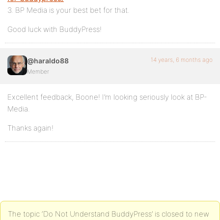
3. BP Media is your best bet for that.
Good luck with BuddyPress!
14 years, 6 months ago
@haraldo88
Member
Excellent feedback, Boone! I’m looking seriously look at BP-
Media.
Thanks again!
The topic ‘Do Not Understand BuddyPress’ is closed to new