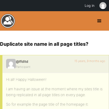
Log in
Duplicate site name in all page titles?
15 years, 9 months ago
@ffdltd
Participant
Hi all! Happy Halloween!
I am having an issue at the moment where my sites title is
being replicated in all page titles on every page.
So for example the page title of the homepage it: