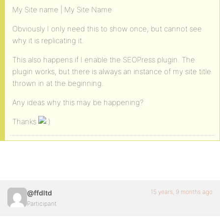
My Site name | My Site Name
Obviously I only need this to show once, but cannot see
why it is replicating it.
This also happens if I enable the SEOPress plugin. The
plugin works, but there is always an instance of my site title
thrown in at the beginning.
Any ideas why this may be happening?
Thanks
15 years, 9 months ago
@ffdltd
Participant