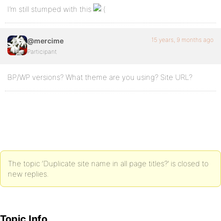
I’m still stumped with this
15 years, 9 months ago
@mercime
Participant
BP/WP versions? What theme are you using? Site URL?
The topic ‘Duplicate site name in all page titles?’ is closed to
new replies.
Topic Info