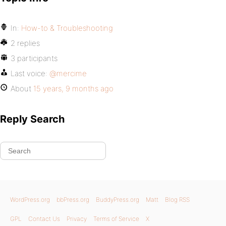
In:
How-to & Troubleshooting
2 replies
3 participants
Last voice:
@mercime
About
15 years, 9 months ago
Reply Search
WordPress.org
bbPress.org
BuddyPress.org
Matt
Blog RSS
GPL
Contact Us
Privacy
Terms of Service
X