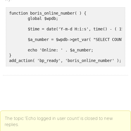
function boris_online_number( ) {

	global $wpdb;

	$time = date('Y-m-d H:i:s', time() - ( 15 * 60) );  // minutes * seconds

	$a_number = $wpdb->get_var( "SELECT COUNT(user_id) FROM {$wpdb->prefix}bp_activity WHERE component = 'members' AND date_recorded > '$time' ");

	echo 'Online: ' . $a_number;

}

add_action( 'bp_ready', 'boris_online_number' );
The topic ‘Echo logged in user count’ is closed to new
replies.