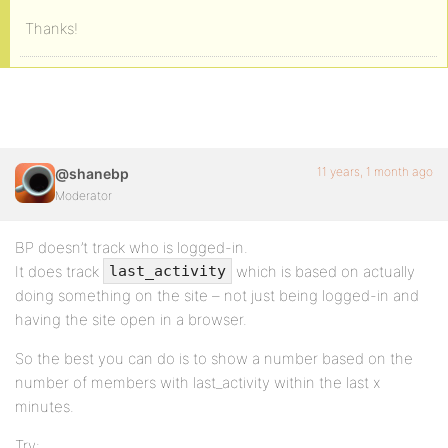
Thanks!
11 years, 1 month ago
@shanebp
Moderator
BP doesn’t track who is logged-in.
It does track
which is based on actually
last_activity
doing something on the site – not just being logged-in and
having the site open in a browser.
So the best you can do is to show a number based on the
number of members with last_activity within the last x
minutes.
Try: