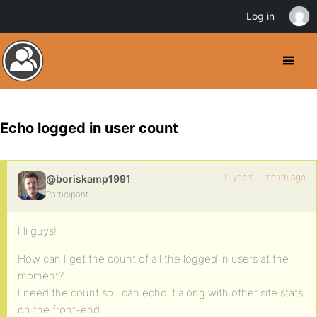
Log in
Echo logged in user count
11 years, 1 month ago
@boriskamp1991
Participant
Hi guys!
How can I get the count of all the logged in users at the
moment?
I need the count so I can echo it along with other site stats
on the front-end.