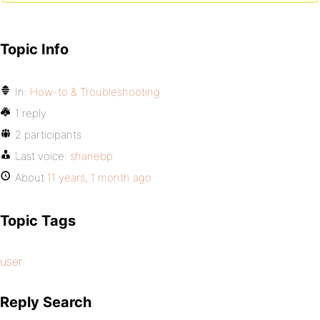
Topic Info
In:
How-to & Troubleshooting
1 reply
2 participants
Last voice:
shanebp
About
11 years, 1 month ago
Topic Tags
user
Reply Search