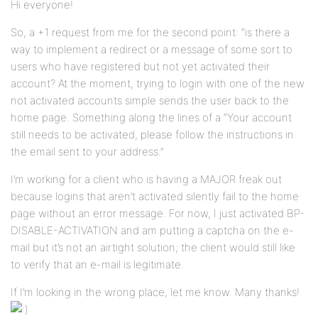
Hi everyone!
So, a +1 request from me for the second point: “is there a
way to implement a redirect or a message of some sort to
users who have registered but not yet activated their
account? At the moment, trying to login with one of the new
not activated accounts simple sends the user back to the
home page. Something along the lines of a “Your account
still needs to be activated, please follow the instructions in
the email sent to your address.”
I’m working for a client who is having a MAJOR freak out
because logins that aren’t activated silently fail to the home
page without an error message. For now, I just activated BP-
DISABLE-ACTIVATION and am putting a captcha on the e-
mail but it’s not an airtight solution; the client would still like
to verify that an e-mail is legitimate.
If I’m looking in the wrong place, let me know. Many thanks!