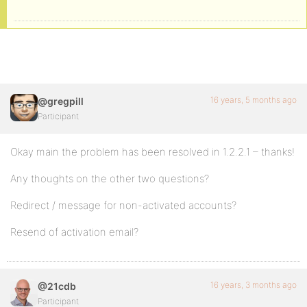
16 years, 5 months ago
@gregpill
Participant
Okay main the problem has been resolved in 1.2.2.1 – thanks!
Any thoughts on the other two questions?
Redirect / message for non-activated accounts?
Resend of activation email?
16 years, 3 months ago
@21cdb
Participant