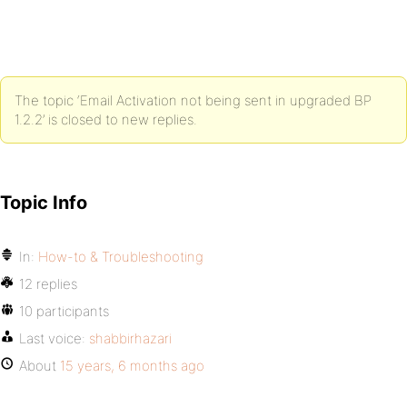
The topic ‘Email Activation not being sent in upgraded BP
1.2.2’ is closed to new replies.
Topic Info
In:
How-to & Troubleshooting
12 replies
10 participants
Last voice:
shabbirhazari
About
15 years, 6 months ago