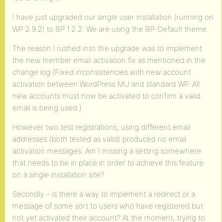
I have just upgraded our single user installation (running on
WP 2.9.2) to BP 1.2.2. We are using the BP-Default theme.
The reason I rushed into the upgrade was to implement
the new member email activation fix as mentioned in the
change log (Fixed inconsistencies with new account
activation between WordPress MU and standard WP. All
new accounts must now be activated to confirm a valid
email is being used.)
However two test registrations, using different email
addresses (both tested as valid) produced no email
activation messages. Am I missing a setting somewhere
that needs to be in place in order to achieve this feature
on a single installation site?
Secondly – is there a way to implement a redirect or a
message of some sort to users who have registered but
not yet activated their account? At the moment, trying to