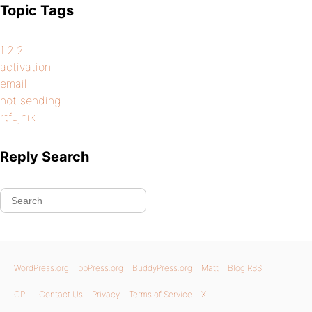
Topic Tags
1.2.2
activation
email
not sending
rtfujhik
Reply Search
WordPress.org
bbPress.org
BuddyPress.org
Matt
Blog RSS
GPL
Contact Us
Privacy
Terms of Service
X