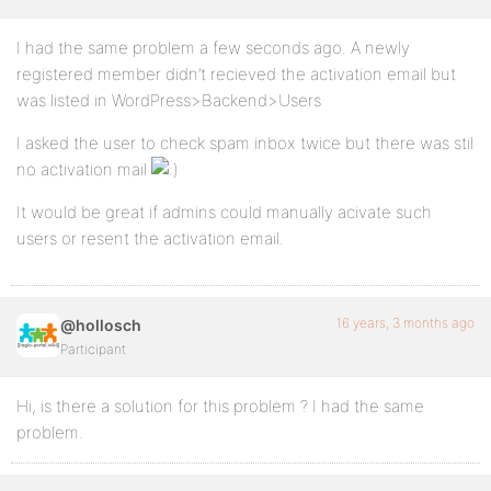
I had the same problem a few seconds ago. A newly
registered member didn’t recieved the activation email but
was listed in WordPress>Backend>Users
I asked the user to check spam inbox twice but there was stil
no activation mail
It would be great if admins could manually acivate such
users or resent the activation email.
16 years, 3 months ago
@hollosch
Participant
Hi, is there a solution for this problem ? I had the same
problem.