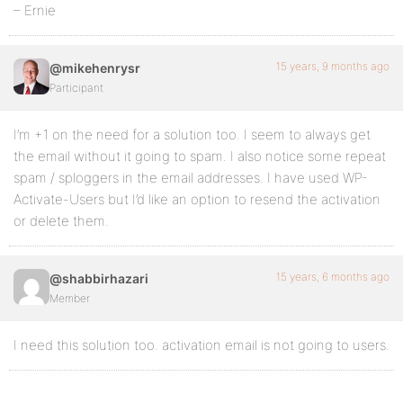
– Ernie
15 years, 9 months ago
@mikehenrysr
Participant
I’m +1 on the need for a solution too. I seem to always get
the email without it going to spam. I also notice some repeat
spam / sploggers in the email addresses. I have used WP-
Activate-Users but I’d like an option to resend the activation
or delete them.
15 years, 6 months ago
@shabbirhazari
Member
I need this solution too. activation email is not going to users.