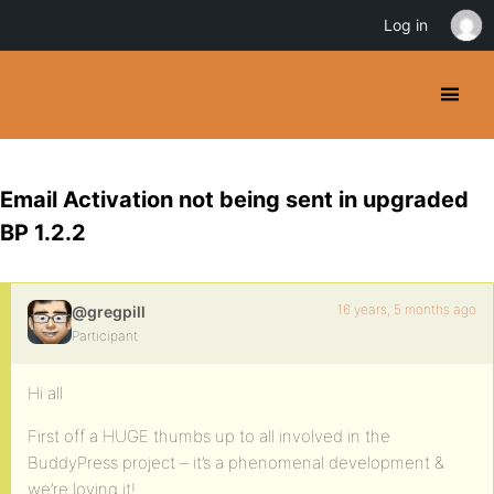
Log in
Email Activation not being sent in upgraded
BP 1.2.2
16 years, 5 months ago
@gregpill
Participant
Hi all
First off a HUGE thumbs up to all involved in the
BuddyPress project – it’s a phenomenal development &
we’re loving it!