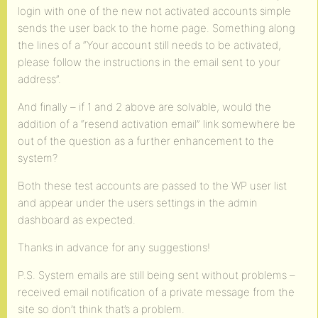
login with one of the new not activated accounts simple
sends the user back to the home page. Something along
the lines of a “Your account still needs to be activated,
please follow the instructions in the email sent to your
address”.
And finally – if 1 and 2 above are solvable, would the
addition of a “resend activation email” link somewhere be
out of the question as a further enhancement to the
system?
Both these test accounts are passed to the WP user list
and appear under the users settings in the admin
dashboard as expected.
Thanks in advance for any suggestions!
P.S. System emails are still being sent without problems –
received email notification of a private message from the
site so don’t think that’s a problem.