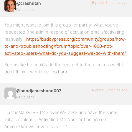
16 years, 3 months ago
@crashutah
Participant
You might want to join this group for part of what you’ve
requested (the admin resend of activation emails/activating
manually):
https://buddypress.org/community/groups/how-
to-and-troubleshooting/forum/topic/over-1000-not-
activated-users-what-do-you-suggest-we-do-with-them/
Seems like he could add the redirect to the plugin as well. I
don’t think it would be too hard.
16 years, 3 months ago
@bondjamesbond007
Participant
I just installed BP 1.2.3 over WP 2.9.2 and have the same
initial problem…. Activation Mails are not being sent…
Anyone knows how to solve it?