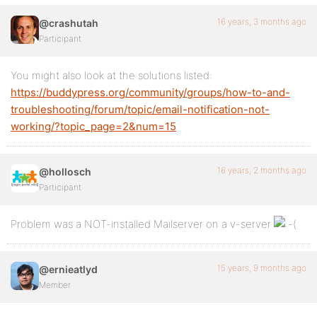
16 years, 3 months ago
@crashutah
Participant
You might also look at the solutions listed:
https://buddypress.org/community/groups/how-to-and-
troubleshooting/forum/topic/email-notification-not-
working/?topic_page=2&num=15
16 years, 2 months ago
@hollosch
Participant
Problem was a NOT-installed Mailserver on a v-server
15 years, 9 months ago
@ernieatlyd
Member