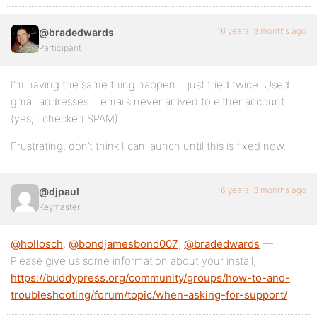
16 years, 3 months ago
@bradedwards
Participant
I’m having the same thing happen… just tried twice. Used
gmail addresses… emails never arrived to either account
(yes, I checked SPAM).
Frustrating, don’t think I can launch until this is fixed now.
16 years, 3 months ago
@djpaul
Keymaster
@hollosch
,
@bondjamesbond007
,
@bradedwards
—
Please give us some information about your install,
https://buddypress.org/community/groups/how-to-and-
troubleshooting/forum/topic/when-asking-for-support/