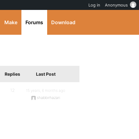
Log in
Anonymous
Make
Forums
Download
Replies
Last Post
12
15 years, 6 months ago
shabbirhazari