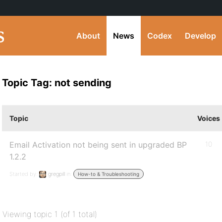
About
News
Codex
Develop
Topic Tag: not sending
Topic
Voices
Email Activation not being sent in upgraded BP
10
1.2.2
Started by:
gregpill
in:
How-to & Troubleshooting
Viewing topic 1 (of 1 total)