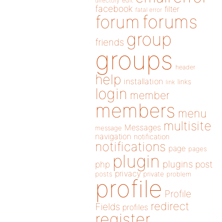
directory
edit
facebook
filter
fatal error
forums
forum
group
friends
groups
header
help
installation
links
link
login
member
members
menu
multisite
Messages
message
navigation
notification
notifications
page
pages
plugin
plugins
php
post
privacy
posts
private
problem
profile
Profile
redirect
Fields
profiles
register