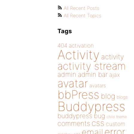
All Recent Posts
All Recent Topics
Tags
404
activation
Activity
activity
activity stream
admin
admin bar
ajax
avatar
avatars
bbPress
blog
blogs
Buddypress
buddypress
bug
child theme
css
comments
custom
error
email