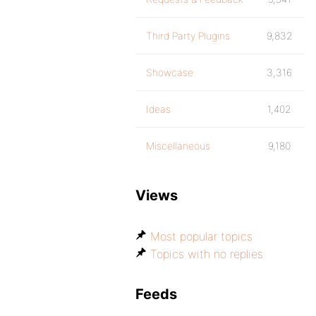
Third Party Plugins
9,832
Showcase
3,316
Ideas
1,402
Miscellaneous
9,180
Views
Most popular topics
Topics with no replies
Feeds