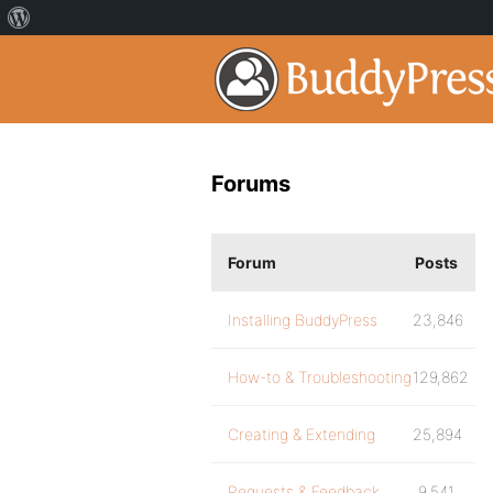
Forums
Forum
Posts
Installing BuddyPress
23,846
How-to & Troubleshooting
129,862
Creating & Extending
25,894
Requests & Feedback
9,541