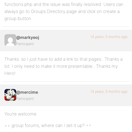
functions.php and the issue was finally resolved. Users can
always go to Groups Directory page and click on create a
group button.
14 years, 5 months ago
@markyeoj
Participant
Thanks. so I just have to add a link to that pages.. Thanks a
lot. I only need to make it more presentable.. Thanks my
Hero!
14 years, 5 months ago
@mercime
Participant
You’re welcome.
== group forums, where can I set it up? ==