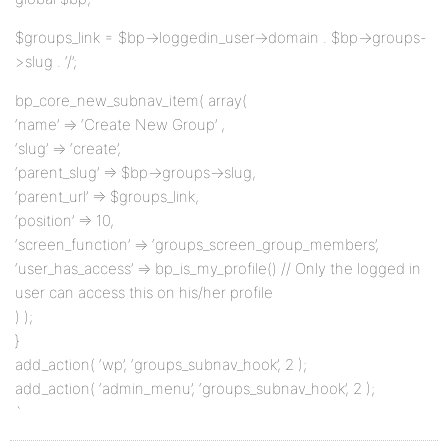
$groups_link = $bp->loggedin_user->domain . $bp->groups-
>slug . ‘/’;
bp_core_new_subnav_item( array(
‘name’ => ‘Create New Group’ ,
‘slug’ => ‘create’,
‘parent_slug’ => $bp->groups->slug,
‘parent_url’ => $groups_link,
‘position’ => 10,
‘screen_function’ => ‘groups_screen_group_members’,
‘user_has_access’ => bp_is_my_profile() // Only the logged in
user can access this on his/her profile
) );
}
add_action( ‘wp’, ‘groups_subnav_hook’, 2 );
add_action( ‘admin_menu’, ‘groups_subnav_hook’, 2 );
`