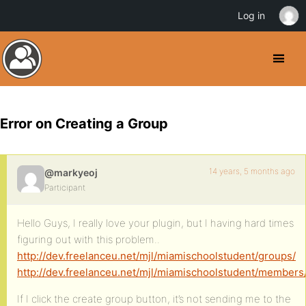
Log in
Error on Creating a Group
14 years, 5 months ago
@markyeoj
Participant
Hello Guys, I really love your plugin, but I having hard times
figuring out with this problem..
http://dev.freelanceu.net/mjl/miamischoolstudent/groups/
http://dev.freelanceu.net/mjl/miamischoolstudent/members
If I click the create group button, it’s not sending me to the