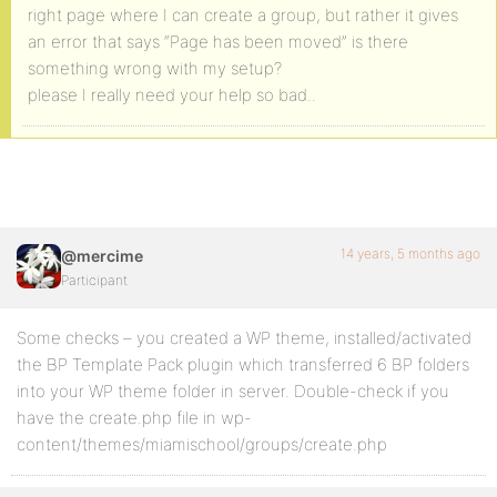
right page where I can create a group, but rather it gives
an error that says “Page has been moved” is there
something wrong with my setup?
please I really need your help so bad..
14 years, 5 months ago
@mercime
Participant
Some checks – you created a WP theme, installed/activated
the BP Template Pack plugin which transferred 6 BP folders
into your WP theme folder in server. Double-check if you
have the create.php file in wp-
content/themes/miamischool/groups/create.php