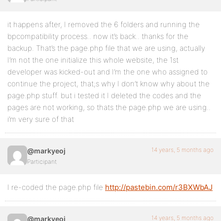
it happens after, I removed the 6 folders and running the
bpcompatibility process.. now it’s back.. thanks for the
backup. That’s the page.php file that we are using, actually
I’m not the one initialize this whole website, the 1st
developer was kicked-out and I’m the one who assigned to
continue the project, that;s why I don’t know why about the
page.php stuff. but i tested it I deleted the codes and the
pages are not working, so thats the page.php we are using..
i’m very sure of that
14 years, 5 months ago
@markyeoj
Participant
I re-coded the page.php file
http://pastebin.com/r3BXWbAJ
14 years, 5 months ago
@markyeoj