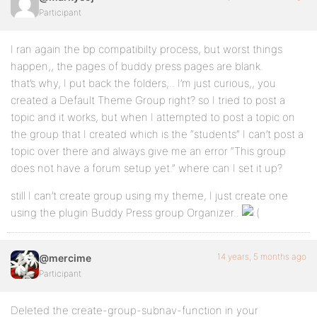
Participant
I ran again the bp compatibilty process, but worst things
happen,, the pages of buddy press pages are blank.
that’s why, I put back the folders,.. I’m just curious,, you
created a Default Theme Group right? so I tried to post a
topic and it works, but when I attempted to post a topic on
the group that I created which is the “students” I can’t post a
topic over there and always give me an error “This group
does not have a forum setup yet.” where can I set it up?
still I can’t create group using my theme, I just create one
using the plugin Buddy Press group Organizer..
14 years, 5 months ago
@mercime
Participant
Deleted the create-group-subnav-function in your