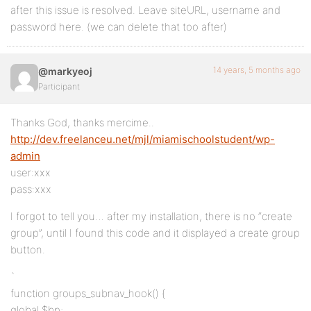
after this issue is resolved. Leave siteURL, username and
password here. (we can delete that too after)
14 years, 5 months ago
@markyeoj
Participant
Thanks God, thanks mercime..
http://dev.freelanceu.net/mjl/miamischoolstudent/wp-
admin
user:xxx
pass:xxx
I forgot to tell you… after my installation, there is no “create
group”, until I found this code and it displayed a create group
button.
`
function groups_subnav_hook() {
global $bp;