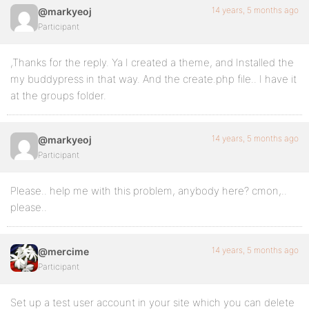
14 years, 5 months ago
@markyeoj
Participant
,Thanks for the reply. Ya I created a theme, and Installed the
my buddypress in that way. And the create.php file.. I have it
at the groups folder.
14 years, 5 months ago
@markyeoj
Participant
Please.. help me with this problem, anybody here? cmon,..
please..
14 years, 5 months ago
@mercime
Participant
Set up a test user account in your site which you can delete