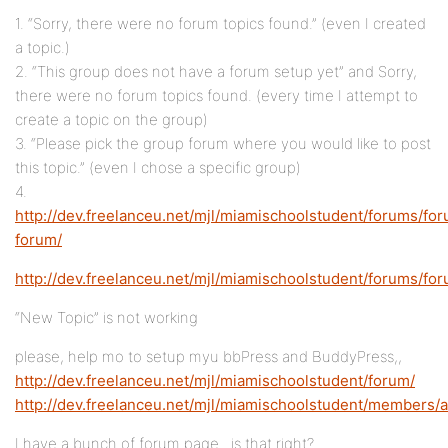
1. “Sorry, there were no forum topics found.” (even I created
a topic.)
2. “This group does not have a forum setup yet” and Sorry,
there were no forum topics found. (every time I attempt to
create a topic on the group)
3. “Please pick the group forum where you would like to post
this topic.” (even I chose a specific group)
4.
http://dev.freelanceu.net/mjl/miamischoolstudent/forums/foru
forum/
http://dev.freelanceu.net/mjl/miamischoolstudent/forums/fo
“New Topic” is not working
please, help mo to setup myu bbPress and BuddyPress,,
http://dev.freelanceu.net/mjl/miamischoolstudent/forum/
http://dev.freelanceu.net/mjl/miamischoolstudent/members/
I have a bunch of forum page.. is that right?