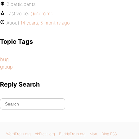
2 participants
Last voice:
@mercime
About
14 years, 5 months ago
Topic Tags
bug
group
Reply Search
WordPress.org
bbPress.org
BuddyPress.org
Matt
Blog RSS