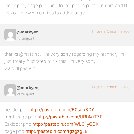
index.php, page.php, and footer.php in pastebin.com and I’ll
let you know which files to add/change.
14 years, 5 months ago
@markyeoj
Participant
thanks @mercine.. I’m very sorry regarding my manner, I’m
just totally frustrated to fix this. I’m very sorry.
wait, I’ll paste it..
14 years, 5 months ago
@markyeoj
Participant
header.php
http://pastebin.com/B0sgu3DY
front-page.php
http://pastebin.com/UBhMiT7E
Ssidebar.php
http://pastebin.com/WLC1yCDX
page.php
http://pastebin.com/fgzgzgLB