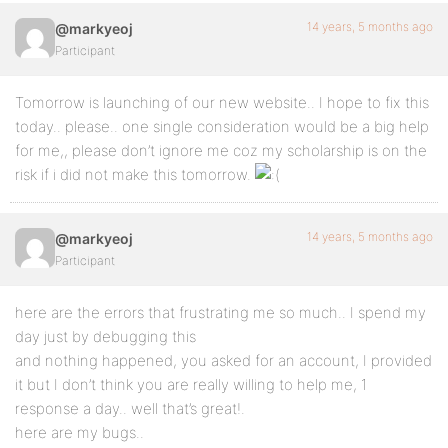
14 years, 5 months ago
@markyeoj
Participant
Tomorrow is launching of our new website.. I hope to fix this
today.. please.. one single consideration would be a big help
for me,, please don’t ignore me coz my scholarship is on the
risk if i did not make this tomorrow.
14 years, 5 months ago
@markyeoj
Participant
here are the errors that frustrating me so much.. I spend my
day just by debugging this
and nothing happened, you asked for an account, I provided
it but I don’t think you are really willing to help me, 1
response a day.. well that’s great!.
here are my bugs..