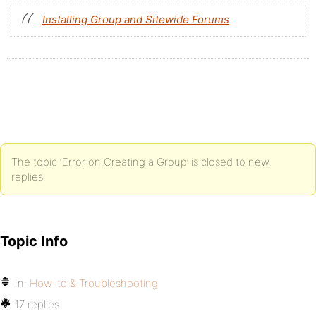
Installing Group and Sitewide Forums
The topic ‘Error on Creating a Group’ is closed to new
replies.
Topic Info
In:
How-to & Troubleshooting
17 replies