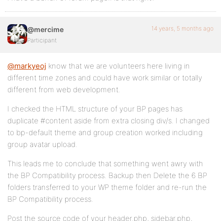
14 years, 5 months ago
@mercime
Participant
@markyeoj
know that we are volunteers here living in
different time zones and could have work similar or totally
different from web development.
I checked the HTML structure of your BP pages has
duplicate #content aside from extra closing div/s. I changed
to bp-default theme and group creation worked including
group avatar upload.
This leads me to conclude that something went awry with
the BP Compatibility process. Backup then Delete the 6 BP
folders transferred to your WP theme folder and re-run the
BP Compatibility process.
Post the source code of your header.php, sidebar.php,