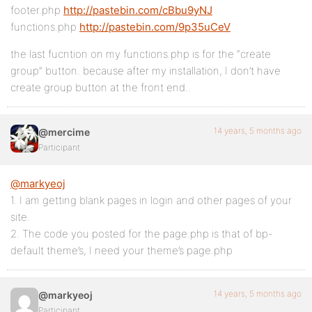
footer.php
http://pastebin.com/cBbu9yNJ
functions.php
http://pastebin.com/9p35uCeV
the last fucntion on my functions.php is for the “create
group” button. because after my installation, I don’t have
create group button at the front end..
14 years, 5 months ago
@mercime
Participant
@markyeoj
1. I am getting blank pages in login and other pages of your
site.
2. The code you posted for the page.php is that of bp-
default theme’s, I need your theme’s page.php
14 years, 5 months ago
@markyeoj
Participant