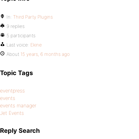
In:
Third Party Plugins
9 replies
5 participants
Last voice:
Ekine
About
15 years, 6 months ago
Topic Tags
eventpress
events
events manager
Jet Events
Reply Search