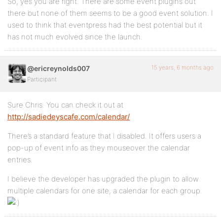
So, yes you are right. There are some event plugins out
there but none of them seems to be a good event solution. I
used to think that eventpress had the best potential but it
has not much evolved since the launch.
15 years, 6 months ago
@ericreynolds007
Participant
Sure Chris. You can check it out at
http://sadiedeyscafe.com/calendar/
There’s a standard feature that I disabled. It offers users a
pop-up of event info as they mouseover the calendar
entries.
I believe the developer has upgraded the plugin to allow
multiple calendars for one site, a calendar for each group.