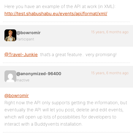
Here you have an example of the API at work (in XML):
http://test.shabushabu.eu/events/api/format/xml/
15 years, 6 months ago
@bowromir
Participant
@Travel-Junkie
: that’s a great feature.. very promising!
15 years, 6 months ago
@anonymized-96400
Inactive
@bowromir
Right now the API only supports getting the information, but
eventually the API will let you post, delete and edit events,
which will open up lots of possibilities for developers to
interact with a Buddyvents installation.