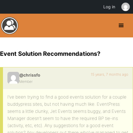
Log in
Event Solution Recommendations?
15 years, 7 months ago
@chrissfo
Member
I’ve been trying to find a good events solution for a couple
buddypress sites, but not having much like. EventPress
seems a little clunky, Jet Events seems buggy, and Events
Manager doesn’t seem to have the required BP tie-ins
(activity, etc, etc). Any suggestions for a good event
solution? Any developers out there who’ve managed to get