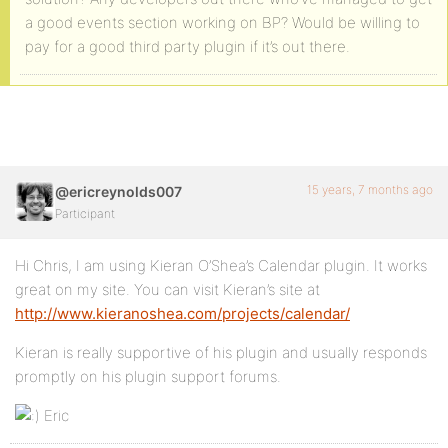
a good events section working on BP? Would be willing to
pay for a good third party plugin if it’s out there.
15 years, 7 months ago
@ericreynolds007
Participant
Hi Chris, I am using Kieran O’Shea’s Calendar plugin. It works
great on my site. You can visit Kieran’s site at
http://www.kieranoshea.com/projects/calendar/
Kieran is really supportive of his plugin and usually responds
promptly on his plugin support forums.
Eric