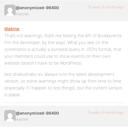
15 years, 6 months ago
@anonymized-96400
Inactive
@ekine
That’s not warnings, that’s me testing the API of Buddyvents
(I’m the developer, by the way). What you see on the
screenshot is actually a dumped query in JSON format, that
your members could use to show events on their own
website (doesn’t have to be WordPress).
test.shabushabu.eu always runs the latest development
version, so some warnings might show up from time to time
(especially if I happen to test things), but the current version
is stable.
15 years, 6 months ago
@anonymized-96400
Inactive