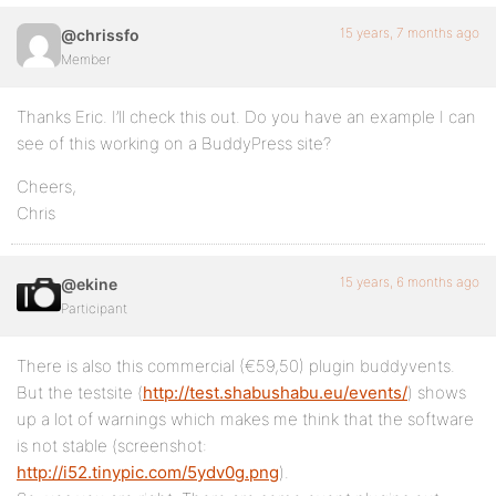
15 years, 7 months ago
@chrissfo
Member
Thanks Eric. I’ll check this out. Do you have an example I can
see of this working on a BuddyPress site?
Cheers,
Chris
15 years, 6 months ago
@ekine
Participant
There is also this commercial (€59,50) plugin buddyvents.
But the testsite (
http://test.shabushabu.eu/events/
) shows
up a lot of warnings which makes me think that the software
is not stable (screenshot:
http://i52.tinypic.com/5ydv0g.png
).