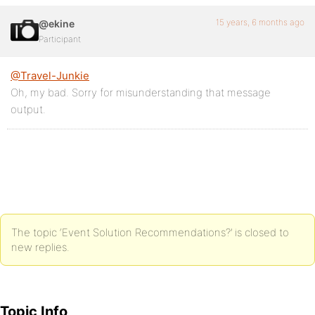
15 years, 6 months ago
@ekine
Participant
@Travel-Junkie
Oh, my bad. Sorry for misunderstanding that message
output.
The topic ‘Event Solution Recommendations?’ is closed to
new replies.
Topic Info