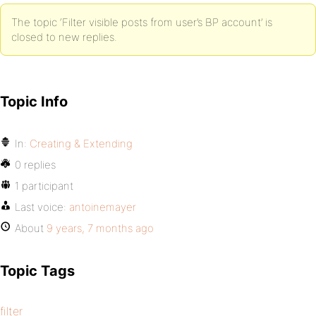
The topic ‘Filter visible posts from user’s BP account’ is
closed to new replies.
Topic Info
In:
Creating & Extending
0 replies
1 participant
Last voice:
antoinemayer
About
9 years, 7 months ago
Topic Tags
filter