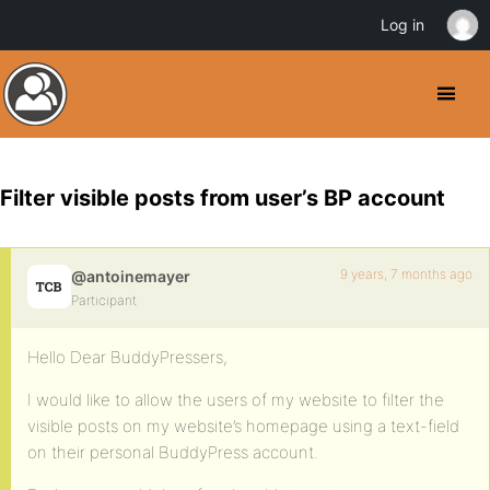
Log in
Filter visible posts from user’s BP account
9 years, 7 months ago
@antoinemayer
Participant
Hello Dear BuddyPressers,
I would like to allow the users of my website to filter the
visible posts on my website’s homepage using a text-field
on their personal BuddyPress account.