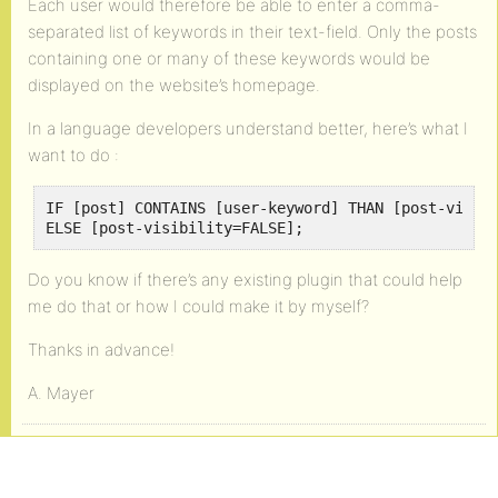
Each user would therefore be able to enter a comma-
separated list of keywords in their text-field. Only the posts
containing one or many of these keywords would be
displayed on the website’s homepage.
In a language developers understand better, here’s what I
want to do :
IF [post] CONTAINS [user-keyword] THAN [post-visibi
ELSE [post-visibility=FALSE];
Do you know if there’s any existing plugin that could help
me do that or how I could make it by myself?
Thanks in advance!
A. Mayer