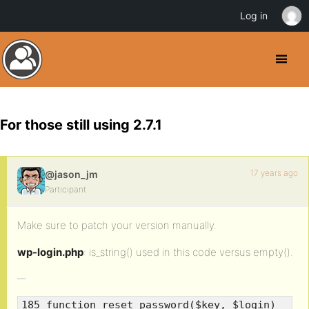
Log in
For those still using 2.7.1
17 years ago
@jason_jm
Participant
Make sure to patch your version manually.
wp-login.php
: is_string() used in this code versus empty().
185 function reset_password($key, $login)