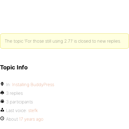
The topic ‘For those still using 2.7.1’ is closed to new replies.
Topic Info
In:
Installing BuddyPress
3 replies
3 participants
Last voice:
stefk
About
17 years ago