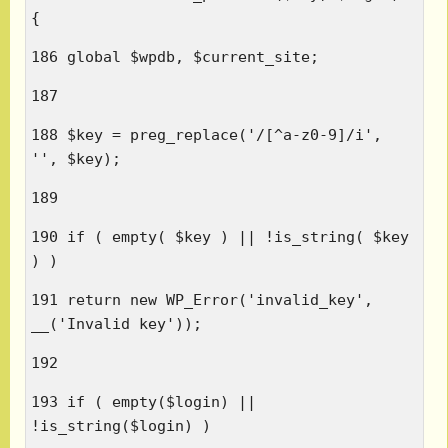
{
186 global $wpdb, $current_site;
187
188 $key = preg_replace('/[^a-z0-9]/i',
'', $key);
189
190 if ( empty( $key ) || !is_string( $key
) )
191 return new WP_Error('invalid_key',
__('Invalid key'));
192
193 if ( empty($login) ||
!is_string($login) )