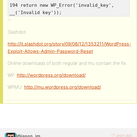
194 return new WP_Error('invalid_key',
__('Invalid key'));
Slashdot:
http://it.slashdot.org/story/09/08/12/1353211/WordPress-
Exploit-Allows-Admin-Password-Reset
Online downloads of both regular and mu contain the fix.
WP:
http://wordpress.org/download/
WPMU:
http://mu.wordpress.org/download/
17 years ago
@jason_jm