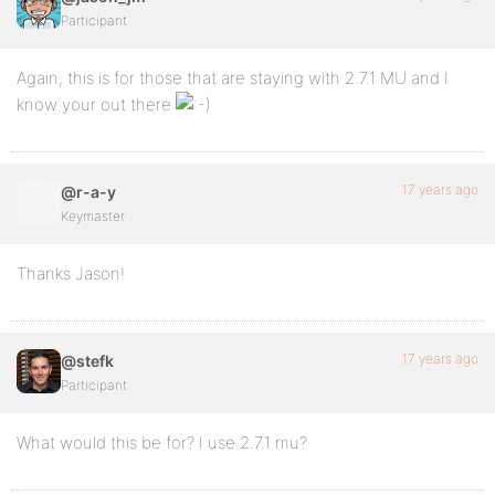
Participant
Again, this is for those that are staying with 2.7.1 MU and I
know your out there
17 years ago
@r-a-y
Keymaster
Thanks Jason!
17 years ago
@stefk
Participant
What would this be for? I use 2.7.1 mu?