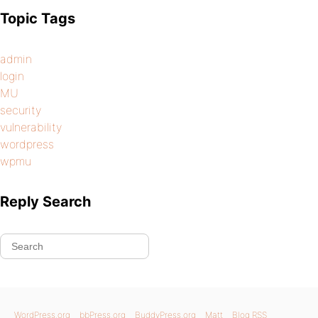
Topic Tags
admin
login
MU
security
vulnerability
wordpress
wpmu
Reply Search
WordPress.org
bbPress.org
BuddyPress.org
Matt
Blog RSS