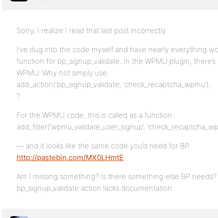
Sorry, I realize I read that last post incorrectly.
I’ve dug into the code myself and have nearly everything wor
function for bp_signup_validate. In the WPMU plugin, there’s 
WPMU. Why not simply use:
add_action(‘bp_signup_validate’, ‘check_recaptcha_wpmu’);
?
For the WPMU code, this is called as a function:
add_filter(‘wpmu_validate_user_signup’, ‘check_recaptcha_wp
— and it looks like the same code you’d need for BP:
http://pastebin.com/MX0LHmtE
Am I missing something? Is there something else BP needs? 
bp_signup_validate action lacks documentation.