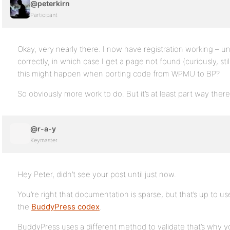
@peterkirn
Participant
Okay, very nearly there. I now have registration working – u
correctly, in which case I get a page not found (curiously, sti
this might happen when porting code from WPMU to BP?
So obviously more work to do. But it’s at least part way there
@r-a-y
Keymaster
Hey Peter, didn’t see your post until just now.
You’re right that documentation is sparse, but that’s up to us
the
BuddyPress codex
.
BuddyPress uses a different method to validate that’s why y