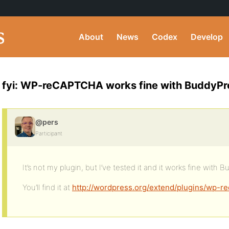
About
News
Codex
Develop
fyi: WP-reCAPTCHA works fine with BuddyPr
@pers
Participant
It’s not my plugin, but I’ve tested it and it works fine with
You’ll find it at
http://wordpress.org/extend/plugins/wp-re