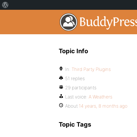
Topic Info
In:
Third Party Plugins
51 replies
29 participants
Last voice:
A Weathers
About
14 years, 8 months ago
Topic Tags