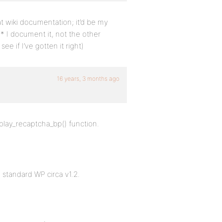
at wiki documentation; it’d be my
* I document it, not the other
e if I’ve gotten it right)
16 years, 3 months ago
splay_recaptcha_bp() function.
standard WP circa v1.2.