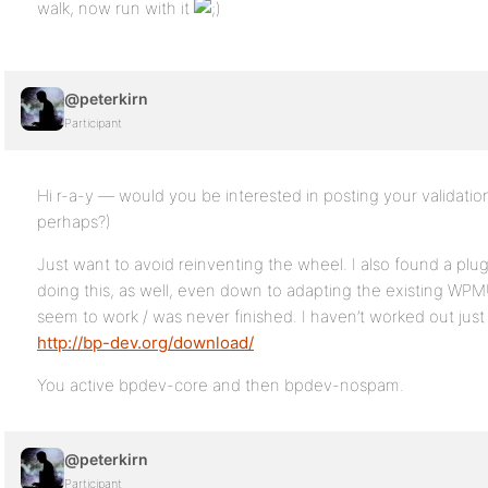
walk, now run with it
@peterkirn
Participant
Hi r-a-y — would you be interested in posting your validatio
perhaps?)
Just want to avoid reinventing the wheel. I also found a plu
doing this, as well, even down to adapting the existing WPMU
seem to work / was never finished. I haven’t worked out jus
http://bp-dev.org/download/
You active bpdev-core and then bpdev-nospam.
@peterkirn
Participant