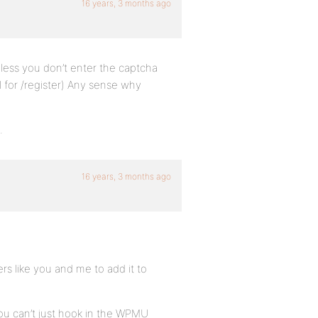
16 years, 3 months ago
nless you don’t enter the captcha
ll for /register) Any sense why
.
16 years, 3 months ago
ers like you and me to add it to
ou can’t just hook in the WPMU