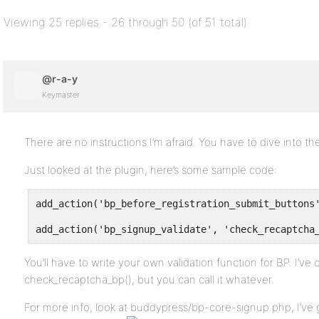
Viewing 25 replies - 26 through 50 (of 51 total)
@r-a-y
Keymaster
There are no instructions I’m afraid. You have to dive into 
Just looked at the plugin, here’s some sample code:
add_action('bp_before_registration_submit_buttons
add_action('bp_signup_validate', 'check_recaptcha
You’ll have to write your own validation function for BP. I’ve
check_recaptcha_bp(), but you can call it whatever.
For more info, look at buddypress/bp-core-signup.php, I’ve