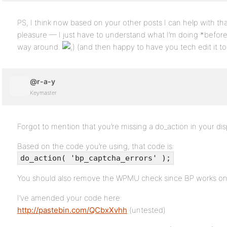
PS, I think now based on your other posts I can help with th
pleasure — I just have to understand what I’m doing *before
way around.
(and then happy to have you tech edit it to se
@r-a-y
Keymaster
Forgot to mention that you’re missing a do_action in your di
Based on the code you’re using, that code is:
do_action( 'bp_captcha_errors' );
You should also remove the WPMU check since BP works on 
I’ve amended your code here:
http://pastebin.com/QCbxXvhh
(untested)