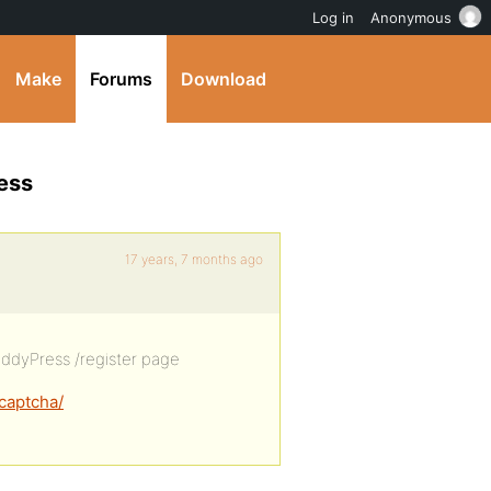
Log in
Anonymous
Make
Forums
Download
ess
17 years, 7 months ago
 BuddyPress /register page
captcha/