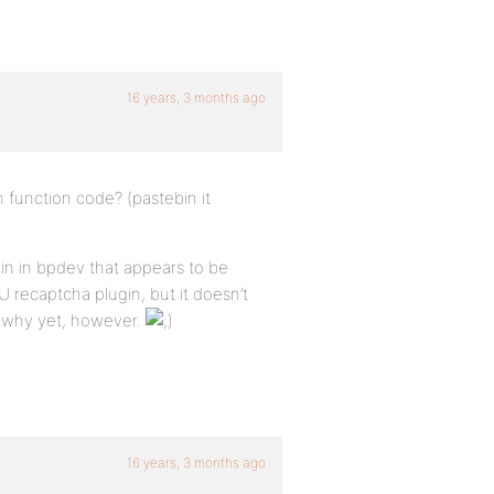
16 years, 3 months ago
n function code? (pastebin it
gin in bpdev that appears to be
 recaptcha plugin, but it doesn’t
t why yet, however.
16 years, 3 months ago