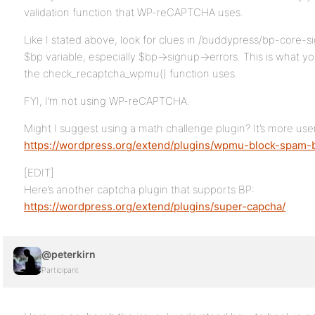
validation function that WP-reCAPTCHA uses.
Like I stated above, look for clues in /buddypress/bp-core-
$bp variable, especially $bp->signup->errors. This is what y
the check_recaptcha_wpmu() function uses.
FYI, I’m not using WP-reCAPTCHA.
Might I suggest using a math challenge plugin? It’s more user
https://wordpress.org/extend/plugins/wpmu-block-spam-
[EDIT]
Here’s another captcha plugin that supports BP:
https://wordpress.org/extend/plugins/super-capcha/
@peterkirn
Participant