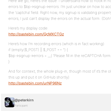
Here we go, here’s the issue: I understand how to hook in no
errors to $bp->signup->errors. I’m just unclear on how to acc
the ‘captcha’ field. Right now, my signup is validating prope
errors; I just can’t display the errors on the actual form. (Doh!
Here’s my display code:
http://pastebin.com/QcMXCTGz
Here’s how I’m recording errors (which is in fact working):
if (empty($_POST) || $_POST == ”) {
$bp->signup->errors = __( ‘Please fill in the reCAPTCHA form.’
}
And for context, the whole plug-in, though most of it’s the o
this up and put it on GitHub shortly)
http://pastebin.com/urNP96Nz
@peterkirn
Participant