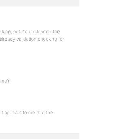
king, but I’m unclear on the
already validation checking for
mu’);
It appears to me that the