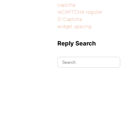
captcha
reCAPTCHA register
SI Captcha
widget spacing
Reply Search