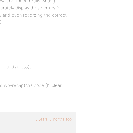
w, and I’m correctly writing
urately display those errors for
rly and even recording the correct
)
, ‘buddypress’);
ld wp-recaptcha code (I’ll clean
16 years, 3 months ago