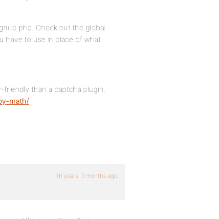
signup.php. Check out the global
ou have to use in place of what
-friendly than a captcha plugin.
by-math/
16 years, 3 months ago