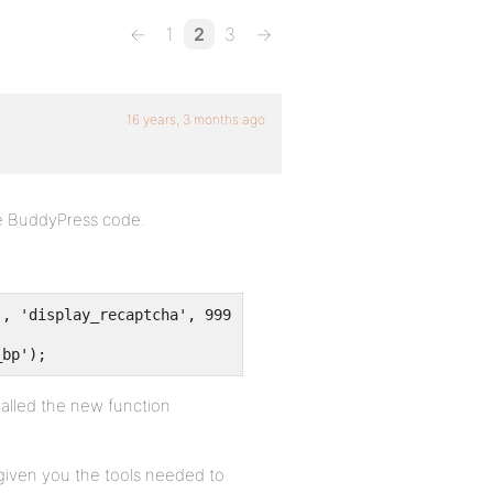
←
1
2
3
→
16 years, 3 months ago
the BuddyPress code.
', 'display_recaptcha', 9999);
_bp');
 called the new function
 given you the tools needed to