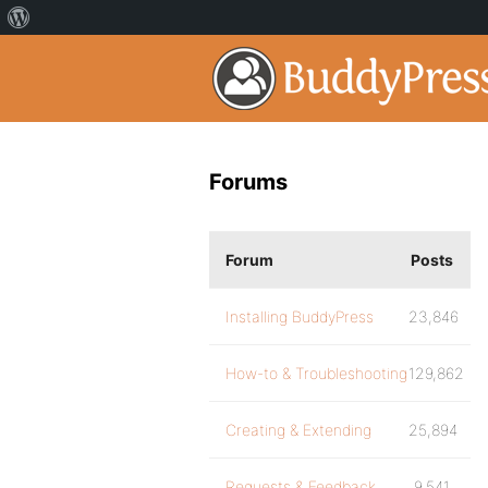
Forums
Forum
Posts
Installing BuddyPress
23,846
How-to & Troubleshooting
129,862
Creating & Extending
25,894
Requests & Feedback
9,541