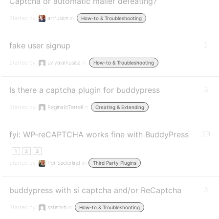
Captcha or automatic mailer defeating?
1
Started by:
artfusion
in:
How-to & Troubleshooting
fake user signup
2
Started by:
uvivalamusica
in:
How-to & Troubleshooting
Is there a captcha plugin for buddypress
3
Started by:
ReginaldTerrell
in:
Creating & Extending
fyi: WP-reCAPTCHA works fine with BuddyPress
29
1
2
3
Started by:
Per Søderlind
in:
Third Party Plugins
buddypress with si captcha and/or ReCaptcha
3
Started by:
satishkn
in:
How-to & Troubleshooting