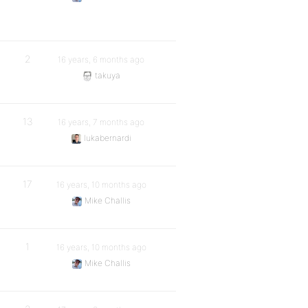
2
16 years, 6 months ago
takuya
13
16 years, 7 months ago
lukabernardi
17
16 years, 10 months ago
Mike Challis
1
16 years, 10 months ago
Mike Challis