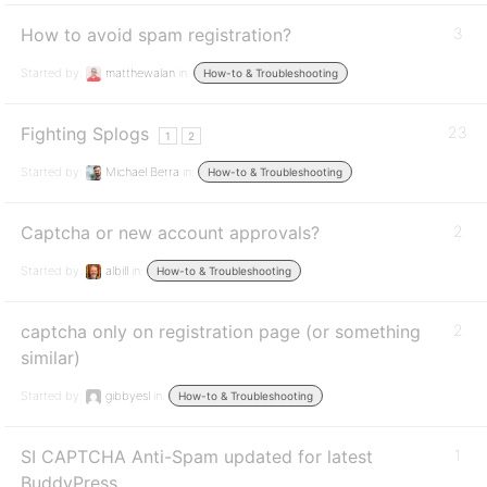
How to avoid spam registration?
3
Started by:
matthewalan
in:
How-to & Troubleshooting
Fighting Splogs
23
1
2
Started by:
Michael Berra
in:
How-to & Troubleshooting
Captcha or new account approvals?
2
Started by:
albill
in:
How-to & Troubleshooting
captcha only on registration page (or something
2
similar)
Started by:
gibbyesl
in:
How-to & Troubleshooting
SI CAPTCHA Anti-Spam updated for latest
1
BuddyPress