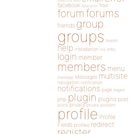
directory
edit
facebook
filter
fatal error
forums
forum
group
friends
groups
header
help
installation
links
link
login
member
members
menu
multisite
Messages
message
navigation
notification
notifications
page
pages
plugin
plugins
php
post
privacy
posts
private
problem
profile
Profile
redirect
Fields
profiles
register