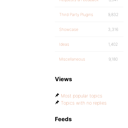
Third Party Plugins
9,832
Showcase
3,316
Ideas
1,402
Miscellaneous
9,180
Views
Most popular topics
Topics with no replies
Feeds