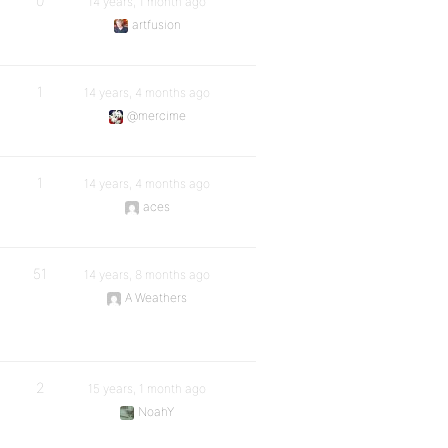
0
14 years, 1 month ago
artfusion
1
14 years, 4 months ago
@mercime
1
14 years, 4 months ago
aces
51
14 years, 8 months ago
A Weathers
2
15 years, 1 month ago
NoahY