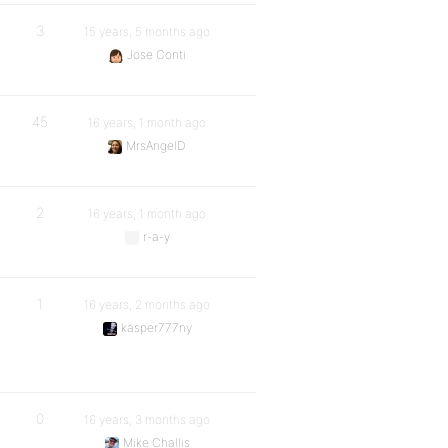
3
15 years, 5 months ago
Jose Conti
45
16 years, 1 month ago
MrsAngelD
2
16 years, 1 month ago
r-a-y
1
16 years, 2 months ago
kasper777ny
0
16 years, 3 months ago
Mike Challis