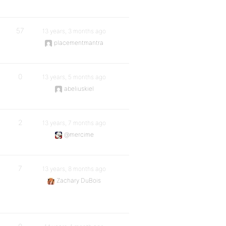
57
13 years, 3 months ago
placementmantra
0
13 years, 5 months ago
abeliuskiel
2
13 years, 7 months ago
@mercime
7
13 years, 8 months ago
Zachary DuBois