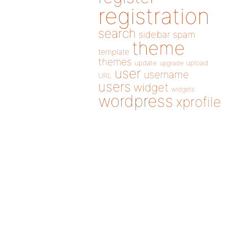
registration
search
sidebar
spam
theme
template
themes
update
upload
upgrade
user
username
URL
users
widget
widgets
wordpress
xprofile