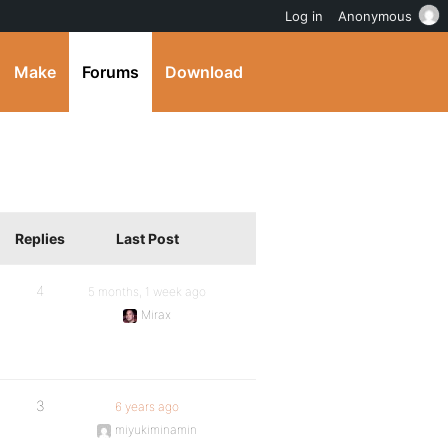
Log in
Anonymous
Make
Forums
Download
Replies
Last Post
4
5 months, 1 week ago
Mirax
3
6 years ago
miyukiminamin