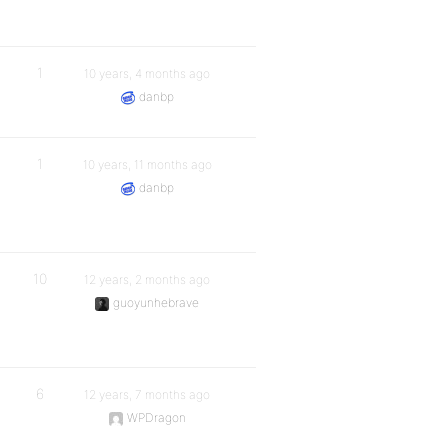
1
10 years, 4 months ago
danbp
1
10 years, 11 months ago
danbp
10
12 years, 2 months ago
guoyunhebrave
6
12 years, 7 months ago
WPDragon