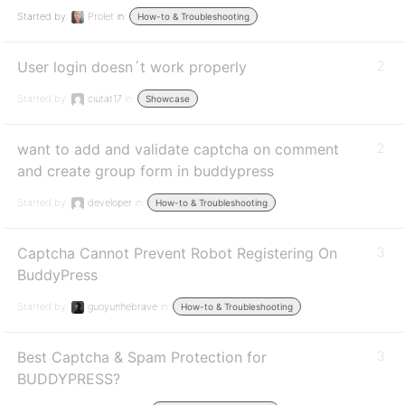
Started by:
Prolet
in:
How-to & Troubleshooting
User login doesn´t work properly
2
Started by:
ciutat17
in:
Showcase
want to add and validate captcha on comment
2
and create group form in buddypress
Started by:
developer
in:
How-to & Troubleshooting
Captcha Cannot Prevent Robot Registering On
3
BuddyPress
Started by:
guoyunhebrave
in:
How-to & Troubleshooting
Best Captcha & Spam Protection for
3
BUDDYPRESS?