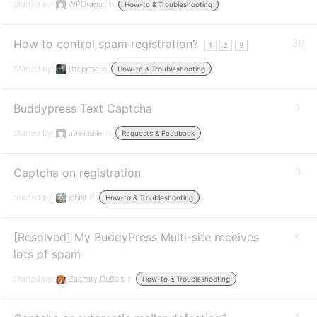
Started by:
WPDragon
in:
How-to & Troubleshooting
How to control spam registration?
30
1
2
3
Started by:
jittopjose
in:
How-to & Troubleshooting
Buddypress Text Captcha
1
Started by:
abeliuskiel
in:
Requests & Feedback
Captcha on registration
3
Started by:
johnjf
in:
How-to & Troubleshooting
[Resolved] My BuddyPress Multi-site receives
4
lots of spam
Started by:
Zachary DuBois
in:
How-to & Troubleshooting