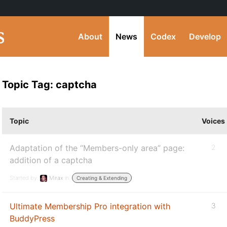
About
News
Codex
Develop
Topic Tag: captcha
Topic
Voices
Adaptation of the “Members-only area” page:
2
addition of a captcha
Started by:
Mirax
in:
Creating & Extending
Ultimate Membership Pro integration with
3
BuddyPress