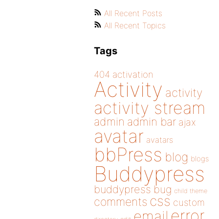
All Recent Posts
All Recent Topics
Tags
404
activation
Activity
activity
activity stream
admin
admin bar
ajax
avatar
avatars
bbPress
blog
blogs
Buddypress
buddypress
bug
child theme
css
comments
custom
error
email