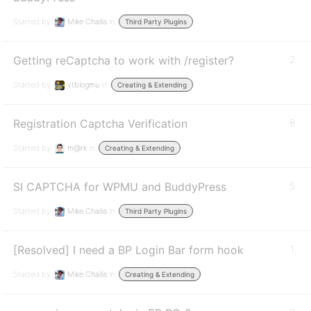
Started by:
Mike Challis
in:
Third Party Plugins
Getting reCaptcha to work with /register?
2
Started by:
vtblogmu
in:
Creating & Extending
Registration Captcha Verification
8
Started by:
m@rk
in:
Creating & Extending
SI CAPTCHA for WPMU and BuddyPress
5
Started by:
Mike Challis
in:
Third Party Plugins
[Resolved] I need a BP Login Bar form hook
1
Started by:
Mike Challis
in:
Creating & Extending