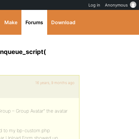
Log in
Anonymous
Make
Forums
Download
enqueue_script(
16 years, 9 months ago
Group – Group Avatar” the avatar
ted to my bp-custom.php
atar Upload Form showed up