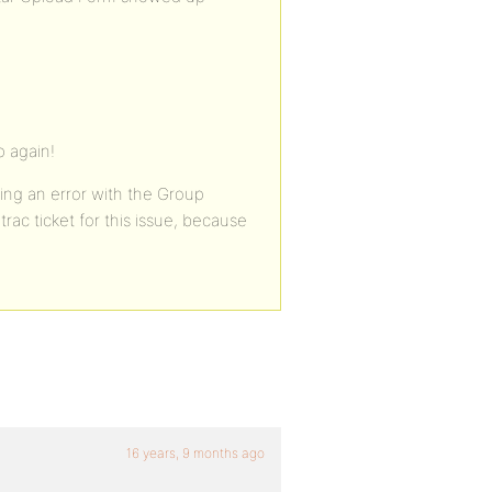
 again!
ing an error with the Group
trac ticket for this issue, because
16 years, 9 months ago