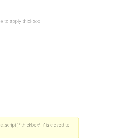
re to apply thickbox
ript( \'thickbox\' )’ is closed to