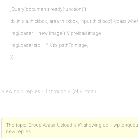
jQuery(document).ready(function(){
tb_init(‘a.thickbox, area.thickbox, input.thickbox’);//pass whe
imgLoader = new Image();// preload image
imgLoader.src = “”;//tb_pathToImage;
});
Viewing 4 replies - 1 through 4 (of 4 total)
The topic ‘Group Avatar Upload isn\'t showing up – wp_enqueue_sc
new replies.