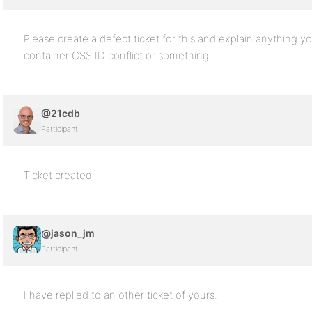
Please create a defect ticket for this and explain anything y
container CSS ID conflict or something.
@21cdb
Participant
Ticket created
@jason_jm
Participant
I have replied to an other ticket of yours.