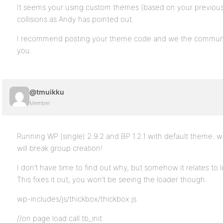
It seems your using custom themes (based on your previou
collisions as Andy has pointed out.
I recommend posting your theme code and we the community
you.
@tmuikku
Member
Running WP (single) 2.9.2 and BP 1.2.1 with default theme. w
will break group creation!
I don’t have time to find out why, but somehow it relates to l
This fixes it out, you won’t be seeing the loader though..
wp-includes/js/thickbox/thickbox.js
//on page load call tb_init