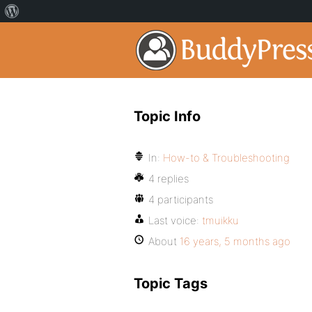
Topic Info
In:
How-to & Troubleshooting
4 replies
4 participants
Last voice:
tmuikku
About
16 years, 5 months ago
Topic Tags