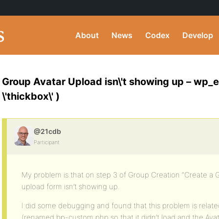
About
News
Codex
Develop
Group Avatar Upload isn\'t showing up – wp_
\'thickbox\' )
@21cdb
Participant
My problem is that on step 3 of Group Creation “Create a 
upload form isn’t showing up.
I did some debugging and found that this problem is rela
(renamed bp-custom.php so that it didn’t load and the Av