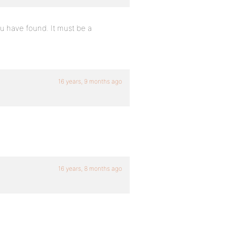
ou have found. It must be a
16 years, 9 months ago
16 years, 8 months ago