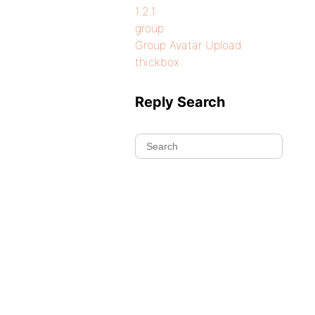
1.2.1
group
Group Avatar Upload
thickbox
Reply Search