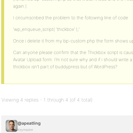
again.)
I circumscribed the problem to the following line of code
‘wp_enqueue_script( ‘thickbox’ );’
Once i delete it from my bp-custom.php the form shows up
Can anyone please confirm that the Thickbox script is caus
Avatar Upload form. I’m not sure why and if i should write a 
thickbox isn’t part of buddypress but of WordPress?
Viewing 4 replies - 1 through 4 (of 4 total)
@apeatling
Keymaster