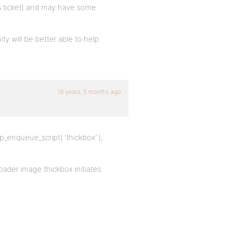
s ticket) and may have some
 will be better able to help
16 years, 5 months ago
p_enqueue_script( ‘thickbox’ );
oader image thickbox initiates.