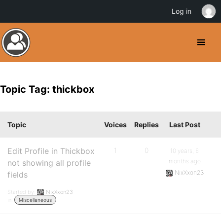
Log in
Topic Tag: thickbox
Topic
Voices
Replies
Last Post
Edit Profile in Thickbox
1
0
10 years, 6
months ago
not showing all profile
NixXxon23
fields
Started by:
NixXxon23
in:
Miscellaneous