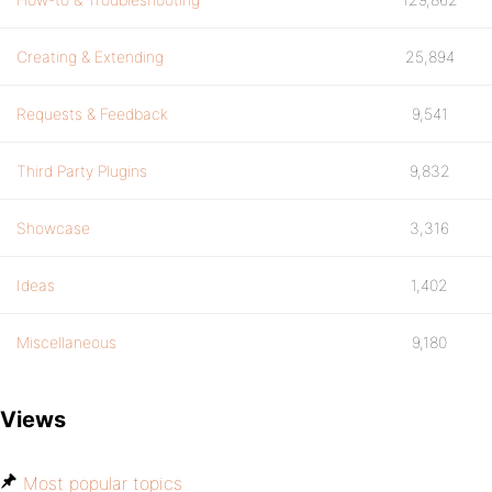
Creating & Extending
25,894
Requests & Feedback
9,541
Third Party Plugins
9,832
Showcase
3,316
Ideas
1,402
Miscellaneous
9,180
Views
Most popular topics