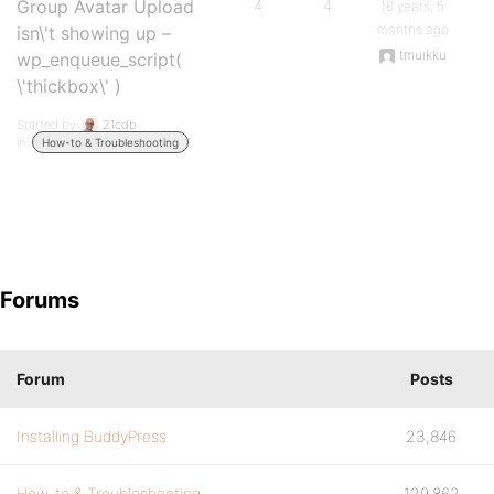
Group Avatar Upload
4
4
16 years, 5
months ago
isn\'t showing up –
tmuikku
wp_enqueue_script(
\'thickbox\' )
Started by:
21cdb
in:
How-to & Troubleshooting
Forums
Forum
Posts
Installing BuddyPress
23,846
How-to & Troubleshooting
129,862