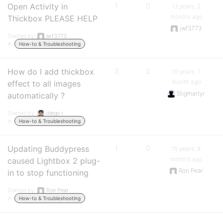
Open Activity in
1
0
13 years, 2
months ago
Thickbox PLEASE HELP
jwf3773
Started by:
jwf3773
in:
How-to & Troubleshooting
How do I add thickbox
3
2
15 years, 1
month ago
effect to all images
Stigmartyr
automatically ?
Started by:
diego r.
in:
How-to & Troubleshooting
Updating Buddypress
1
0
15 years, 9
months ago
caused Lightbox 2 plug-
Ron Pear
in to stop functioning
Started by:
Ron Pear
in:
How-to & Troubleshooting