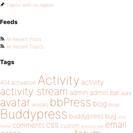
Topics with no replies
Feeds
All Recent Posts
All Recent Topics
Tags
Activity
activity
404
activation
activity stream
admin
admin bar
ajax
bbPress
avatar
blog
avatars
blogs
Buddypress
buddypress
bug
child
email
css
comments
custom
theme
directory
edit