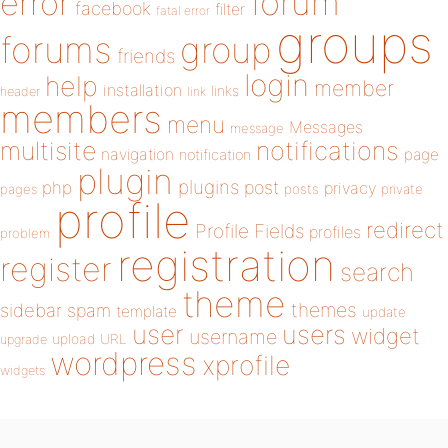
forum
error
facebook
filter
fatal error
groups
forums
group
friends
login
help
member
installation
links
header
link
members
menu
Messages
message
notifications
multisite
navigation
page
notification
plugin
plugins
php
post
privacy
pages
posts
private
profile
redirect
Profile Fields
profiles
problem
registration
register
search
theme
themes
sidebar
spam
template
update
user
users
widget
username
upload
URL
upgrade
wordpress
xprofile
widgets