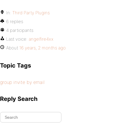
In:
Third Party Plugins
6 replies
4 participants
Last voice:
angelfire4xx
About
16 years, 2 months ago
Topic Tags
group invite by email
Reply Search