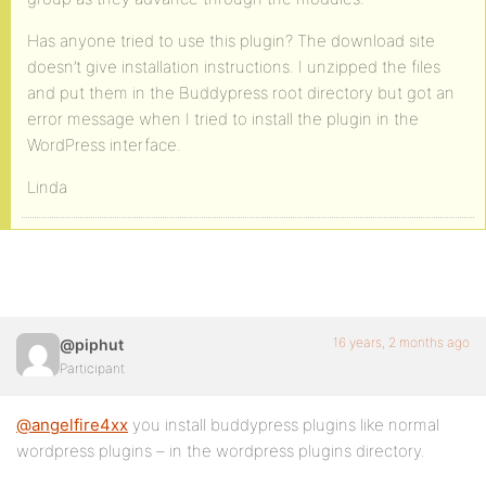
Has anyone tried to use this plugin? The download site
doesn’t give installation instructions. I unzipped the files
and put them in the Buddypress root directory but got an
error message when I tried to install the plugin in the
WordPress interface.
Linda
16 years, 2 months ago
@piphut
Participant
@angelfire4xx
you install buddypress plugins like normal
wordpress plugins – in the wordpress plugins directory.