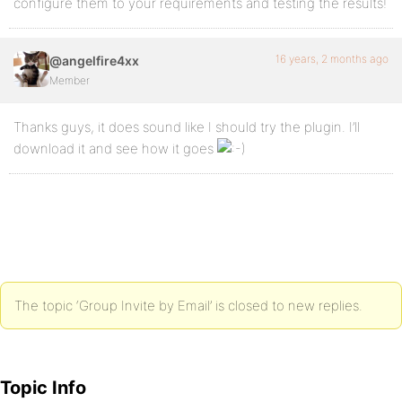
configure them to your requirements and testing the results!
16 years, 2 months ago
@angelfire4xx
Member
Thanks guys, it does sound like I should try the plugin. I’ll
download it and see how it goes
The topic ‘Group Invite by Email’ is closed to new replies.
Topic Info