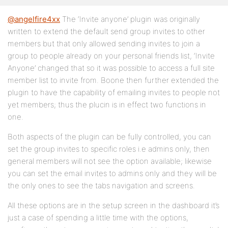
@angelfire4xx
The ‘Invite anyone’ plugin was originally
written to extend the default send group invites to other
members but that only allowed sending invites to join a
group to people already on your personal friends list, ‘Invite
Anyone’ changed that so it was possible to access a full site
member list to invite from. Boone then further extended the
plugin to have the capability of emailing invites to people not
yet members; thus the plucin is in effect two functions in
one.
Both aspects of the plugin can be fully controlled, you can
set the group invites to specific roles i.e admins only, then
general members will not see the option available; likewise
you can set the email invites to admins only and they will be
the only ones to see the tabs navigation and screens.
All these options are in the setup screen in the dashboard it’s
just a case of spending a little time with the options,