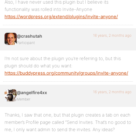
Also, I have never used this plugin but I believe its
functionality was rolled into Invite-Anyone
https://wordpress.org/extend/plugins/invite-anyone/
16 years, 2 months ago
@crashutah
Participant
I’m not sure about the plugin you’re referring to, but this
plugin should do what you want:
https://buddypress.org/community/groups/invite-anyone/
16 years, 2 months ago
@angelfire4xx
Member
Thanks, I saw that one, but that plugin creates a tab on each
member’s Profile page called “Send Invites. That’s no good to
me, I only want admin to send the invites. Any ideas?