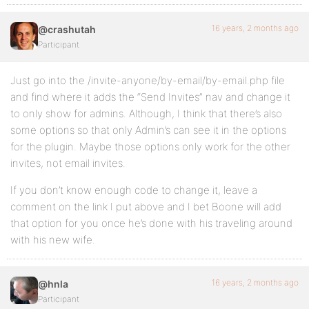
16 years, 2 months ago
@crashutah
Participant
Just go into the /invite-anyone/by-email/by-email.php file
and find where it adds the “Send Invites” nav and change it
to only show for admins. Although, I think that there’s also
some options so that only Admin’s can see it in the options
for the plugin. Maybe those options only work for the other
invites, not email invites.
If you don’t know enough code to change it, leave a
comment on the link I put above and I bet Boone will add
that option for you once he’s done with his traveling around
with his new wife.
16 years, 2 months ago
@hnla
Participant