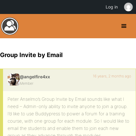
Log in
Group Invite by Email
16 years, 2 months ago
@angelfire4xx
Member
Peter Anselmo’s Group Invite by Email sounds like what I
need – Admin-only ability to invite anyone to join a group.
I’d like to use Buddypress to power a forum for a training
course, with one group for each module. So I would like to
email the students and enable them to join each new
group as they advance through the modules.