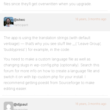
files since they’ll get overwritten when you upgrade.
16 years, 3 months ago
@stwc
Participant
The app is using the translation strings (with default
verbiage) — that’s why you see stuff like __( ‘Leave Group’,
‘buddypress’ ) for example, in the code.
You need to make a custom language file as well as
changing slugs in wp-config.php (optionally). Search this
forum for more info on how to create a language file and
switch it on with bp-custom.php for your install. I
recommend getting poedit from Sourceforge to make
editing easier.
16 years, 3 months ago
@djpaul
Keymaster