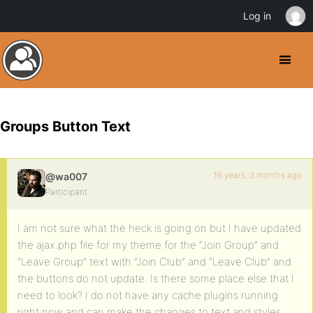
Log in
Groups Button Text
16 years, 3 months ago
@wa007
Participant
I am not sure what the heck is going on but I have updated
the ajax.php file for my theme for the “Join Group” and
“Leave Group” text with “Join Club” and “Leave Club” and
the buttons do not update. Is there some place else that I
need to look? I do not have any cache plugins running
right now and can make the changes to text and styles