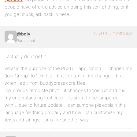
people have offered advice on doing this sort of thing, or if
you get stuck, ask back in here.
13 years, 5 months ago
@boiy
Participant
I actually dont get it
what is the purpose of the POEDIT application… i chaged my
“join Group” to “join Us’… but the text didnt change… but
when i edit from buddypress core files
‘bp_groups_template.php” .. it changes to ‘join Us’ and it is
my understanding that core files arent to be tampered
with… due to future update… can sumone pls explain this
language file thing proparly and how i can customize my
texts and strings… or is the another way