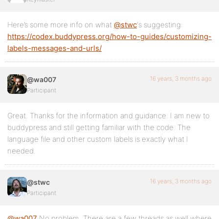
Here’s some more info on what
@stwc
‘s suggesting:
https://codex.buddypress.org/how-to-guides/customizing-
labels-messages-and-urls/
16 years, 3 months ago
@wa007
Participant
Great. Thanks for the information and guidance. I am new to
buddypress and still getting familiar with the code. The
language file and other custom labels is exactly what I
needed.
16 years, 3 months ago
@stwc
Participant
@wa007
No problem. There are a few threads as well where