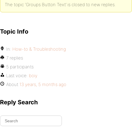
The topic ‘Groups Button Text’ is closed to new replies.
Topic Info
In:
How-to & Troubleshooting
7 replies
5 participants
Last voice:
boiy
About
13 years, 5 months ago
Reply Search