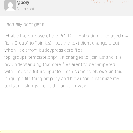
13 years, 5 months ago
@boiy
Participant
I actually dont get it
what is the purpose of the POEDIT application… i chaged my
“join Group” to “join Us’… but the text didnt change… but
when i edit from buddypress core files
‘bp_groups_template.php” .. it changes to ‘join Us’ and it is
my understanding that core files arent to be tampered
with… due to future update… can sumone pls explain this
language file thing proparly and how i can customize my
texts and strings… or is the another way