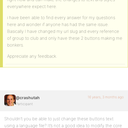
everywhere expect here.
i have been able to find every answer for my questions
here and wonder if anyone has had the same issue.
Basically I have changed my url slug and every reference
of group to club and only have these 2 buttons making me
bonkers.
Appreciate any feedback.
16 years, 3 months ago
@crashutah
Participant
Shouldn’t you be able to just change these buttons text
using a language file? It’s not a good idea to modify the core