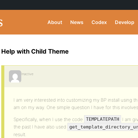
About
News
Codex
Develop
Help with Child Theme
Inactive
I am very interested into customizing my BP install using t
am on my way. One simple question I have for this involves 
Specifically, when I use the code
I am gi
TEMPLATEPATH
the past I have also used
get_template_directory_u
result.