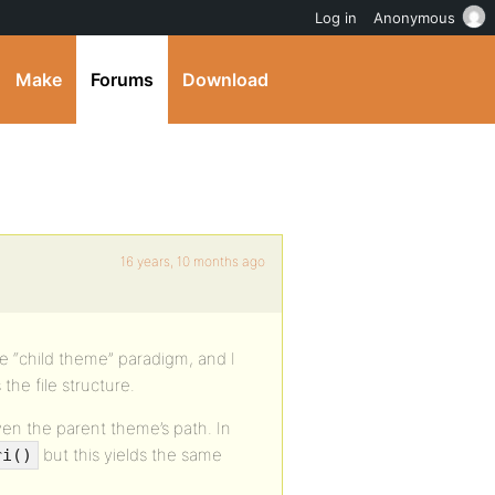
Log in
Anonymous
Make
Forums
Download
16 years, 10 months ago
he “child theme” paradigm, and I
the file structure.
ven the parent theme’s path. In
but this yields the same
ri()