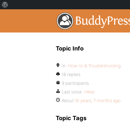
Topic Info
In:
How-to & Troubleshooting
18 replies
9 participants
Last voice:
Hikari
About
16 years, 7 months ago
Topic Tags