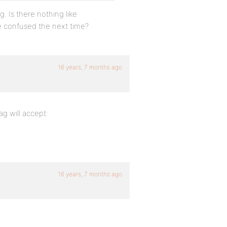
g. Is there nothing like
e confused the next time?
16 years, 7 months ago
g will accept:
16 years, 7 months ago