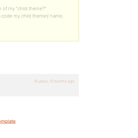
th of my “child theme?”
ard-code my child themes’ name,
16 years, 10 months ago
emplate