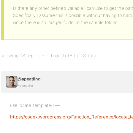
Is there any other defined variable I can use to get the pa
Specifically I assume this is possible without having to h
since there is an images folder in the sample folder.
Viewing 18 replies - 1 through 18 (of 18 total)
@apeatling
Keymaster
use locate_template() —
https://codex.wordpress.org/Function_Reference/locate_t