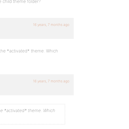
he child theme folder?
16 years, 7 months ago
ls the *activated* theme. Which
16 years, 7 months ago
s the *activated* theme. Which