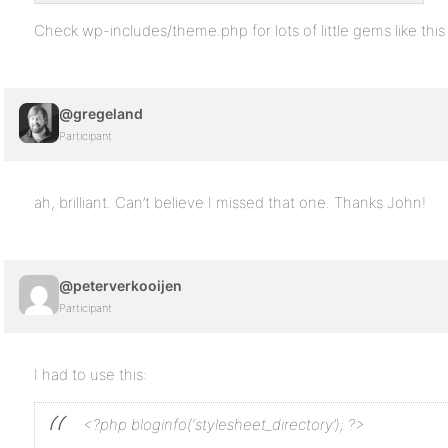
Check wp-includes/theme.php for lots of little gems like this
@gregeland
Participant
ah, brilliant. Can’t believe I missed that one. Thanks John!
@peterverkooijen
Participant
I had to use this:
<?php bloginfo(‘stylesheet_directory’); ?>