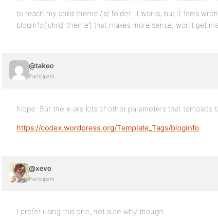
to reach my child theme /js/ folder. It works, but it feels wron
bloginfo(‘child_theme’) that makes more sense, won’t get m
@takeo
Participant
Nope. But there are lots of other parameters that template ta
https://codex.wordpress.org/Template_Tags/bloginfo
@xevo
Participant
I prefer using this one, not sure why though.