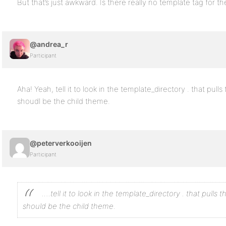
But that’s just awkward. Is there really no template tag for t
@andrea_r
Participant
Aha! Yeah, tell it to look in the template_directory . that pul
shoudl be the child theme.
@peterverkooijen
Participant
….tell it to look in the template_directory . that pull
should be the child theme.