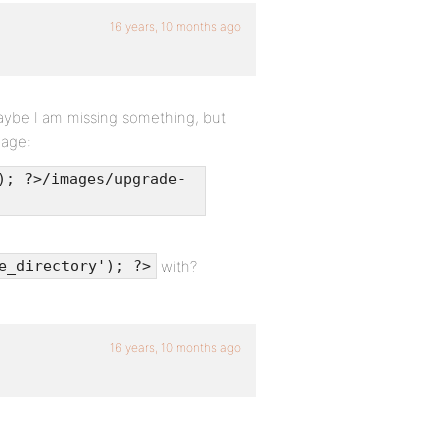
16 years, 10 months ago
Maybe I am missing something, but
mage:
); ?>/images/upgrade-
with?
e_directory'); ?>
16 years, 10 months ago