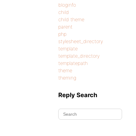
bloginfo
child
child theme
parent
php
stylesheet_directory
template
template_directory
templatepath
theme
theming
Reply Search