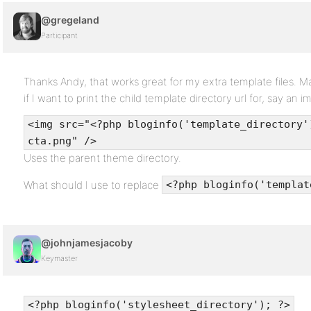
@gregeland
Participant
Thanks Andy, that works great for my extra template files. 
if I want to print the child template directory url for, say an i
<img src="<?php bloginfo('template_directory'
cta.png" />
Uses the parent theme directory.
What should I use to replace
<?php bloginfo('templat
@johnjamesjacoby
Keymaster
<?php bloginfo('stylesheet_directory'); ?>