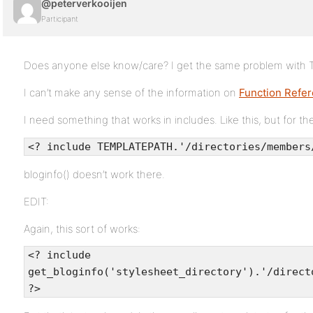
@peterverkooijen
Participant
Does anyone else know/care? I get the same problem wit
I can’t make any sense of the information on
Function Refer
I need something that works in includes. Like this, but for th
<? include TEMPLATEPATH.'/directories/members
bloginfo() doesn’t work there.
EDIT:
Again, this sort of works:
<? include
get_bloginfo('stylesheet_directory').'/direct
?>