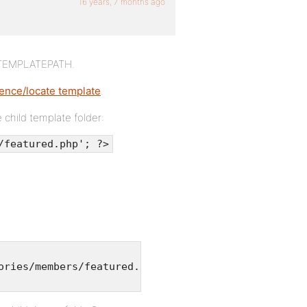
16 years, 7 months ago
h TEMPLATEPATH.
ence/locate template
.
e child template folder:
/featured.php'; ?>
ories/members/featured.php';