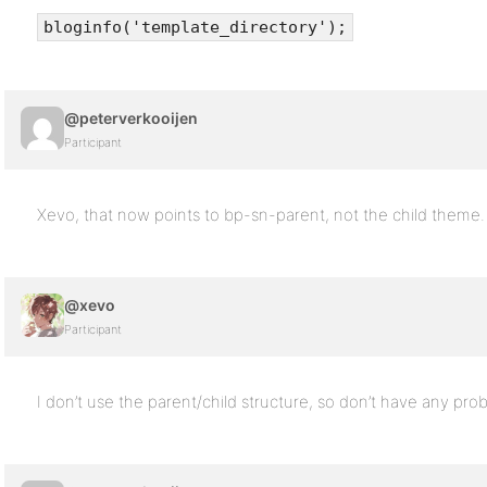
bloginfo('template_directory');
@peterverkooijen
Participant
Xevo, that now points to bp-sn-parent, not the child theme.
@xevo
Participant
I don’t use the parent/child structure, so don’t have any prob