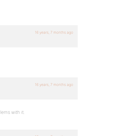
16 years, 7 months ago
16 years, 7 months ago
lems with it.