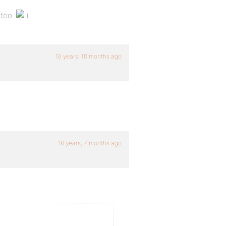
 too.
16 years, 10 months ago
16 years, 7 months ago