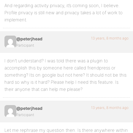
And regarding activity privacy, it’s coming soon, I believe.
Profile privacy is still new and privacy takes a lot of work to
implement.
13 years, 8 months ago
@peterjhead
Participant
I don’t understand? I was told there was a plugin to
accomplish this by someone here called friendpress or
something? Its on google but not here? It should not be this
hard so why is it hard? Please help I need this feature. Is
their anyone that can help me please?
13 years, 8 months ago
@peterjhead
Participant
Let me rephrase my question then. Is there anywhere within