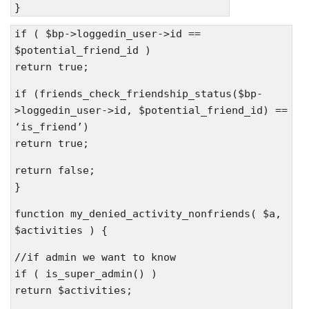
}
if ( $bp->loggedin_user->id ==
$potential_friend_id )
return true;
if (friends_check_friendship_status($bp-
>loggedin_user->id, $potential_friend_id) ==
‘is_friend’)
return true;
return false;
}
function my_denied_activity_nonfriends( $a,
$activities ) {
//if admin we want to know
if ( is_super_admin() )
return $activities;