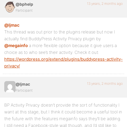
13 years, 2 months ago
@bphelp
Participant
@ljmac
This thread was out prior to the plugins release but now I
actually find BuddyPress Activity Privacy plugin by
@megainfo
a more flexible option because it give users a
choice as to who see’s their activity. Check it out:
https://wordpress.org/extend/plugins/buddypress-activity-
privacy/
13 years, 2 months ago
@ljmac
Participant
BP Activity Privacy doesn’t provide the sort of functionality I
want at this stage, but I think it could become a useful tool in
the future with the features megainfo says they’ll be adding.
I still need a Facebook-style wall though, and I’d still like to