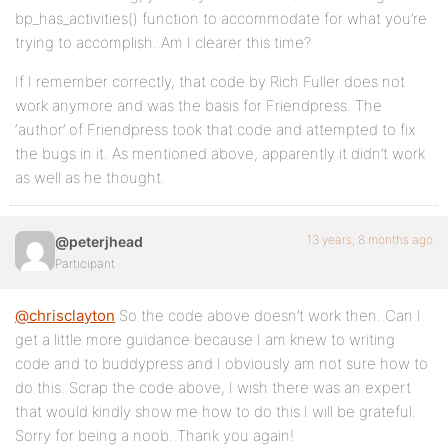
bp_has_activities() function to accommodate for what you’re
/* Renumber the array keys to account for
trying to accomplish. Am I clearer this time?
missing items */
$activities_new = array_values( $activities-
If I remember correctly, that code by Rich Fuller does not
>activities );
work anymore and was the basis for Friendpress. The
$activities->activities = $activities_new;
‘author’ of Friendpress took that code and attempted to fix
the bugs in it. As mentioned above, apparently it didn’t work
return $activities;
as well as he thought.
}
add_action(‘bp_has_activities’,
‘my_denied_activity_nonfriends’, 10, 2 );
13 years, 8 months ago
@peterjhead
Participant
function my_is_atme_check( $content ) {
global $bp;
@chrisclayton
So the code above doesn’t work then. Can I
get a little more guidance because I am knew to writing
if ( !is_user_logged_in() )
code and to buddypress and I obviously am not sure how to
return false;
do this. Scrap the code above, I wish there was an expert
if (!$content)
that would kindly show me how to do this I will be grateful.
return false;
Sorry for being a noob. Thank you again!