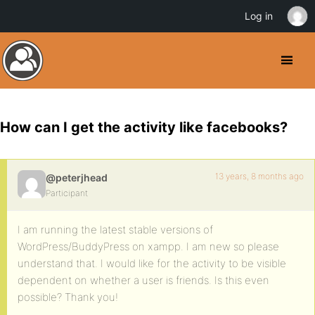
Log in
How can I get the activity like facebooks?
13 years, 8 months ago
@peterjhead
Participant
I am running the latest stable versions of
WordPress/BuddyPress on xampp. I am new so please
understand that. I would like for the activity to be visible
dependent on whether a user is friends. Is this even
possible? Thank you!