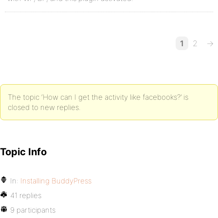
1
2
→
The topic ‘How can I get the activity like facebooks?’ is
closed to new replies.
Topic Info
In:
Installing BuddyPress
41 replies
9 participants