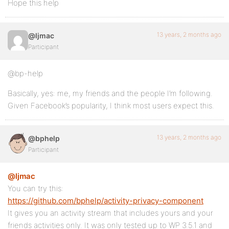
Hope this help
13 years, 2 months ago
@ljmac
Participant
@bp-help
Basically, yes: me, my friends and the people I’m following.
Given Facebook’s popularity, I think most users expect this.
13 years, 2 months ago
@bphelp
Participant
@ljmac
You can try this:
https://github.com/bphelp/activity-privacy-component
It gives you an activity stream that includes yours and your
friends activities only. It was only tested up to WP 3.5.1 and