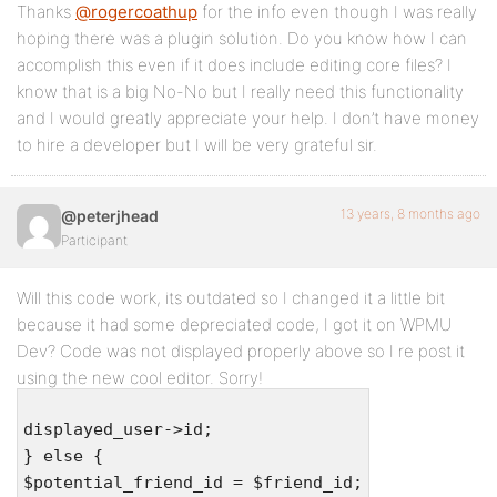
Thanks
@rogercoathup
for the info even though I was really
hoping there was a plugin solution. Do you know how I can
accomplish this even if it does include editing core files? I
know that is a big No-No but I really need this functionality
and I would greatly appreciate your help. I don’t have money
to hire a developer but I will be very grateful sir.
13 years, 8 months ago
@peterjhead
Participant
Will this code work, its outdated so I changed it a little bit
because it had some depreciated code, I got it on WPMU
Dev? Code was not displayed properly above so I re post it
using the new cool editor. Sorry!
displayed_user->id;
} else {
$potential_friend_id = $friend_id;