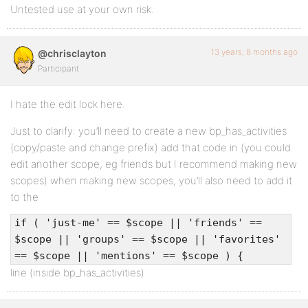
Untested use at your own risk.
13 years, 8 months ago
@chrisclayton
Participant
I hate the edit lock here.
Just to clarify: you’ll need to create a new bp_has_activities
(copy/paste and change prefix) add that code in (you could
edit another scope, eg friends but I recommend making new
scopes) when making new scopes, you’ll also need to add it
to the
if ( 'just-me' == $scope || 'friends' ==
$scope || 'groups' == $scope || 'favorites'
== $scope || 'mentions' == $scope ) {
line (inside bp_has_activities)