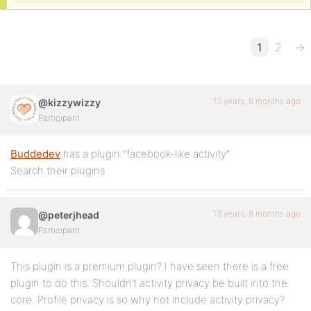
1
2
→
13 years, 8 months ago
@kizzywizzy
Participant
Buddedev
has a plugin “facebook-like activity”
Search their plugins
13 years, 8 months ago
@peterjhead
Participant
This plugin is a premium plugin? I have seen there is a free
plugin to do this. Shouldn’t activity privacy be built into the
core. Profile privacy is so why not include activity privacy?