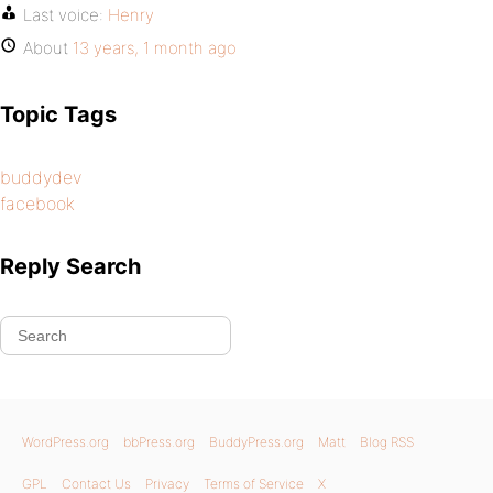
Last voice:
Henry
About
13 years, 1 month ago
Topic Tags
buddydev
facebook
Reply Search
WordPress.org
bbPress.org
BuddyPress.org
Matt
Blog RSS
GPL
Contact Us
Privacy
Terms of Service
X