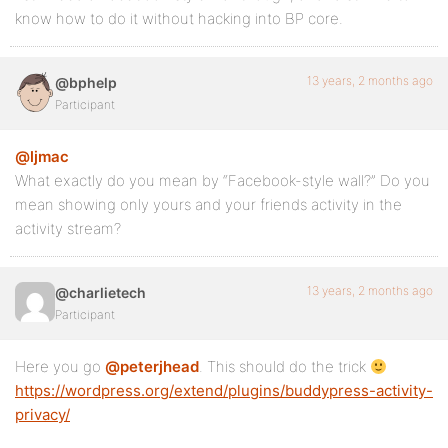
know how to do it without hacking into BP core.
13 years, 2 months ago
@bphelp
Participant
@ljmac
What exactly do you mean by “Facebook-style wall?” Do you
mean showing only yours and your friends activity in the
activity stream?
13 years, 2 months ago
@charlietech
Participant
Here you go
@peterjhead
. This should do the trick
https://wordpress.org/extend/plugins/buddypress-activity-
privacy/