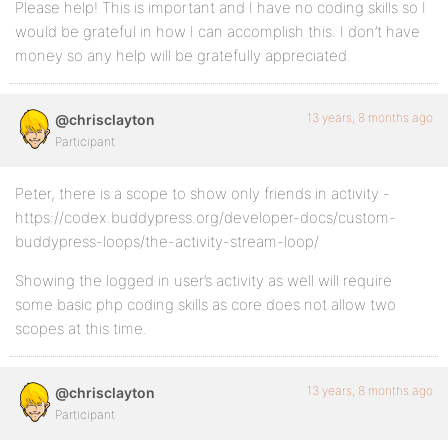
Please help! This is important and I have no coding skills so I
would be grateful in how I can accomplish this. I don’t have
money so any help will be gratefully appreciated.
13 years, 8 months ago
@chrisclayton
Participant
Peter, there is a scope to show only friends in activity -
https://codex.buddypress.org/developer-docs/custom-
buddypress-loops/the-activity-stream-loop/
Showing the logged in user’s activity as well will require
some basic php coding skills as core does not allow two
scopes at this time.
13 years, 8 months ago
@chrisclayton
Participant