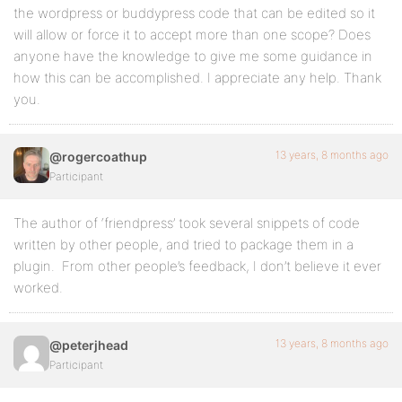
the wordpress or buddypress code that can be edited so it
will allow or force it to accept more than one scope? Does
anyone have the knowledge to give me some guidance in
how this can be accomplished. I appreciate any help. Thank
you.
13 years, 8 months ago
@rogercoathup
Participant
The author of ‘friendpress’ took several snippets of code
written by other people, and tried to package them in a
plugin. From other people’s feedback, I don’t believe it ever
worked.
13 years, 8 months ago
@peterjhead
Participant