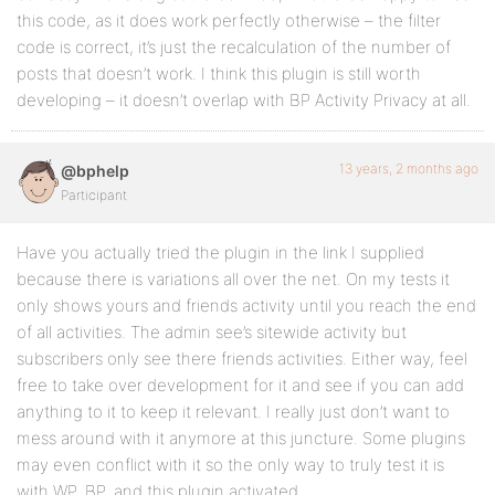
this code, as it does work perfectly otherwise – the filter
code is correct, it’s just the recalculation of the number of
posts that doesn’t work. I think this plugin is still worth
developing – it doesn’t overlap with BP Activity Privacy at all.
13 years, 2 months ago
@bphelp
Participant
Have you actually tried the plugin in the link I supplied
because there is variations all over the net. On my tests it
only shows yours and friends activity until you reach the end
of all activities. The admin see’s sitewide activity but
subscribers only see there friends activities. Either way, feel
free to take over development for it and see if you can add
anything to it to keep it relevant. I really just don’t want to
mess around with it anymore at this juncture. Some plugins
may even conflict with it so the only way to truly test it is
with WP, BP, and this plugin activated.