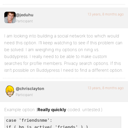
$pattern = ‘/[@]+([A-Za-z0-9-_]+)/’;
preg_match_all( $pattern, $content,
13 years, 8 months ago
@jeduhu
$usernames );
Participant
error_reporting(E_ERROR | E_PARSE);
I am looking into building a social network too which would
/* Make sure there’s only one instance of
need this option. I’ll keep watching to see if this problem can
each username */
be solved. I am wieighing my options on ning vs.
if ( !$usernames = array_unique(
buddypress. I really need to be able to make custom
$usernames[1] ) )
searches for profile members. Privacy search options. If this
return false;
isn’t possible on Buddypress I need to find a different option.
if ( in_array( bp_core_get_username( $bp-
>loggedin_user->id ), $usernames ) )
13 years, 8 months ago
@chrisclayton
return true;
Participant
Example option (
Really quickly
coded. untested.)
case 'friendsnme':
if ( bp_is_active( 'friends' ) )