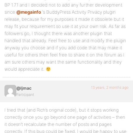
BP 1.7.1 and I decided not to add any further development
since
@megainfo
‘s BuddyPress Activity Privacy plugin
release, because for my purposes it made it obsolete but it
may fit your requirement so use it at your own risk. As far as
followers go, I thought there was another plugin that
handled that already. Feel free to use and modify the plugin
anyway you choose and if you add code that may make it
useful for others then feel free to share it on the forum as I
am sure others may want the same functionality and they
would appreciate it.
13 years, 2 months ago
@ljmac
Participant
I tried that (and Rich’s original code), but it stops working
correctly once you go beyond one page of activities – then
it doesn’t recalculate the number of posts and pages
correctly. If this bug could be fixed, I would be happy to use