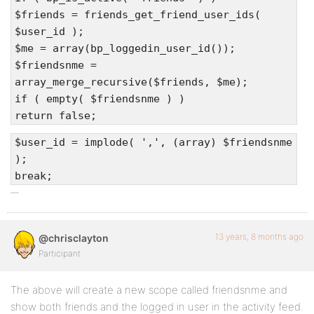
$friends = friends_get_friend_user_ids(
$user_id );
$me = array(bp_loggedin_user_id());
$friendsnme =
array_merge_recursive($friends, $me);
if ( empty( $friendsnme ) )
return false;
$user_id = implode( ',', (array) $friendsnme
);
break;
13 years, 8 months ago
@chrisclayton
Participant
The above will create a new scope called friendsnme and
show both friends and the logged in user in the activity feed.