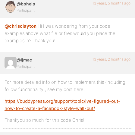
13 years, 5 months ago
@bphelp
Participant
@chrisclayton
Hi I was wondering from your code
examples above what file or files would you place the
examples in? Thank you!
13 years, 2 months ago
@ljmac
Participant
For more detailed info on how to implement this (including
follow functionality), see my post here:
https://buddypress.org/support/topic/ive-figured-out-
how-to-create-a-facebook-style-wall-but/
Thankyou so much for this code Chris!