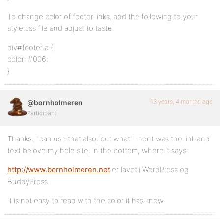
To change color of footer links, add the following to your
style.css file and adjust to taste
div#footer a {
color: #006;
}
13 years, 4 months ago
@bornholmeren
Participant
Thanks, I can use that also, but what I ment was the link and
text belove my hole site, in the bottom, where it says:
http://www.bornholmeren.net
er lavet i WordPress og
BuddyPress.
It is not easy to read with the color it has know.