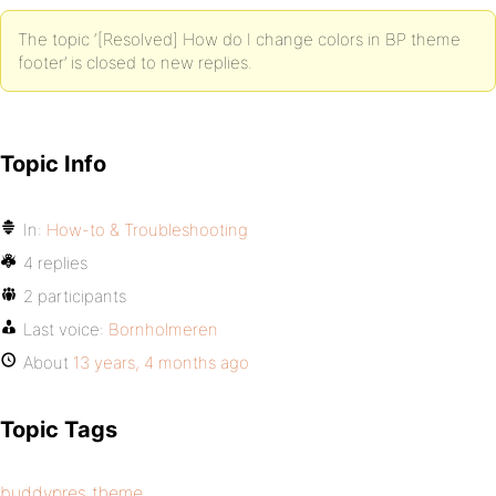
The topic ‘[Resolved] How do I change colors in BP theme
footer’ is closed to new replies.
Topic Info
In:
How-to & Troubleshooting
4 replies
2 participants
Last voice:
Bornholmeren
About
13 years, 4 months ago
Topic Tags
buddypres theme