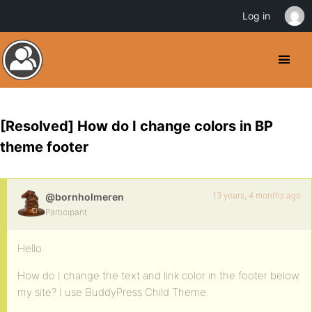
Log in
[Resolved] How do I change colors in BP
theme footer
13 years, 4 months ago
@bornholmeren
Participant
Hello
How do I change the text and link color in the footer below
my site? I use BuddyPress Child Theme.