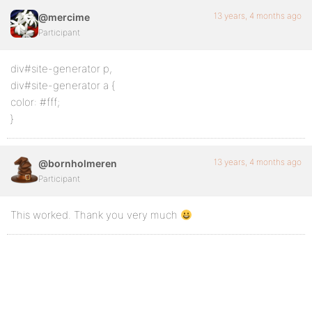
13 years, 4 months ago
@mercime
Participant
div#site-generator p,
div#site-generator a {
color: #fff;
}
13 years, 4 months ago
@bornholmeren
Participant
This worked. Thank you very much