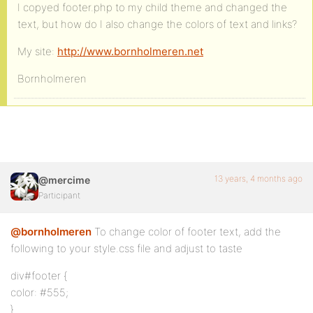
I copyed footer.php to my child theme and changed the
text, but how do I also change the colors of text and links?
My site:
http://www.bornholmeren.net
Bornholmeren
13 years, 4 months ago
@mercime
Participant
@bornholmeren
To change color of footer text, add the
following to your style.css file and adjust to taste
div#footer {
color: #555;
}