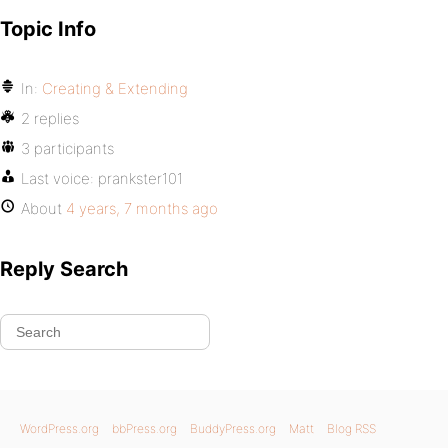
Topic Info
In:
Creating & Extending
2 replies
3 participants
Last voice:
prankster101
About
4 years, 7 months ago
Reply Search
WordPress.org
bbPress.org
BuddyPress.org
Matt
Blog RSS