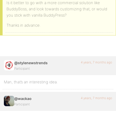
Is it better to go with a more commercial solution like
BuddyBoss, and look towards customizing that, or would
you stick with vanilla BuddyPress?
Thanks in advance.
4 years, 7 months ago
@stylenewstrends
Participant
Man, that’s an interesting idea.
4 years, 7 months ago
@wackao
Participant