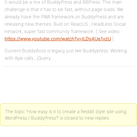
It would be a mix of BuddyPress and BBPress. The main
challenge is that it has to be fast, without page loads. We
already have the PWA framework on BuddyPress and are
releasing new themes. Built on ReactJS , HeadLess Social
network, super fast community framework. [ See video :
https://www.youtube.com/watch?v=lLDs4Ue1vzU
]
Current BuddyBoss is legacy just like Buddypress. Working
with Ajax calls , jQuery.
The topic ‘How easy is it to create a Reddit style site using
WordPress / BuddyPress?’ is closed to new replies.