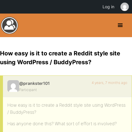
Log in
How easy is it to create a Reddit style site
using WordPress / BuddyPress?
4 years, 7 months ago
@prankster101
Participant
How easy is it to create a Reddit style site using WordPress
/ BuddyPress?
Has anyone done this? What sort of effort is involved?