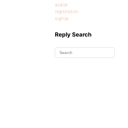
avatar
registration
signup
Reply Search