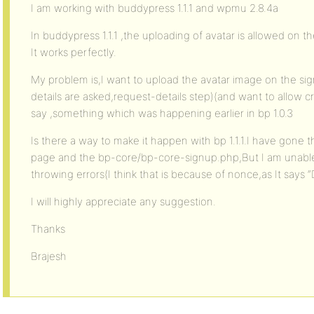
I am working with buddypress 1.1.1 and wpmu 2.8.4a
In buddypress 1.1.1 ,the uploading of avatar is allowed on t
It works perfectly.
My problem is,I want to upload the avatar image on the sig
details are asked,request-details step)(and want to allow
say ,something which was happening earlier in bp 1.0.3
Is there a way to make it happen with bp 1.1.1.I have gone 
page and the bp-core/bp-core-signup.php,But I am unable 
throwing errors(I think that is because of nonce,as It says “
I will highly appreciate any suggestion.
Thanks
Brajesh