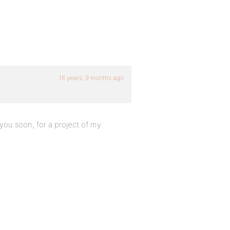
16 years, 9 months ago
 you soon, for a project of my