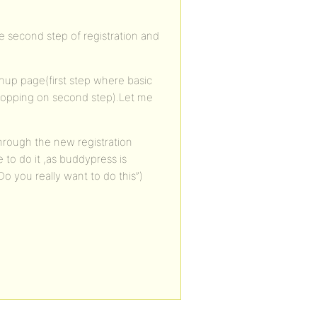
he second step of registration and
nup page(first step where basic
 cropping on second step).Let me
through the new registration
to do it ,as buddypress is
Do you really want to do this”)