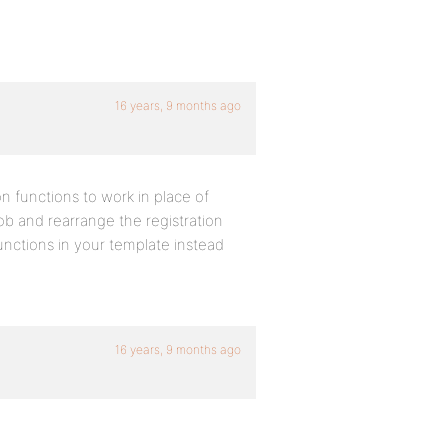
16 years, 9 months ago
 functions to work in place of
ob and rearrange the registration
nctions in your template instead
16 years, 9 months ago