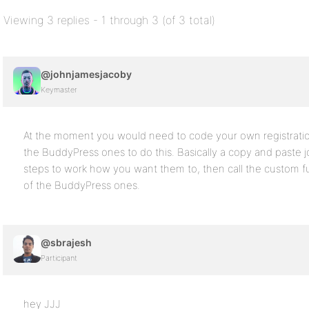
Viewing 3 replies - 1 through 3 (of 3 total)
@johnjamesjacoby
Keymaster
At the moment you would need to code your own registration
the BuddyPress ones to do this. Basically a copy and paste j
steps to work how you want them to, then call the custom fu
of the BuddyPress ones.
@sbrajesh
Participant
hey JJJ