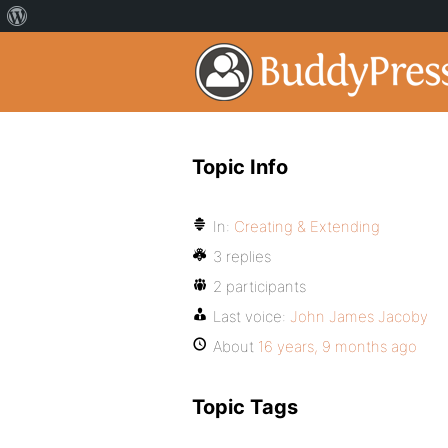
Topic Info
In:
Creating & Extending
3 replies
2 participants
Last voice:
John James Jacoby
About
16 years, 9 months ago
Topic Tags