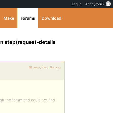
Log in
Anonymous
Make
Forums
Download
n step(request-details
16 years, 9 months ago
ugh the forum and could not find