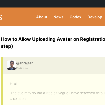
About
News
Codex
Develop
How to Allow Uploading Avatar on Registratio
step)
@sbrajesh
Participant
hi all
The title may sound a little bit vague.I have searched thro
a solution.