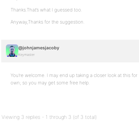
Thanks.That’s what I guessed too.
Anyway,Thanks for the suggestion.
@johnjamesjacoby
Keymaster
You’re welcome. I may end up taking a closer look at this for
own; so you may get some free help.
Viewing 3 replies - 1 through 3 (of 3 total)