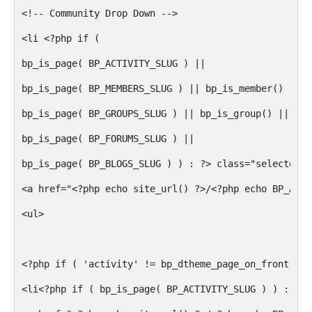
<!-- Community Drop Down -->
<li <?php if (
bp_is_page( BP_ACTIVITY_SLUG ) ||
bp_is_page( BP_MEMBERS_SLUG ) || bp_is_member() ||
bp_is_page( BP_GROUPS_SLUG ) || bp_is_group() ||
bp_is_page( BP_FORUMS_SLUG ) ||
bp_is_page( BP_BLOGS_SLUG ) ) : ?> class="selected"<
<a href="<?php echo site_url() ?>/<?php echo BP_ACTI
<ul>
<?php if ( 'activity' != bp_dtheme_page_on_front() &
<li<?php if ( bp_is_page( BP_ACTIVITY_SLUG ) ) : ?> 