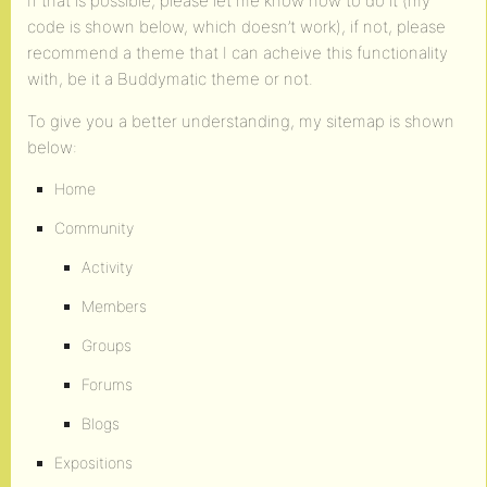
If that is possible, please let me know how to do it (my
code is shown below, which doesn’t work), if not, please
recommend a theme that I can acheive this functionality
with, be it a Buddymatic theme or not.
To give you a better understanding, my sitemap is shown
below:
Home
Community
Activity
Members
Groups
Forums
Blogs
Expositions