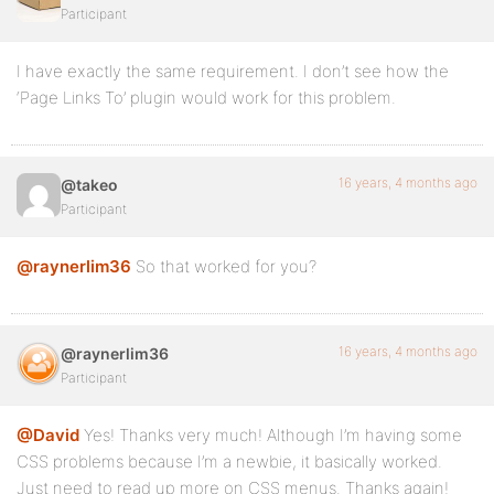
});
Participant
I have exactly the same requirement. I don’t see how the
j("#wp-nav-bar ul.main-nav li").mouseout( function()
‘Page Links To’ plugin would work for this problem.
j(this).removeClass('sfhover');
});
16 years, 4 months ago
@takeo
});
Participant
@raynerlim36
So that worked for you?
16 years, 4 months ago
@raynerlim36
Participant
@David
Yes! Thanks very much! Although I’m having some
CSS problems because I’m a newbie, it basically worked.
Just need to read up more on CSS menus. Thanks again!