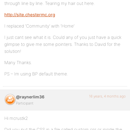
through line by line. Tearing my hair out here.
http://site.chestermc.org
I replaced ‘Community’ with ‘Home’
I just cant see what it is. Could any of you just have a quick
glimpse to give me some pointers. Thanks to David for the
solution!
Many Thanks.
PS – Im using BP default theme.
16 years, 4 months ago
@raynerlim36
Participant
Hi mcrustk2
Did you put the CSS in a file called custom.css or inside the