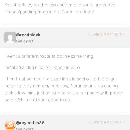
You should tweak the .css and remove some unneeded
}
images/padding/margin etc. Good luck dude!
#dropmenu a:hover {
16 years, 4 months ago
@roadblock
border-bottom:4px solid #EFEFEF;
Participant
color:#555 !important;
I went a different route to do the same thing.
text-shadow:0 1pt 1pt #FFF;
Installed a plugin called ‘Page Links To’
}
Then I just pointed the page links to section of the page
editor to the /member/, /groups/, /forums/ urls. no coding,
took a few min.. just be sure to setup the pages with proper
ul#dropmenu li.selected a,ul#dropmenu li.current_pag
parent/child and your good to go…
list-style-image: url(_inc/images/home.png);
}
16 years, 4 months ago
@raynerlim36
Participant