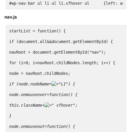
#wp-nav-bar ul li ul li.sfhover ul	{left: au
<?php if ( bp_is_active( 'forums' ) && bp_is_active(
nav.js
<li<?php if ( bp_is_page( BP_FORUMS_SLUG ) ) : ?> cl
<a href="<?php echo site_url() ?>/<?php echo BP_FORU
startList = function() {
</li>
if (document.all&&document.getElementById) {
<?php endif; ?>
navRoot = document.getElementById("nav");
<?php endif; ?>
for (i=0; i<navRoot.childNodes.length; i++) {
node = navRoot.childNodes
;
<?php if ( bp_is_active( 'blogs' ) && bp_core_is_mul
if (node.nodeName=
"LI") {
<li<?php if ( bp_is_page( BP_BLOGS_SLUG ) ) : ?> cla
node.onmouseover=function() {
<a href="<?php echo site_url() ?>/<?php echo BP_BLOG
this.className+
" sfhover";
</li>
}
<?php endif; ?>
node.onmouseout=function() {