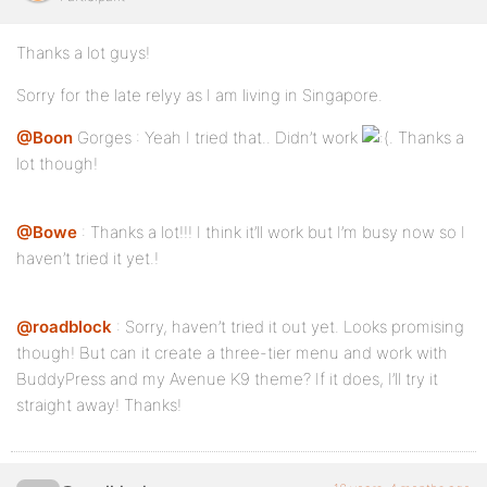
#dropmenu li {
Thanks a lot guys!
float:left;
Sorry for the late relyy as I am living in Singapore.
padding-right:4px;
position:relative;
@Boon
Gorges : Yeah I tried that.. Didn’t work
. Thanks a
lot though!
}
@Bowe
: Thanks a lot!!! I think it’ll work but I’m busy now so I
#dropmenu ul {
haven’t tried it yet.!
display:none;
@roadblock
: Sorry, haven’t tried it out yet. Looks promising
position:absolute;
though! But can it create a three-tier menu and work with
}
BuddyPress and my Avenue K9 theme? If it does, I’ll try it
straight away! Thanks!
#dropmenu li ul a {
-moz-border-radius:8px;