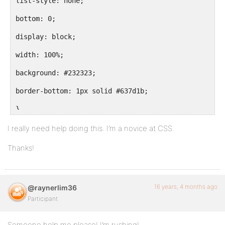
list-style: none;
bottom: 0;
display: block;
width: 100%;
background: #232323;
border-bottom: 1px solid #637d1b;
}
body.activity-permalink ul#nav { display: none; }
I really need help doing this. I’m a novice at CSS.
Thanks!
ul#nav li {
float: left;
16 years, 4 months ago
@raynerlim36
Participant
margin: 0;
}
Someone help me please! I’m rushing!