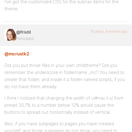
I’ve got the customised CSS for the subnav items for the
theme.
16 years, 4 months ago
@fristil
Participant
@mcrustk2
Did you put those files in your own childtheme? Did you
remember the underscore in foldername _inc? You need to
create that folder, and inside it a folder named scripts, if you
do not have them already.
I think I noticed that changing the width of ul#nav li ul from
preset 30,7% to a number below 12% would cause the
buttons to spread out horisontally instead of vertical…
Also, if you have subpages to pages you have created
yourself, and those subpages do not show, you need to