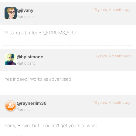
16 years, 4 months ago
@jivany
Participant
Missing a ) after BP_FORUMS_SLUG
16 years, 4 months ago
@bpisimone
Participant
Yes indeed! Works as advertised!
16 years, 4 months ago
@raynerlim36
Participant
Sorry, Bowe, but I couldn’t get yours to work.