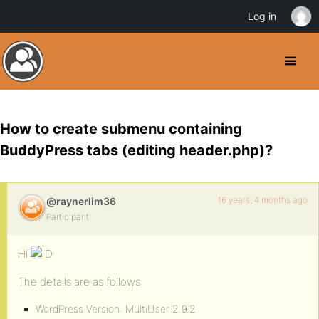
Log in
How to create submenu containing
BuddyPress tabs (editing header.php)?
16 years, 4 months ago
@raynerlim36
Participant
Hi
The details are as follows:
WordPress Version: MultiUser 2.9.2