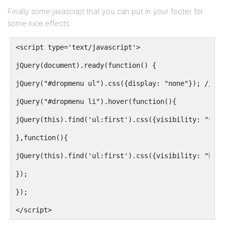
width:100%;
Finally some javascript that you can put in your footer for
some nice effects:
z-index:300;
}
<script type='text/javascript'>
jQuery(document).ready(function() {
#dropmenu a {
jQuery("#dropmenu ul").css({display: "none"}); // Op
color:#FFFFFF;
jQuery("#dropmenu li").hover(function(){
display:block;
jQuery(this).find('ul:first').css({visibility: "visi
font-family:nevisBold,"Trebuchet MS",Arial,Helvetica
},function(){
font-size:13px;
jQuery(this).find('ul:first').css({visibility: "hidd
margin-left:2px;
});
padding:0 10px 0 17px;
});
text-decoration:none;
</script>
text-transform:uppercase;