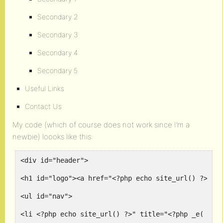
Secondary 2
Secondary 3
Secondary 4
Secondary 5
Useful Links
Contact Us
My code (which of course does not work since I’m a
newbie) loooks like this:
<div id="header">
<h1 id="logo"><a href="<?php echo site_url() ?>" t
<ul id="nav">
<li <?php echo site_url() ?>" title="<?php _e( 'Co