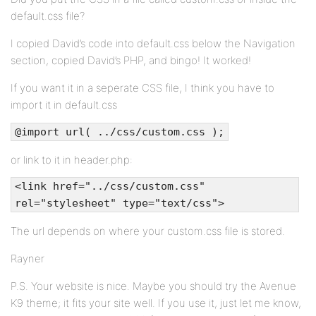
default.css file?
I copied David’s code into default.css below the Navigation
section, copied David’s PHP, and bingo! It worked!
If you want it in a seperate CSS file, I think you have to
import it in default.css
@import url( ../css/custom.css );
or link to it in header.php:
<link href="../css/custom.css"
rel="stylesheet" type="text/css">
The url depends on where your custom.css file is stored.
Rayner
P.S. Your website is nice. Maybe you should try the Avenue
K9 theme; it fits your site well. If you use it, just let me know,