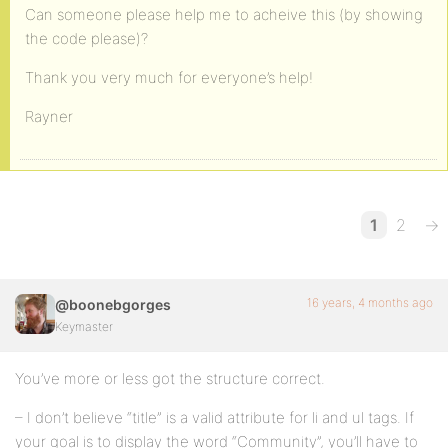
<?php if ( bp_is_active( 'groups' ) ) : ?>
Can someone please help me to acheive this (by showing
the code please)?
<li<?php if ( bp_is_page( BP_GROUPS_SLUG ) || bp_i
<a href="<?php echo site_url() ?>/<?php echo BP_GR
Thank you very much for everyone’s help!
</li>
Rayner
<?php if ( bp_is_active( 'forums' ) && ( function_
<li<?php if ( bp_is_page( BP_FORUMS_SLUG ) ) : ?> 
<a href="<?php echo site_url() ?>/<?php echo BP_FO
1
2
→
</li>
<?php endif; ?>
16 years, 4 months ago
@boonebgorges
<?php endif; ?>
Keymaster
<?php if ( bp_is_active( 'blogs' ) && bp_core_is_m
You’ve more or less got the structure correct.
<li<?php if ( bp_is_page( BP_BLOGS_SLUG ) ) : ?> c
– I don’t believe “title” is a valid attribute for li and ul tags. If
<a href="<?php echo site_url() ?>/<?php echo BP_BL
your goal is to display the word “Community”, you’ll have to