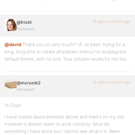
16 years, 4 months ago
@fristil
Participant
@david
Thank you so very much!!! IÂ´ve been trying for a
long, long time to create dropdown-menus for buddypress
default theme, with no luck. Your solution works for me too.
16 years, 4 months ago
@mcrustk2
Participant
Hi Guys.
I have coped daves example above and tried it on my site
however it doesnt seem to work correctly. Must be
something I have done but I cannot see what it is. Been