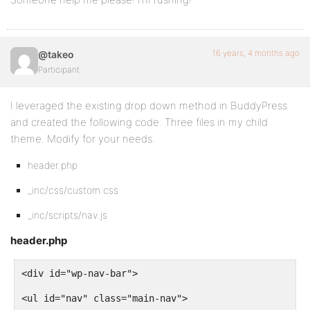
ul#nav li a {
color: #aaa;
16 years, 4 months ago
@takeo
text-decoration: none;
Participant
padding: 8px 15px;
I leveraged the existing drop down method in BuddyPress
background: #232323;
and created the following code. Three files in my child
theme. Modify for your needs.
}
header.php
ul#nav li.selected a {
_inc/css/custom.css
background: #232323 url(../images/pointer.gif) botto
_inc/scripts/nav.js
color: #fff;
header.php
}
<div id="wp-nav-bar">
<ul id="nav" class="main-nav">