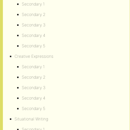
Secondary 1
Secondary 2
Secondary 3
Secondary 4
Secondary 5
Creative Expressions
Secondary 1
Secondary 2
Secondary 3
Secondary 4
Secondary 5
Situational Writing
Secondary 1