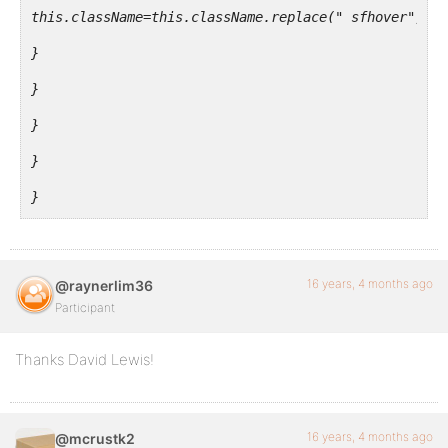
this.className=this.className.replace(" sfhover", ""
</ul>
}
</li>
}
<?php do_action( 'bp_nav_items' ); ?>
}
</ul>
}
</div>
}
window.onload=startList;
16 years, 4 months ago
@raynerlim36
j(document).ready( function() {
Participant
/* Admin Bar Javascript */
Thanks David Lewis!
j("#wp-nav-bar ul.main-nav li").mouseover( function(
j(this).addClass('sfhover');
16 years, 4 months ago
@mcrustk2