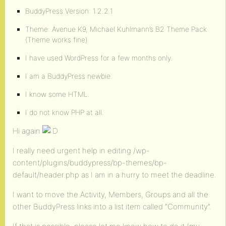
BuddyPress Version: 1.2.2.1
Theme: Avenue K9, Michael Kuhlmann’s B2 Theme Pack
(Theme works fine)
I have used WordPress for a few months only.
I am a BuddyPress newbie.
I know some HTML.
I do not know PHP at all.
Hi again
I really need urgent help in editing /wp-
content/plugins/buddypress/bp-themes/bp-
default/header.php as I am in a hurry to meet the deadline.
I want to move the Activity, Members, Groups and all the
other BuddyPress links into a list item called “Community”.