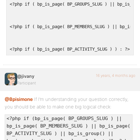
<?php if ( bp_is_page( BP_GROUPS_SLUG ) || bp_is_gro
top:auto;
}
<?php if ( bp_is_page( BP_MEMBERS_SLUG ) || bp_is_me
#dropmenu li ul ul {
<?php if ( bp_is_page( BP_ACTIVITY_SLUG ) ) : ?>
left:12em;
margin:0 0 0 10px;
}
16 years, 4 months ago
@jivany
Participant
#dropmenu li:hover ul,#dropmenu li li:hover ul,#drop
@Bpisimone
If I’m understanding your question correctly,
you should be able to make one big logical check:
display:block;
<?php if (bp_is_page( BP_GROUPS_SLUG ) ||
}
bp_is_page( BP_MEMBERS_SLUG ) || bp_is_page(
BP_ACTIVITY_SLUG ) || bp_is_group() ||