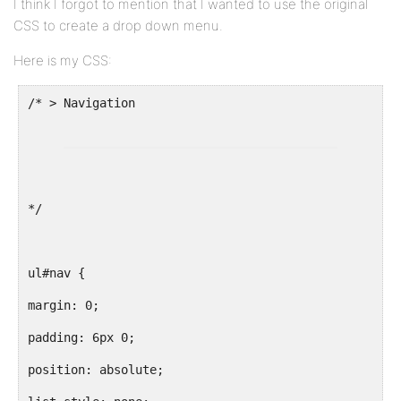
I think I forgot to mention that I wanted to use the original
CSS to create a drop down menu.
Here is my CSS:
*/
ul#nav {
margin: 0;
padding: 6px 0;
position: absolute;