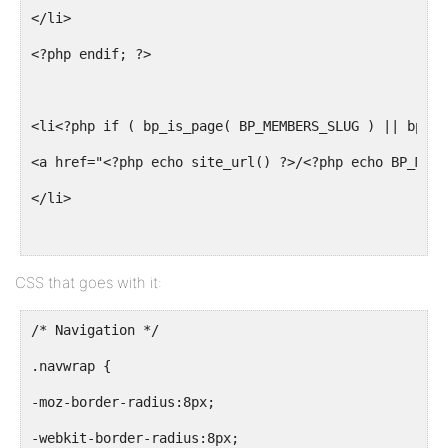
</li>
<?php endif; ?>
<li<?php if ( bp_is_page( BP_MEMBERS_SLUG ) || bp_is
<a href="<?php echo site_url() ?>/<?php echo BP_MEMB
</li>
<?php if ( bp_is_active( 'groups' ) ) : ?>
CSS that goes with it:
<li<?php if ( bp_is_page( BP_GROUPS_SLUG ) || bp_is_
/* Navigation */
<a href="<?php echo site_url() ?>/<?php echo BP_GROU
.navwrap {
</li>
-moz-border-radius:8px;
-webkit-border-radius:8px;