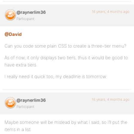
16 years, 4 months ago
@raynerlim36
Participant
@David
Can you code some plain CSS to create a three-tier menu?
As of now, it only displays two tiers, thus it would be good to
have extra tiers.
I really need it quick too, my deadline is tomorrow.
16 years, 4 months ago
@raynerlim36
Participant
Maybe someone will be mislead by what I said, so I’ll put the
items in a list: