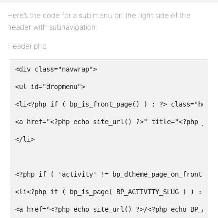
<input type="submit" name="search-submit" id="sear
Here’s the code for a sub menu on the right side of the
<?php wp_nonce_field( 'bp_search_form' ) ?>
header with subnavigation:
</form><!-- #search-form -->
Header.php
<?php do_action( 'bp_search_login_bar' ) ?>
<div class="navwrap">
<div><!-- .padder -->
<ul id="dropmenu">
</div><!-- #search-bar -->
<li<?php if ( bp_is_front_page() ) : ?> class="home_
<?php do_action( 'bp_header' ) ?>
<a href="<?php echo site_url() ?>" title="<?php _e( 
</div><!-- #header -->
</li>
<?php if ( 'activity' != bp_dtheme_page_on_front() &
<li<?php if ( bp_is_page( BP_ACTIVITY_SLUG ) ) : ?> 
<a href="<?php echo site_url() ?>/<?php echo BP_ACTI