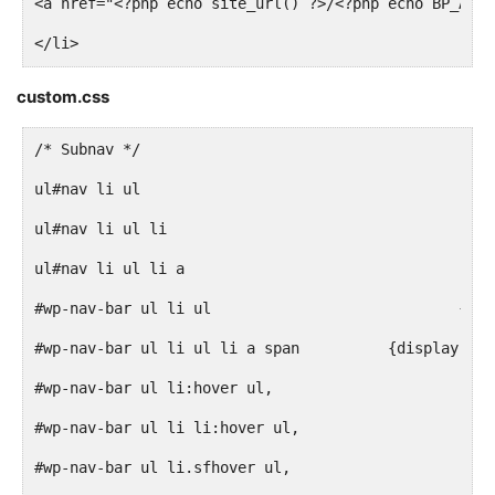
<a href="<?php echo site_url() ?>/<?php echo BP_ACTI
</li>
<?php endif; ?>
custom.css
/* Subnav */
<li<?php if ( bp_is_page( BP_MEMBERS_SLUG ) || bp_is
<a href="<?php echo site_url() ?>/<?php echo BP_MEMB
</li>
#wp-na
<?php if ( bp_is_active( 'groups' ) ) : ?>
#wp-nav-bar ul li ul li a span		{dis
<li<?php if ( bp_is_page( BP_GROUPS_SLUG ) || bp_is_
#wp-nav-bar ul li:hover ul,
<a href="<?php echo site_url() ?>/<?php echo BP_GROU
#wp-nav-bar ul li li:hover ul,
</li>
#wp-nav-bar ul li.sfhover ul,