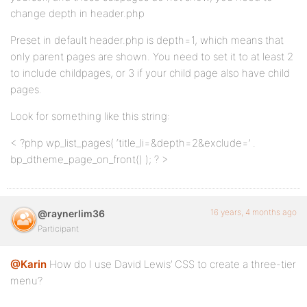
change depth in header.php
Preset in default header.php is depth=1, which means that
only parent pages are shown. You need to set it to at least 2
to include childpages, or 3 if your child page also have child
pages.
Look for something like this string:
< ?php wp_list_pages( ‘title_li=&depth=2&exclude=’ .
bp_dtheme_page_on_front() ); ? >
16 years, 4 months ago
@raynerlim36
Participant
@Karin
How do I use David Lewis’ CSS to create a three-tier
menu?