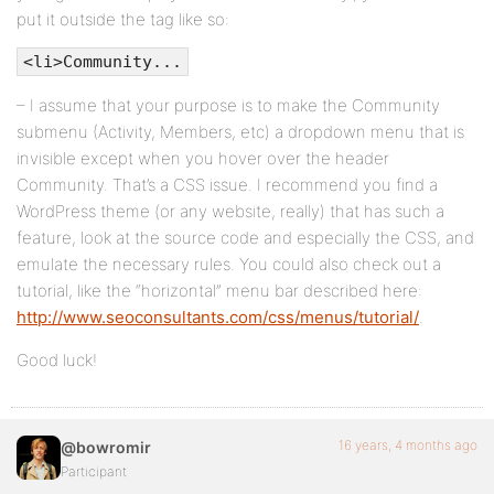
put it outside the tag like so:
</li>
<li>Community...
<?php endif; ?>
</ul>
– I assume that your purpose is to make the Community
submenu (Activity, Members, etc) a dropdown menu that is
</li>
invisible except when you hover over the header
<?php wp_list_pages( 'title_li=&depth=1&exclude=' 
Community. That’s a CSS issue. I recommend you find a
WordPress theme (or any website, really) that has such a
<?php do_action( 'bp_nav_items' ); ?>
feature, look at the source code and especially the CSS, and
</ul><!-- #nav -->
emulate the necessary rules. You could also check out a
tutorial, like the “horizontal” menu bar described here:
<div id="search-bar">
http://www.seoconsultants.com/css/menus/tutorial/
.
<div class="padder">
Good luck!
<form action="<?php echo bp_search_form_action() ?
<input type="text" id="search-terms" name="search-
16 years, 4 months ago
@bowromir
<?php echo bp_search_form_type_select() ?>
Participant