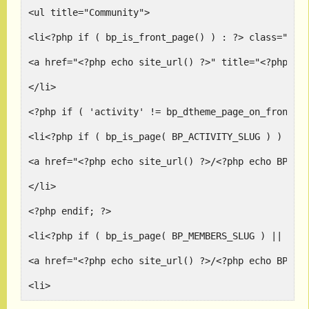
<ul title="Community">
<li<?php if ( bp_is_front_page() ) : ?> class="sel
<a href="<?php echo site_url() ?>" title="<?php _e
</li>
<?php if ( 'activity' != bp_dtheme_page_on_front()
<li<?php if ( bp_is_page( BP_ACTIVITY_SLUG ) ) : ?
<a href="<?php echo site_url() ?>/<?php echo BP_AC
</li>
<?php endif; ?>
<li<?php if ( bp_is_page( BP_MEMBERS_SLUG ) || bp_
<a href="<?php echo site_url() ?>/<?php echo BP_ME
<li>