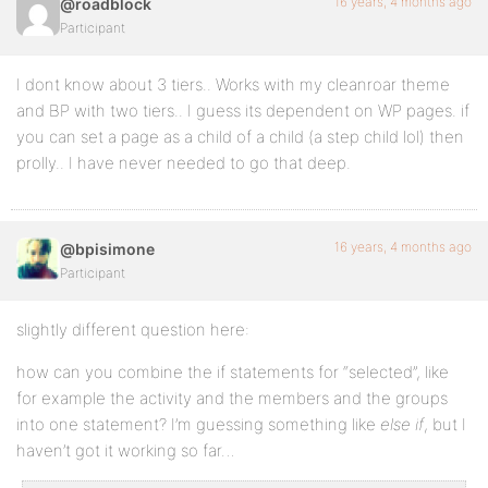
16 years, 4 months ago
@roadblock
Participant
-webkit-border-radius:8px;
background:#FFF;
I dont know about 3 tiers.. Works with my cleanroar theme
and BP with two tiers.. I guess its dependent on WP pages. if
border:1px solid #333;
you can set a page as a child of a child (a step child lol) then
float:left;
prolly.. I have never needed to go that deep.
height:auto;
margin-bottom:1px;
16 years, 4 months ago
@bpisimone
margin-top:5px;
Participant
padding:3px;
slightly different question here:
width:150px;
how can you combine the if statements for “selected”, like
}
for example the activity and the members and the groups
into one statement? I’m guessing something like
else if
, but I
haven’t got it working so far…
#dropmenu ul ul {