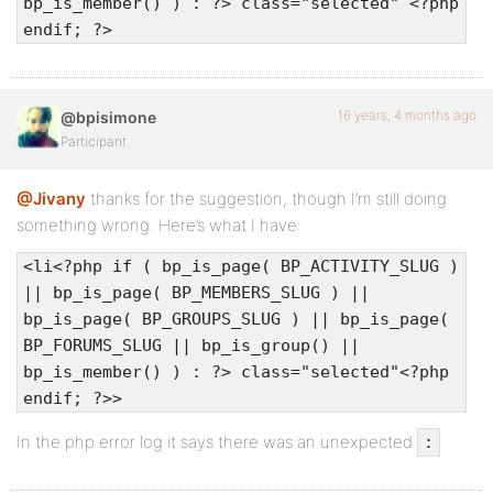
bp_is_member() ) : ?> class="selected" <?php
endif; ?>
16 years, 4 months ago
@bpisimone
Participant
@Jivany
thanks for the suggestion, though I’m still doing
something wrong. Here’s what I have:
<li<?php if ( bp_is_page( BP_ACTIVITY_SLUG )
|| bp_is_page( BP_MEMBERS_SLUG ) ||
bp_is_page( BP_GROUPS_SLUG ) || bp_is_page(
BP_FORUMS_SLUG || bp_is_group() ||
bp_is_member() ) : ?> class="selected"<?php
endif; ?>>
In the php error log it says there was an unexpected
: