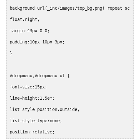
<?php endif; ?>
background:url(_inc/images/top_bg.png) repeat scroll
float:right;
<?php wp_list_pages('sort_column=menu_order&title_li
margin:43px 0 0;
<li class="tricks"><?php echo preg_replace('@\<li([^
padding:10px 10px 3px;
</ul>
}
</div>
#dropmenu,#dropmenu ul {
font-size:15px;
line-height:1.5em;
list-style-position:outside;
list-style-type:none;
position:relative;