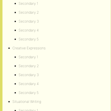
Secondary 1
Secondary 2
Secondary 3
Secondary 4
Secondary 5
Creative Expressions
Secondary 1
Secondary 2
Secondary 3
Secondary 4
Secondary 5
Situational Writing
Secondary 1