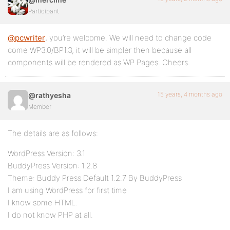
Participant
@pcwriter
, you’re welcome. We will need to change code
come WP3.0/BP1.3, it will be simpler then because all
components will be rendered as WP Pages. Cheers.
15 years, 4 months ago
@rathyesha
Member
The details are as follows:
WordPress Version: 3.1
BuddyPress Version: 1.2.8
Theme: Buddy Press Default 1.2.7 By BuddyPress
I am using WordPress for first time
I know some HTML.
I do not know PHP at all.