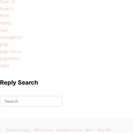
how to
howto
html
menu
nav
navigation
php
sub menu
submenu
tabs
Reply Search
WordPress.org
bbPress.org
BuddyPress.org
Matt
Blog RSS