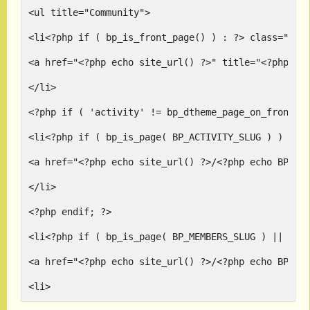
<ul title="Community">
<li<?php if ( bp_is_front_page() ) : ?> class="sel
<a href="<?php echo site_url() ?>" title="<?php _e
</li>
<?php if ( 'activity' != bp_dtheme_page_on_front()
<li<?php if ( bp_is_page( BP_ACTIVITY_SLUG ) ) : ?
<a href="<?php echo site_url() ?>/<?php echo BP_AC
</li>
<?php endif; ?>
<li<?php if ( bp_is_page( BP_MEMBERS_SLUG ) || bp_
<a href="<?php echo site_url() ?>/<?php echo BP_ME
<li>