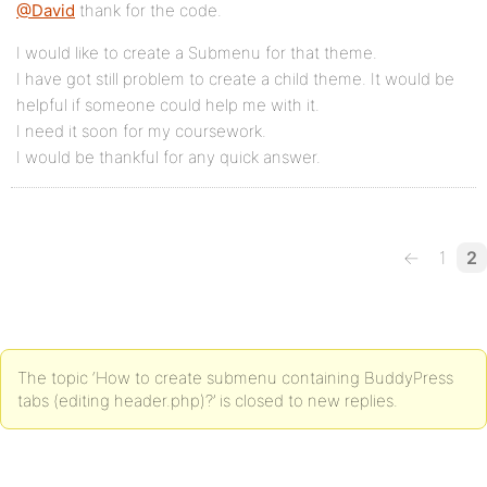
@David
thank for the code.
I would like to create a Submenu for that theme.
I have got still problem to create a child theme. It would be
helpful if someone could help me with it.
I need it soon for my coursework.
I would be thankful for any quick answer.
←
1
2
The topic ‘How to create submenu containing BuddyPress
tabs (editing header.php)?’ is closed to new replies.