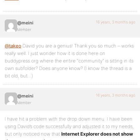
</li>
<?php endif; ?>
16 years, 3 months ago
@meini
</ul>
Member
</li>
@takeo
David you are a genius! Thank you so much – works
<?php wp_list_pages( 'title_li=&depth=1&exclude=' 
really well. I just wonder how it is done here on
buddypress.org where the entire “community” is sitting in its
<?php do_action( 'bp_nav_items' ); ?>
own subfolder? Does anyone know? (I know the thread is a
</ul><!-- #nav -->
bit old, but…)
<div id="search-bar">
16 years, 3 months ago
@meini
<div class="padder">
Member
<form action="<?php echo bp_search_form_action() ?
I have hit a problem with the drop down menu. I have been
<input type="text" id="search-terms" name="search-
using David’s code successfully and adjusted it to my needs,
<?php echo bp_search_form_type_select() ?>
but only noticed now that
Internet Explorer does not show