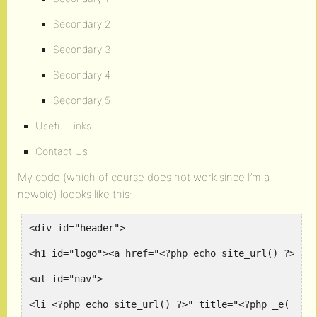
Secondary 2
Secondary 3
Secondary 4
Secondary 5
Useful Links
Contact Us
My code (which of course does not work since I’m a
newbie) loooks like this:
<div id="header">
<h1 id="logo"><a href="<?php echo site_url() ?>" t
<ul id="nav">
<li <?php echo site_url() ?>" title="<?php _e( 'Co