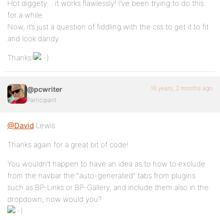
Hot diggety… it works flawlessly! I’ve been trying to do this
for a while.
Now, it’s just a question of fiddling with the css to get it to fit
and look dandy.
Thanks!
16 years, 2 months ago
@pcwriter
Participant
@David
Lewis
Thanks again for a great bit of code!
You wouldn’t happen to have an idea as to how to exclude
from the navbar the “auto-generated” tabs from plugins
such as BP-Links or BP-Gallery, and include them also in the
dropdown, now would you?