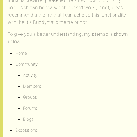
If that is possible, please let me know how to do it (my
code is shown below, which doesn’t work), if not, please
recommend a theme that I can acheive this functionality
with, be it a Buddymatic theme or not.
To give you a better understanding, my sitemap is shown
below:
Home
Community
Activity
Members
Groups
Forums
Blogs
Expositions