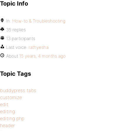
Topic Info
In:
How-to & Troubleshooting
35 replies
13 participants
Last voice:
rathyesha
About
15 years, 4 months ago
Topic Tags
buddypress tabs
customize
edit
editing
editing php
header