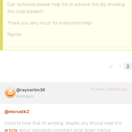
<?php if ( bp_is_active( 'groups' ) ) : ?>
Can someone please help me to acheive this (by showing
the code please)?
<li<?php if ( bp_is_page( BP_GROUPS_SLUG ) || bp_i
<a href="<?php echo site_url() ?>/<?php echo BP_GR
Thank you very much for everyone’s help!
</li>
Rayner
<?php if ( bp_is_active( 'forums' ) && ( function_
<li<?php if ( bp_is_page( BP_FORUMS_SLUG ) ) : ?> 
<a href="<?php echo site_url() ?>/<?php echo BP_FO
←
1
2
</li>
<?php endif; ?>
16 years, 4 months ago
@raynerlim36
<?php endif; ?>
Participant
<?php if ( bp_is_active( 'blogs' ) && bp_core_is_m
@mcrustk2
<li<?php if ( bp_is_page( BP_BLOGS_SLUG ) ) : ?> c
Good to hear that it’s working. Maybe you should read this
<a href="<?php echo site_url() ?>/<?php echo BP_BL
article
about standards compliant drop down menus.