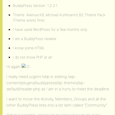
BuddyPress Version: 1.2.2.1
Theme: Avenue K9, Michael Kuhlmann’s B2 Theme Pack
(Theme works fine)
I have used WordPress for a few months only.
I am a BuddyPress newbie.
I know some HTML.
I do not know PHP at all.
Hi again
I really need urgent help in editing /wp-
content/plugins/buddypress/bp-themes/bp-
default/header.php as I am in a hurry to meet the deadline.
I want to move the Activity, Members, Groups and all the
other BuddyPress links into a list item called “Community”.