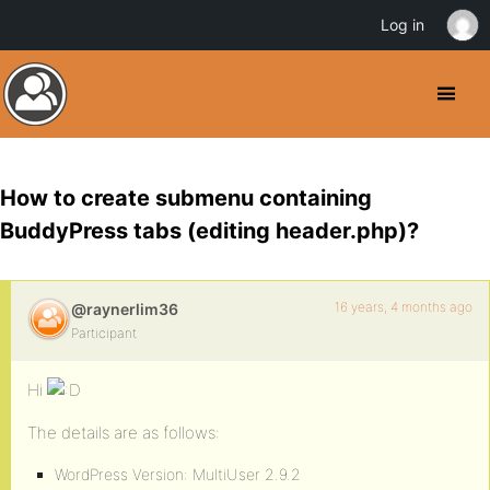
Log in
How to create submenu containing
BuddyPress tabs (editing header.php)?
16 years, 4 months ago
@raynerlim36
Participant
Hi
The details are as follows:
WordPress Version: MultiUser 2.9.2