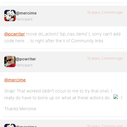
16 years, 2 months ago
@mercime
Participant
@pcwriter
move do_action( ‘bp_nav_items’ ); sorry can’t add
code here … to right after the li of Community links
16 years, 2 months ago
@pcwriter
Participant
@mercime
Snap! That worked (didn’t occur to me to try that one). I
really do have to bone up on what all these actions do…
Thanks Mercime
16 years, 2 months ago
@mercime