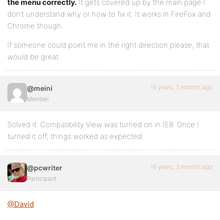
the menu correctly.
It gets covered up by the main page I
<input type="submit" name="search-submit" id="sear
don’t understand why or how to fix it. It works in FireFox and
<?php wp_nonce_field( 'bp_search_form' ) ?>
Chrome though.
</form><!-- #search-form -->
If someone could point me in the right direction please, that
would be great.
<?php do_action( 'bp_search_login_bar' ) ?>
<div><!-- .padder -->
16 years, 3 months ago
@meini
</div><!-- #search-bar -->
Member
<?php do_action( 'bp_header' ) ?>
Solved it: Compatibility View was turned on in IE8. Once I
</div><!-- #header -->
turned it off, things worked as expected.
16 years, 3 months ago
@pcwriter
Participant
@David