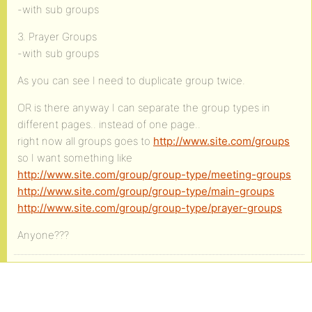
-with sub groups
3. Prayer Groups
-with sub groups
As you can see I need to duplicate group twice.
OR is there anyway I can separate the group types in
different pages.. instead of one page..
right now all groups goes to
http://www.site.com/groups
so I want something like
http://www.site.com/group/group-type/meeting-groups
http://www.site.com/group/group-type/main-groups
http://www.site.com/group/group-type/prayer-groups
Anyone???