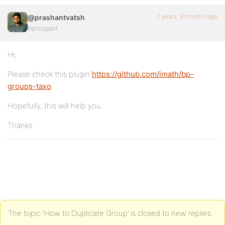
7 years, 9 months ago
@prashantvatsh
Participant
Hi,
Please check this plugin
https://github.com/imath/bp-
groups-taxo
.
Hopefully, this will help you.
Thanks
The topic ‘How to Duplicate Group’ is closed to new replies.