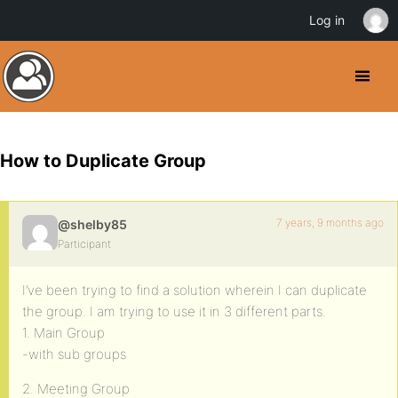
Log in
How to Duplicate Group
7 years, 9 months ago
@shelby85
Participant
I’ve been trying to find a solution wherein I can duplicate
the group. I am trying to use it in 3 different parts.
1. Main Group
-with sub groups
2. Meeting Group