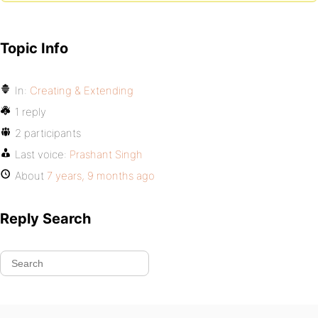
Topic Info
In:
Creating & Extending
1 reply
2 participants
Last voice:
Prashant Singh
About
7 years, 9 months ago
Reply Search