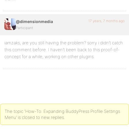
17 years, 7 months ago
@dimensionmedia
Participant
iamzaks, are you still having the problem? sorry i didn’t catch
this comment before. I haven’t been back to this proof-of-
concept for a while, working on other plugins.
The topic ‘How-To: Expanding BuddyPress Profile Settings
Menu’ is closed to new replies.