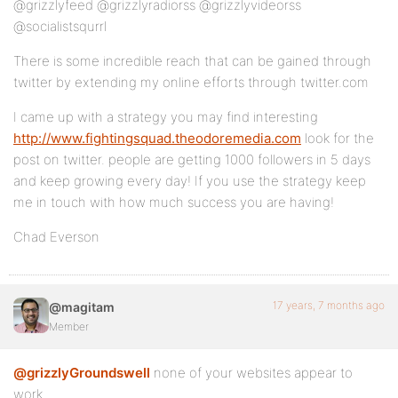
@grizzlyfeed @grizzlyradiorss @grizzlyvideorss
@socialistsqurrl
There is some incredible reach that can be gained through
twitter by extending my online efforts through twitter.com
I came up with a strategy you may find interesting
http://www.fightingsquad.theodoremedia.com
look for the
post on twitter. people are getting 1000 followers in 5 days
and keep growing every day! If you use the strategy keep
me in touch with how much success you are having!
Chad Everson
17 years, 7 months ago
@magitam
Member
@grizzlyGroundswell
none of your websites appear to
work..