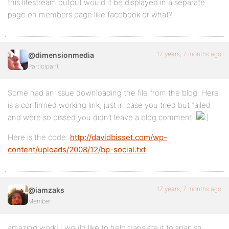
this lifestream output would it be displayed in a separate
page on members page like facebook or what?
17 years, 7 months ago
@dimensionmedia
Participant
Some had an issue downloading the file from the blog. Here
is a confirmed working link, just in case you tried but failed
and were so pissed you didn’t leave a blog comment.
Here is the code:
http://davidbisset.com/wp-
content/uploads/2008/12/bp-social.txt
17 years, 7 months ago
@iamzaks
Member
amazing work! I would like to help translate it to spanish,