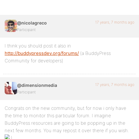
17 years, 7 months ago
@nicolagreco
Participant
I think you should post it also in
http://buddypressdev.org/forums/
(a BuddyPress
Community for developers)
17 years, 7 months ago
@dimensionmedia
Participant
Congrats on the new community, but for now i only have
the time to monitor this particular forum. I imagine
BuddyPress resources are going to be popping up in the
next few months. You may repost it over there if you wish.