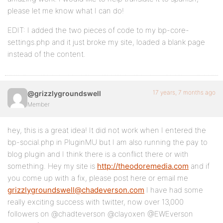
please let me know what I can do!
EDIT: I added the two pieces of code to my bp-core-
settings.php and it just broke my site, loaded a blank page
instead of the content.
17 years, 7 months ago
@grizzlygroundswell
Member
hey, this is a great idea! It did not work when I entered the
bp-social.php in PluginMU but I am also running the pay to
blog plugin and I think there is a conflict there or with
something. Hey my site is
http://theodoremedia.com
and if
you come up with a fix, please post here or email me
grizzlygroundswell@chadeverson.com
I have had some
really exciting success with twitter, now over 13,000
followers on @chadteverson @clayoxen @EWEverson