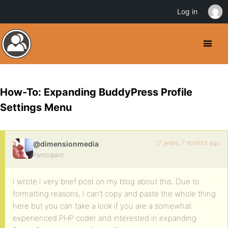
Log in
How-To: Expanding BuddyPress Profile
Settings Menu
17 years, 7 months ago
@dimensionmedia
Participant
I wrote I very brief post on my blog about this. Due to
formatting reasons, I can’t copy and paste the whole thing
here but you can take a look if you are a somewhat
experienced PHP coder and interested in expanding