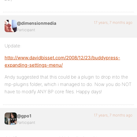
17 years, 7 months ago
@dimensionmedia
Participant
Update:
http://www.davidbisset.com/2008/12/23/buddypress-
expanding-settings-menu/
Andy suggested that this could be a plugin to drop into the
mp-plugins folder, which i managed to do. Now you do NOT
have to modify ANY BP core files. Happy days!
17 years, 7 months ago
@gpo1
Participant