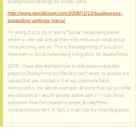
BuddyPress’s settings for profile users.
http://www.davidbisset.com/2008/12/23/buddypress-
expanding-settings-menu/
I’m doing this to try to add a “Social” networking panel
where a user can add all their information on what social
networks they are on. This is the beginning of a custom
lifestream or social networking integration for BuddyPress.
(BTW: I have also learned how to add additional public
pages to BuddyPress profiles but can’t seem to access the
values that are created in the wp_usermeta table
mentioned in the above example. Anyone that can provide
any assistance I would greatly appreciate it – I can show
everyone how i’ve created a simple BuddyPress
module/component. In fact, it might be my next blog post).