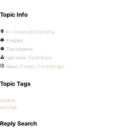
Topic Info
In:
Creating & Extending
9 replies
7 participants
Last voice:
David Bisset
About
17 years, 7 months ago
Topic Tags
module
settings
Reply Search