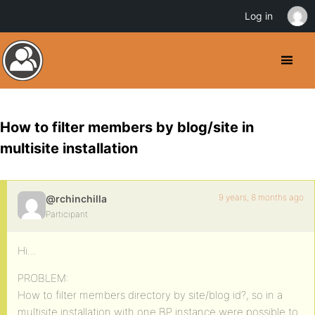
Log in
How to filter members by blog/site in
multisite installation
9 years, 8 months ago
@rchinchilla
Participant
Hi…
PROBLEM:
How to filter members directory by site/blog id?, so in a
multisite installation with one BP instance were possible to