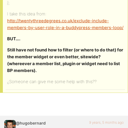
);
I take this idea from:
http://twentythreedegrees.co.uk/exclude-include-
members-by-user-role-in-a-buddypress-members-loop/
BUT….
Still have not found how to filter (or where to do that) for
the member widget or even better, sitewide?
(whereever a member list, plugin or widget need to list
BP members).
¿Someone can give me some help with this??
9 years, 5 months ago
@hugobernard