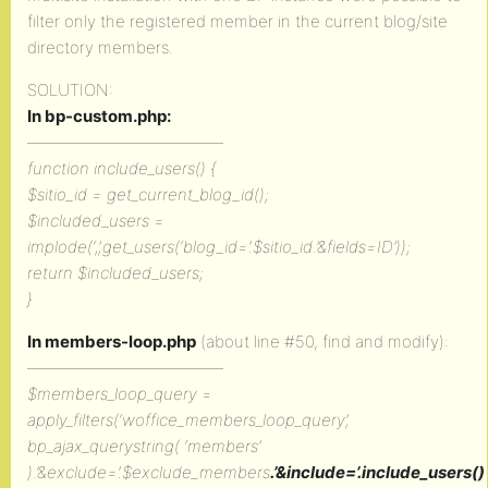
filter only the registered member in the current blog/site
directory members.
SOLUTION:
In bp-custom.php:
————————————
function include_users() {
$sitio_id = get_current_blog_id();
$included_users =
implode(‘,’,get_users(‘blog_id=’.$sitio_id.’&fields=ID’));
return $included_users;
}
In members-loop.php
(about line #50, find and modify):
————————————
$members_loop_query =
apply_filters(‘woffice_members_loop_query’,
bp_ajax_querystring( ‘members’
).’&exclude=’.$exclude_members
.’&include=’.include_users()