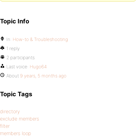
Topic Info
In:
How-to & Troubleshooting
1 reply
2 participants
Last voice:
Hugo64
About
9 years, 5 months ago
Topic Tags
directory
exclude members
filter
members loop