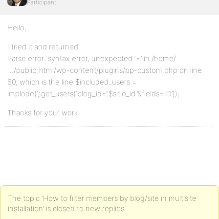
Participant
Hello,
I tried it and returned
Parse error: syntax error, unexpected ‘=’ in /home/
…/public_html/wp-content/plugins/bp-custom.php on line
60, which is the line $included_users =
implode(‘,’,get_users(‘blog_id=’.$sitio_id.’&fields=ID’));
Thanks for your work
The topic ‘How to filter members by blog/site in multisite
installation’ is closed to new replies.